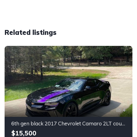
Related listings
4
6th gen black 2017 Chevrolet Camaro 2LT coupe For Sale
$15,500