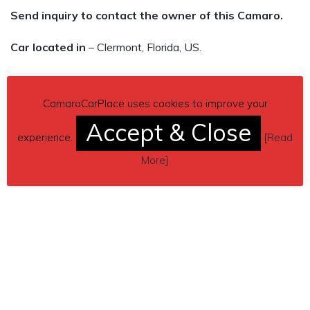
Send inquiry to contact the owner of this Camaro.
Car located in
– Clermont, Florida, US.
CamaroCarPlace uses cookies to improve your
Accept & Close
experience.
[
Read
More
]