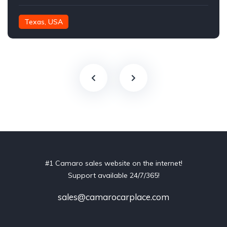
Texas, USA
#1 Camaro sales website on the internet!
Support available 24/7/365!
sales@camarocarplace.com