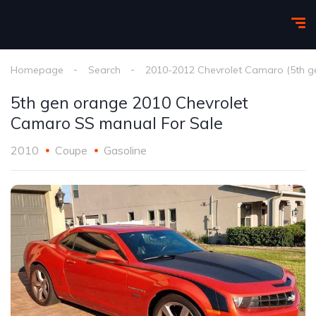
Homepage
Search
2010-2012 Chevrolet Camaro (5th g
5th gen orange 2010 Chevrolet
Camaro SS manual For Sale
2010
Coupe
Gasoline