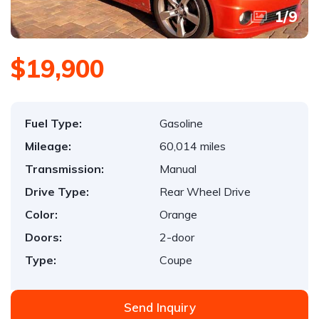
1
/
9
$19,900
Fuel Type:
Gasoline
Mileage:
60,014 miles
Transmission:
Manual
Drive Type:
Rear Wheel Drive
Color:
Orange
Doors:
2-door
Type:
Coupe
Send Inquiry