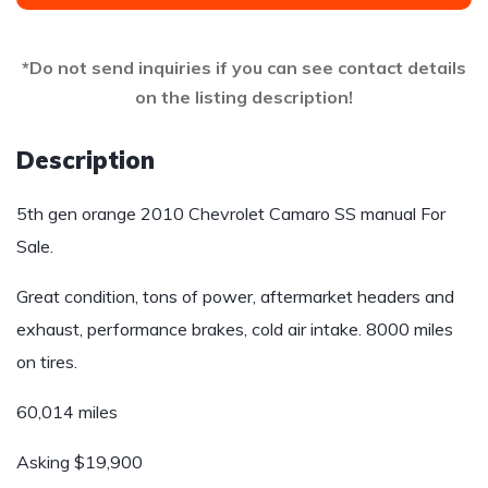
*Do not send inquiries if you can see contact details
on the listing description!
Description
5th gen orange 2010 Chevrolet Camaro SS manual For
Sale.
Great condition, tons of power, aftermarket headers and
exhaust, performance brakes, cold air intake. 8000 miles
on tires.
60,014 miles
Asking $19,900