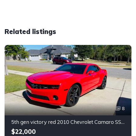
Related listings
8
5th gen victory red 2010 Chevrolet Camaro SS coupe manual For Sale
$22,000