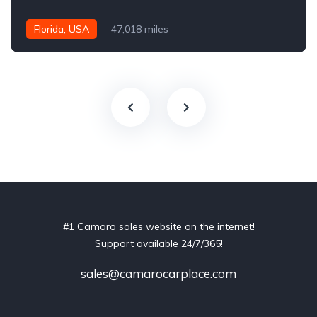
Florida, USA
47,018 miles
#1 Camaro sales website on the internet!
Support available 24/7/365!
sales@camarocarplace.com