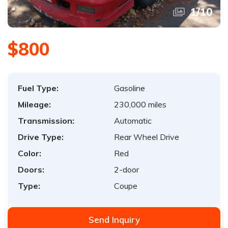
1
/
10
$800
Fuel Type:
Gasoline
Mileage:
230,000 miles
Transmission:
Automatic
Drive Type:
Rear Wheel Drive
Color:
Red
Doors:
2-door
Type:
Coupe
Send Inquiry