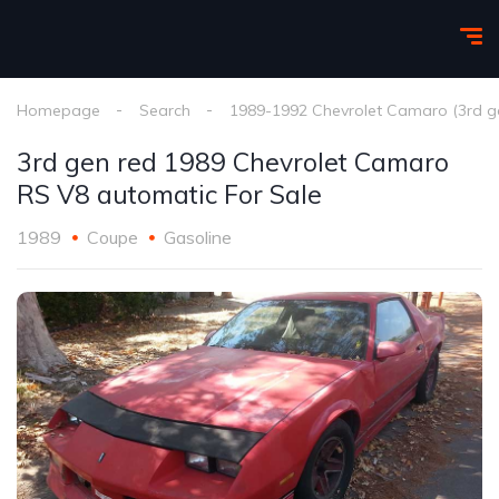
Homepage
Search
1989-1992 Chevrolet Camaro (3rd g
3rd gen red 1989 Chevrolet Camaro
RS V8 automatic For Sale
1989
Coupe
Gasoline