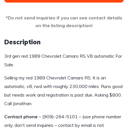
*Do not send inquiries if you can see contact details
on the listing description!
Description
3rd gen red 1989 Chevrolet Camaro RS V8 automatic For
Sale.
Selling my red 1989 Chevrolet Camaro RS. It is an
automatic, v8, rwd with roughly 230,000 miles. Runs good
but needs work and registration is past due. Asking $800.
Call Jonathan.
Contact phone
– (909)-264-5101 – (use phone number
only, don’t send inquiries – contact by email is not