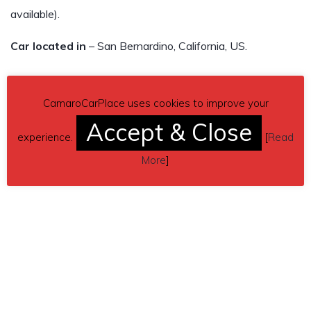
available).
Car located in
– San Bernardino, California, US.
CamaroCarPlace uses cookies to improve your
Accept & Close
experience.
[
Read
More
]