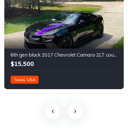
4
6th gen black 2017 Chevrolet Camaro 2LT coupe For Sale
$15,500
Texas, USA