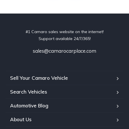
#1 Camaro sales website on the internet!
Support available 24/7/365!
sales@camarocarplace.com
Sell Your Camaro Vehicle
Search Vehicles
Automotive Blog
About Us