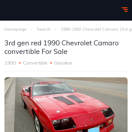
Homepage
Search
1989-1992 Chevrolet Camaro (3rd g
3rd gen red 1990 Chevrolet Camaro
convertible For Sale
1990
Convertible
Gasoline