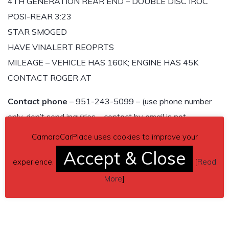
4TH GENERATION REAR END – DOUBLE DISC IROC
POSI-REAR 3:23
STAR SMOGED
HAVE VINALERT REOPRTS
MILEAGE – VEHICLE HAS 160K; ENGINE HAS 45K
CONTACT ROGER AT
Contact phone
– 951-243-5099 – (use phone number
only, don’t send inquiries – contact by email is not
available).
CamaroCarPlace uses cookies to improve your
Accept & Close
Car located in
– Moreno Valley, California, US.
experience.
[
Read
More
]