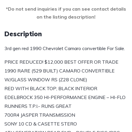
*Do not send inquiries if you can see contact details
on the listing description!
Description
3rd gen red 1990 Chevrolet Camaro convertible For Sale.
PRICE REDUCED! $12,000 BEST OFFER OR TRADE
1990 RARE (529 BUILT) CAMARO CONVERTIBLE
W/GLASS WINDOW RS (Z28 CLONE)
RED WITH BLACK TOP; BLACK INTERIOR
EDELBROCK 350 HI-PERFORMANCE ENGINE – HI-FLO
RUNNERS T.P.I.- RUNS GREAT
700R4 JASPER TRANSMISSION
SONY 10 CD & CASETTE STERO