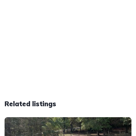
Related listings