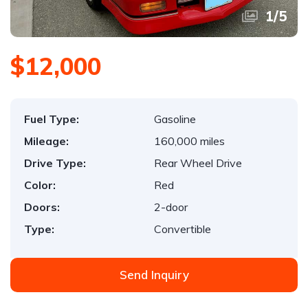
1
/
5
$12,000
Fuel Type:
Gasoline
Mileage:
160,000 miles
Drive Type:
Rear Wheel Drive
Color:
Red
Doors:
2-door
Type:
Convertible
Send Inquiry