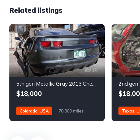
Related listings
10
5th gen Metallic Gray 2013 Chevrolet Camaro 1SS auto For Sale
$18,000
$18,0
Colorado, USA
78,800 miles
Texas, 