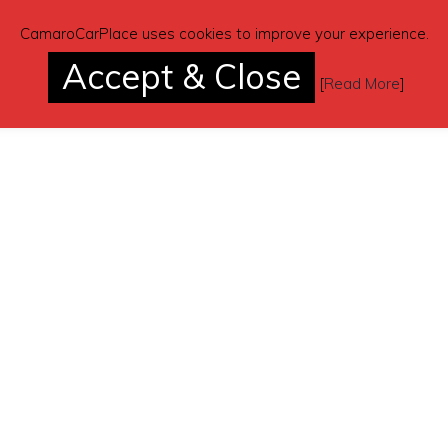
CamaroCarPlace uses cookies to improve your experience.
Accept & Close
[
Read More
]