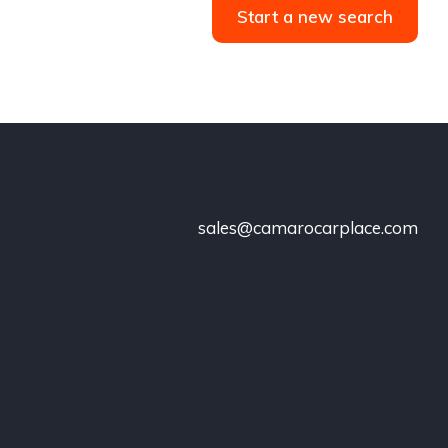
Start a new search
sales@camarocarplace.com