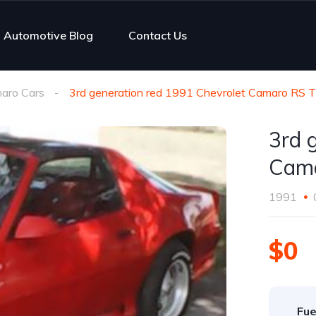
Automotive Blog
Contact Us
aro Cars
3rd generation red 1991 Chevrolet Camaro RS 
3rd 
Cama
1991
$0
Fue