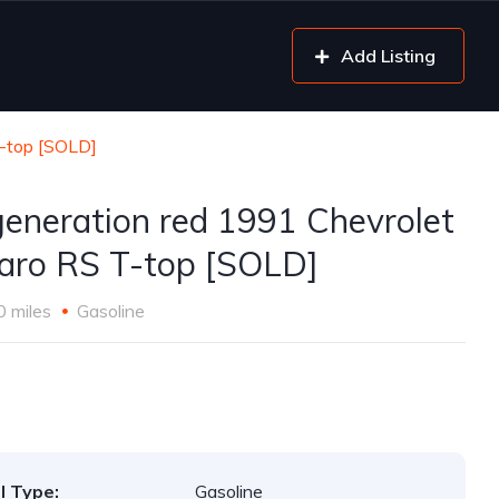
Add Listing
T-top [SOLD]
generation red 1991 Chevrolet
ro RS T-top [SOLD]
0 miles
Gasoline
l Type:
Gasoline