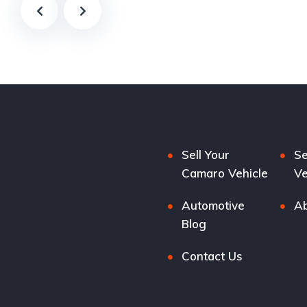
Sell Your
Se
Camaro Vehicle
Ve
Automotive
Ab
Blog
Contact Us