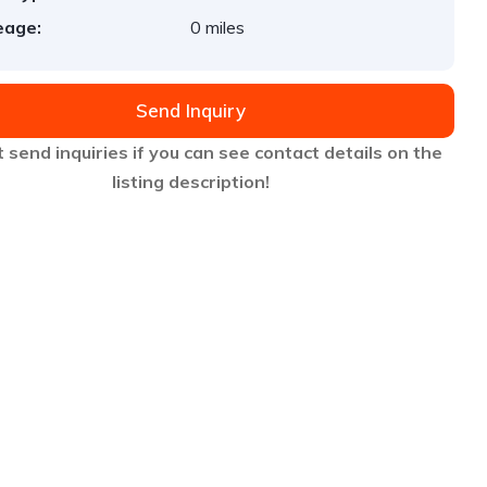
eage:
0 miles
Send Inquiry
 send inquiries if you can see contact details on the
listing description!