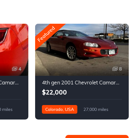
Featured
4
8
5th gen 2011 Chevrolet Camaro 2LT convertible For Sale
4th gen 2001 Chevrolet Camaro SS low miles automatic For Sale
$22,000
0 miles
Colorado, USA
27,000 miles