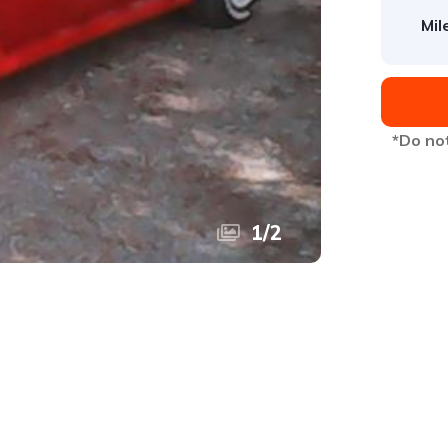
Mil
*Do not
1
/
2