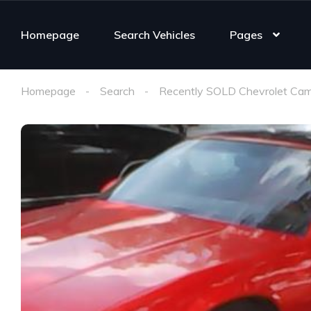
Homepage
Search Vehicles
Pages
Homepage
Search
Recently SOLD Chevrolet Cam