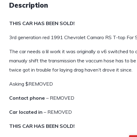
Description
THIS CAR HAS BEEN SOLD!
3rd generation red 1991 Chevrolet Camaro RS T-top For S
The car needs a lil work it was originally a v6 switched to
manualy shift the transmission the vaccum hose has to be 
twice got in trouble for laying drag haven’t drove it since.
Asking $REMOVED
Contact phone
– REMOVED
Car located in
– REMOVED
THIS CAR HAS BEEN SOLD!