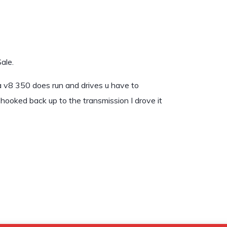
ale.
 a v8 350 does run and drives u have to
hooked back up to the transmission I drove it