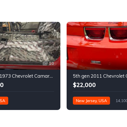
10
2nd gen 1973 Chevrolet Camaro Z28 restoration project For Sale
00
$22,000
USA
New Jersey, USA
14,10