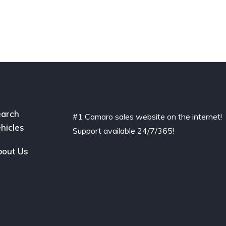
arch
#1 Camaro sales website on the internet!
hicles
Support available 24/7/365!
out Us