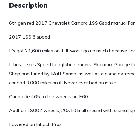
Description
6th gen red 2017 Chevrolet Camaro 1SS 6spd manual For 
2017 1SS 6 speed
It’s got 21,600 miles on it. It won’t go up much because I do
It has Texas Speed Longtube headers, Skidmark Garage flex
Shop and tuned by Matt Sorian; as well as a corsa extrem
car had 3,000 miles on it. Never ever had an issue.
Car made 465 to the wheels on E60.
Aodhan LS007 wheels, 20×10.5 all around with a small spa
Lowered on Eibach Pros.