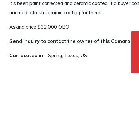
It’s been paint corrected and ceramic coated, if a buyer com
and add a fresh ceramic coating for them.
Asking price $32,000 OBO
Send inquiry to contact the owner of this Camaro.
Car located in
– Spring, Texas, US.