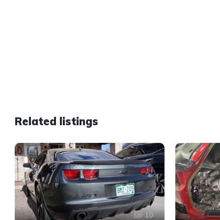
Related listings
10