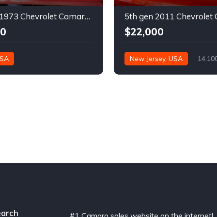
2nd gen 1973 Chevrolet Camaro Z28 restoration project For Sale
00
$22,000
USA
New Jersey, USA
14,10
arch
#1 Camaro sales website on the internet!