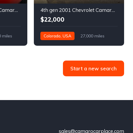
5th gen 2011 Chevrolet Camaro 2LT convertible For Sale
4th gen 2001 Chevrolet Camaro SS low miles automatic For Sale
$22,000
0 miles
Colorado, USA
27,000 miles
Start a new search
sales@camarocarplace.com