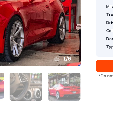
Mil
Tra
Dri
Col
Doo
Typ
1
/
6
*Do not