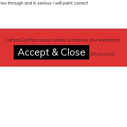
es through and is serious I will paint correct
CamaroCarPlace uses cookies to improve your experience.
Accept & Close
[
Read More
]