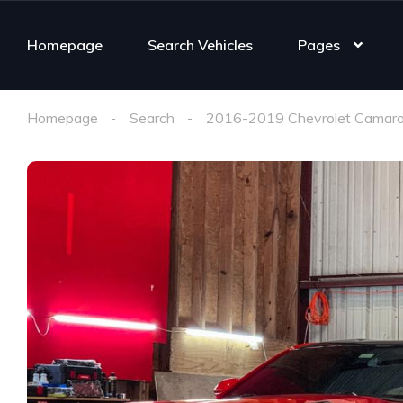
Homepage
Search Vehicles
Pages
Homepage
Search
2016-2019 Chevrolet Camaro 