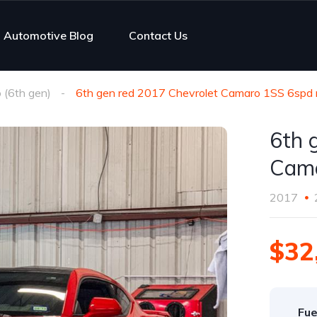
Automotive Blog
Contact Us
(6th gen)
6th gen red 2017 Chevrolet Camaro 1SS 6spd 
6th 
Cama
2017
$32
Fue