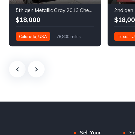
5th gen Metallic Gray 2013 Chevrolet Camaro 1SS auto For Sale
$18,000
$18,0
Colorado, USA
78,800 miles
Texas, 
Sell Your
Se