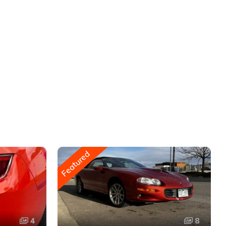
Featured
4
8