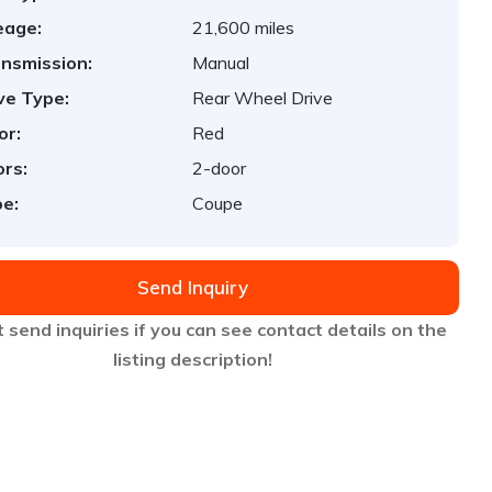
eage:
21,600 miles
nsmission:
Manual
ve Type:
Rear Wheel Drive
or:
Red
rs:
2-door
e:
Coupe
Send Inquiry
 send inquiries if you can see contact details on the
listing description!