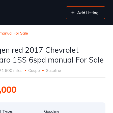
Add Listing
manual For Sale
gen red 2017 Chevrolet
ro 1SS 6spd manual For Sale
21,600 miles
Coupe
Gasoline
,000
l Type:
Gasoline