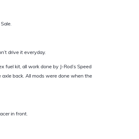
Sale.
n’t drive it everyday.
 fuel kit, all work done by J-Rod’s Speed
e axle back. All mods were done when the
cer in front.