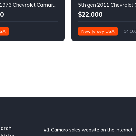
2nd gen 1973 Chevrolet Camaro Z28 restoration project For Sale
00
$22,000
USA
New Jersey, USA
14,10
arch
#1 Camaro sales website on the internet!