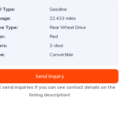
l Type:
Gasoline
eage:
22,433 miles
ve Type:
Rear Wheel Drive
or:
Red
rs:
2-door
e:
Convertible
Send Inquiry
 send inquiries if you can see contact details on the
listing description!