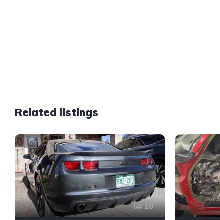
Related listings
10