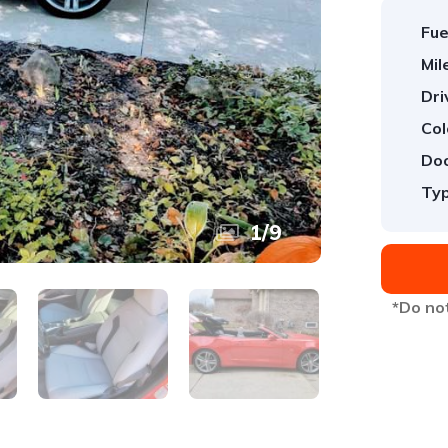
Fue
Mil
Dri
Col
Doo
Typ
1
/
9
*Do not