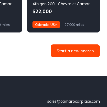
5th gen 2011 Chevrolet Camaro 2LT convertible For Sale
4th gen 2001 Chevrolet Camaro SS low miles automatic For Sale
$22,000
0 miles
Colorado, USA
27,000 miles
Start a new search
sales@camarocarplace.com