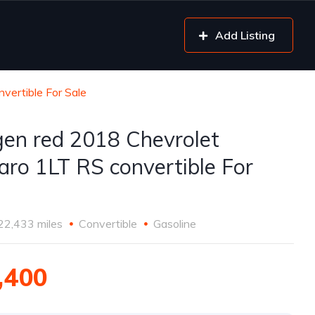
Add Listing
vertible For Sale
gen red 2018 Chevrolet
ro 1LT RS convertible For
22,433 miles
Convertible
Gasoline
,400