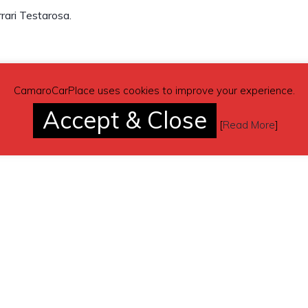
rari Testarosa.
(contacting by email).
CamaroCarPlace uses cookies to improve your experience.
Accept & Close
[
Read More
]