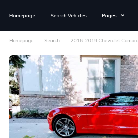
Homepage
Search Vehicles
Pages
Homepage
Search
2016-2019 Chevrolet Camaro 