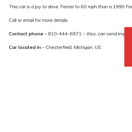
This car is a joy to drive. Faster to 60 mph than a 1990 Fer
Call or email for more details
Contact phone
– 810-444-6971 – Also, can send inquiry 
Car located in
– Chesterfield, Michigan, US.