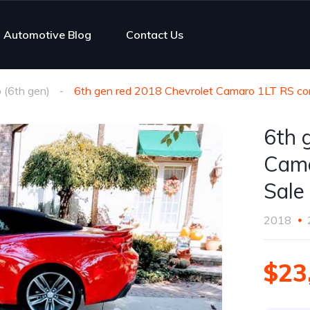
Automotive Blog
Contact Us
(6th gen)
6th gen red 2018 Chevrolet Camaro 1LT RS con
6th 
Cama
Sale
2018
$23