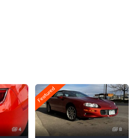
Featured
4
8