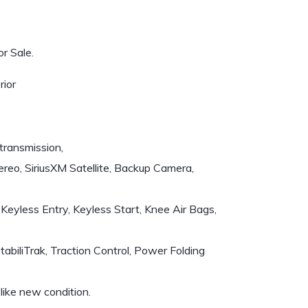
r Sale.
rior
transmission,
reo, SiriusXM Satellite, Backup Camera,
Keyless Entry, Keyless Start, Knee Air Bags,
iliTrak, Traction Control, Power Folding
like new condition.