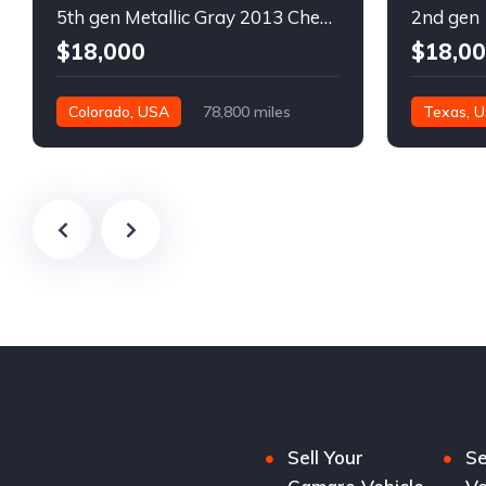
5th gen Metallic Gray 2013 Chevrolet Camaro 1SS auto For Sale
$18,000
$18,0
Colorado, USA
78,800 miles
Texas, 
Sell Your
Se