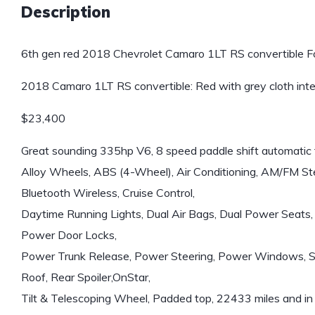
Description
6th gen red 2018 Chevrolet Camaro 1LT RS convertible Fo
2018 Camaro 1LT RS convertible: Red with grey cloth inte
$23,400
Great sounding 335hp V6, 8 speed paddle shift automatic 
Alloy Wheels, ABS (4-Wheel), Air Conditioning, AM/FM Ste
Bluetooth Wireless, Cruise Control,
Daytime Running Lights, Dual Air Bags, Dual Power Seats, 
Power Door Locks,
Power Trunk Release, Power Steering, Power Windows, Stab
Roof, Rear Spoiler,OnStar,
Tilt & Telescoping Wheel, Padded top, 22433 miles and in 