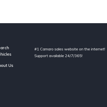
arch
#1 Camaro sales website on the internet!
hicles
Support available 24/7/365!
out Us