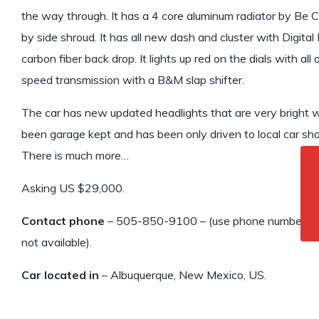
the way through. It has a 4 core aluminum radiator by Be C
by side shroud. It has all new dash and cluster with Digital
carbon fiber back drop. It lights up red on the dials with all 
speed transmission with a B&M slap shifter.
The car has new updated headlights that are very bright wi
been garage kept and has been only driven to local car sh
There is much more…
Asking US $29,000.
Contact phone
– 505-850-9100 – (use phone number only, 
not available).
Car located in
– Albuquerque, New Mexico, US.