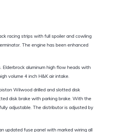
.
k racing strips with full spoiler and cowling
y Terminator. The engine has been enhanced
. Elderbrock aluminum high flow heads with
 high volume 4 inch H&K air intake.
iston Wilwood drilled and slotted disk
lotted disk brake with parking brake. With the
lly adjustable. The distributor is adjusted by
n updated fuse panel with marked wiring all