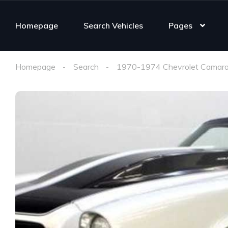
Homepage
Search Vehicles
Pages
Homepage
Search
1970-1974 Chevrolet Camaro