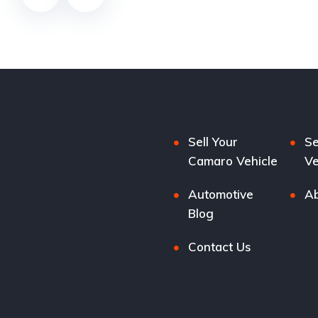
Sell Your
Se
Camaro Vehicle
Ve
Automotive
Ab
Blog
Contact Us