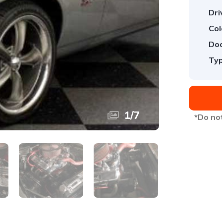
Dri
Col
Doo
Typ
1
/
7
*Do not