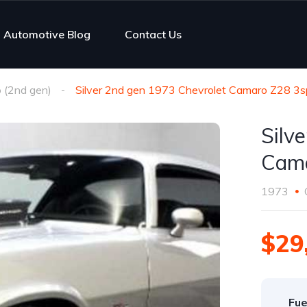
Automotive Blog
Contact Us
 (2nd gen)
Silver 2nd gen 1973 Chevrolet Camaro Z28 3s
Silv
Cama
1973
$29
Fue