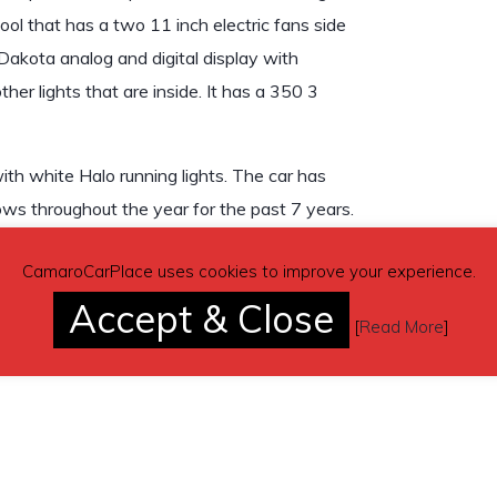
ool that has a two 11 inch electric fans side
 Dakota analog and digital display with
other lights that are inside. It has a 350 3
th white Halo running lights. The car has
ows throughout the year for the past 7 years.
CamaroCarPlace uses cookies to improve your experience.
Accept & Close
[
Read More
]
don’t send inquiries – contact by email is