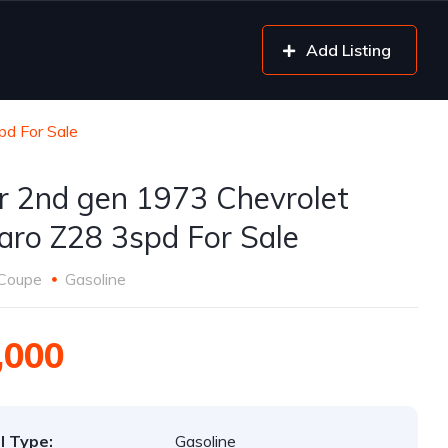
Add Listing
pd For Sale
er 2nd gen 1973 Chevrolet
ro Z28 3spd For Sale
Coupe
Gasoline
,000
l Type:
Gasoline