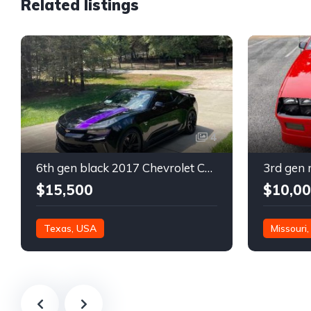
Related listings
4
6th gen black 2017 Chevrolet Camaro 2LT coupe For Sale
$15,500
$10,0
Texas, USA
Missouri