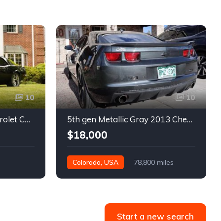
10
10
1st gen black 1968 Chevrolet Camaro automatic 432 HP For Sale
5th gen Metallic Gray 2013 Chevrolet Camaro 1SS auto For Sale
$18,000
Colorado, USA
78,800 miles
Start a new search