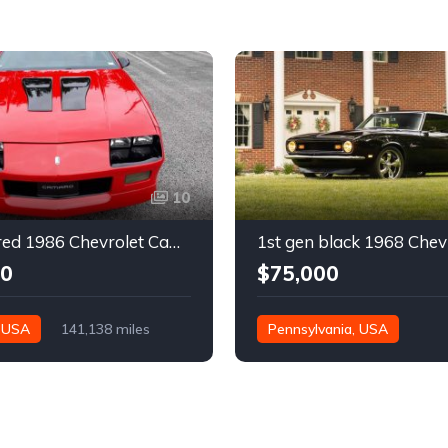
10
3rd gen red 1986 Chevrolet Camaro IROC Z28 coupe For Sale
00
$75,000
, USA
141,138 miles
Pennsylvania, USA