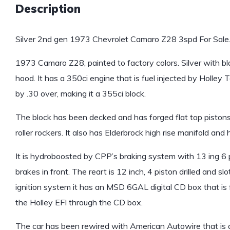
Description
Silver 2nd gen 1973 Chevrolet Camaro Z28 3spd For Sale
1973 Camaro Z28, painted to factory colors. Silver with blac
hood. It has a 350ci engine that is fuel injected by Holle
by .30 over, making it a 355ci block.
The block has been decked and has forged flat top pistons
roller rockers. It also has Elderbrock high rise manifold and
It is hydroboosted by CPP’s braking system with 13 ing 6 p
brakes in front. The reart is 12 inch, 4 piston drilled and s
ignition system it has an MSD 6GAL digital CD box that is fu
the Holley EFI through the CD box.
The car has been rewired with American Autowire that is a