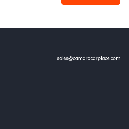
sales@camarocarplace.com