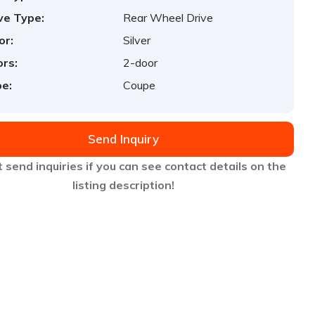
ve Type:
Rear Wheel Drive
or:
Silver
rs:
2-door
e:
Coupe
Send Inquiry
 send inquiries if you can see contact details on the
listing description!