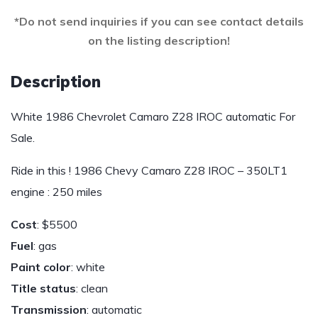
*Do not send inquiries if you can see contact details
on the listing description!
Description
White 1986 Chevrolet Camaro Z28 IROC automatic For
Sale.
Ride in this ! 1986 Chevy Camaro Z28 IROC – 350LT1
engine : 250 miles
Cost
: $5500
Fuel
: gas
Paint color
: white
Title status
: clean
Transmission
: automatic