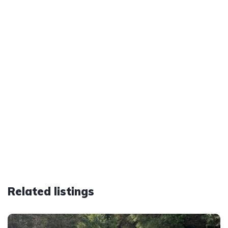
Related listings