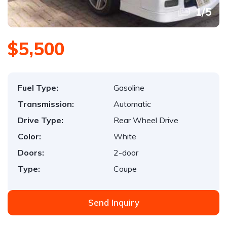
1
/
5
$5,500
Fuel Type:
Gasoline
Transmission:
Automatic
Drive Type:
Rear Wheel Drive
Color:
White
Doors:
2-door
Type:
Coupe
Send Inquiry