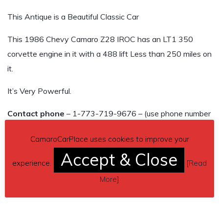
This Antique is a Beautiful Classic Car
This 1986 Chevy Camaro Z28 IROC has an LT1 350
corvette engine in it with a 488 lift Less than 250 miles on
it.
It’s Very Powerful.
Contact phone
– 1-773-719-9676 – (use phone number
only, don’t send inquiries – contact by email is not
CamaroCarPlace uses cookies to improve your
available).
Accept & Close
experience.
[
Read
Car located in
– Park Ridge, Illinois, US.
More
]