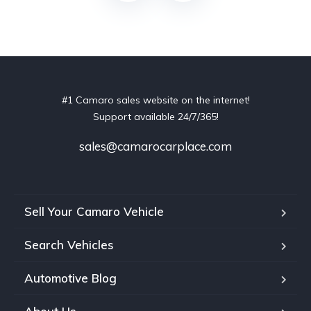
#1 Camaro sales website on the internet!
Support available 24/7/365!
sales@camarocarplace.com
Sell Your Camaro Vehicle
Search Vehicles
Automotive Blog