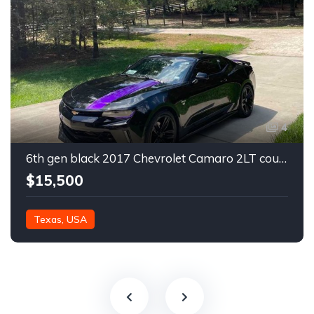
4
6th gen black 2017 Chevrolet Camaro 2LT coupe For Sale
$15,500
Texas, USA