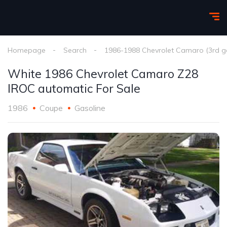
Homepage
Search
1986-1988 Chevrolet Camaro (3rd g
White 1986 Chevrolet Camaro Z28
IROC automatic For Sale
1986
Coupe
Gasoline