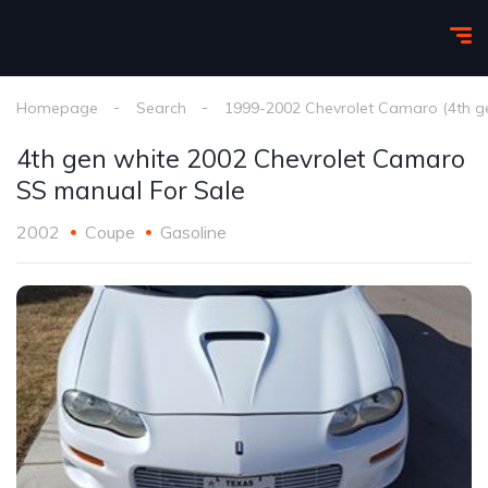
Homepage
Search
1999-2002 Chevrolet Camaro (4th g
4th gen white 2002 Chevrolet Camaro
SS manual For Sale
2002
Coupe
Gasoline