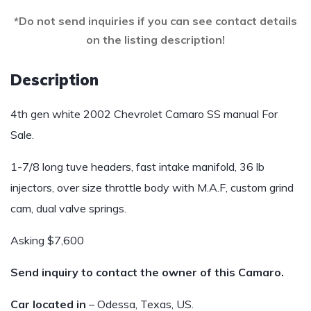
*Do not send inquiries if you can see contact details
on the listing description!
Description
4th gen white 2002 Chevrolet Camaro SS manual For
Sale.
1-7/8 long tuve headers, fast intake manifold, 36 lb
injectors, over size throttle body with M.A.F, custom grind
cam, dual valve springs.
Asking $7,600
Send inquiry to contact the owner of this Camaro.
Car located in
– Odessa, Texas, US.