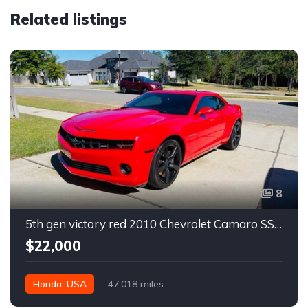
Related listings
8
5th gen victory red 2010 Chevrolet Camaro SS coupe manual For Sale
$22,000
Florida, USA
47,018 miles