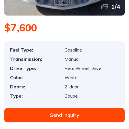
1
/
4
$7,600
Fuel Type:
Gasoline
Transmission:
Manual
Drive Type:
Rear Wheel Drive
Color:
White
Doors:
2-door
Type:
Coupe
Send Inquiry