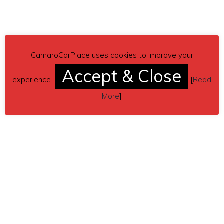
CamaroCarPlace uses cookies to improve your
Accept & Close
experience.
[
Read
More
]