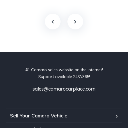
#1 Camaro sales website on the internet!
Support available 24/7/365!
sales@camarocarplace.com
Sell Your Camaro Vehicle