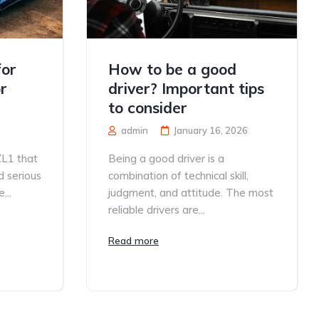
for
How to be a good
r
driver? Important tips
to consider
admin
January 16, 2026
ZL1 that
Being a good driver is a
d serious
combination of technical skill,
...
judgment, and attitude. The most
reliable drivers are...
Read more