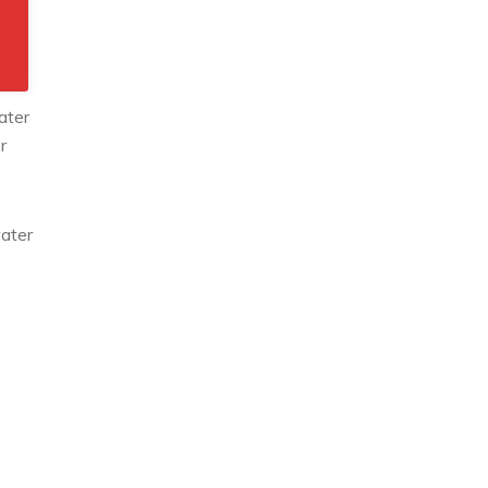
ater
r
water