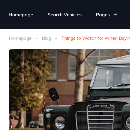
Homepage
Search Vehicles
Pages
Homepage
Blog
Things to Watch for When Buyin