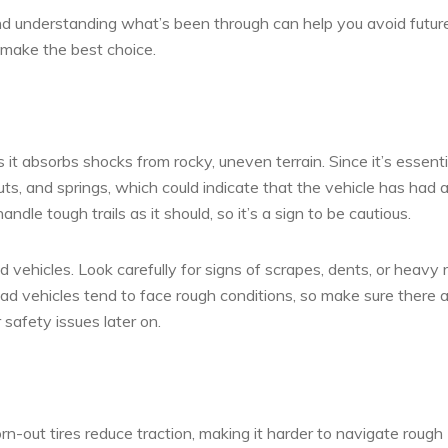
nd understanding what’s been through can help you avoid futur
 make the best choice.
 it absorbs shocks from rocky, uneven terrain. Since it’s essenti
ts, and springs, which could indicate that the vehicle has had 
andle tough trails as it should, so it’s a sign to be cautious.
ehicles. Look carefully for signs of scrapes, dents, or heavy r
ad vehicles tend to face rough conditions, so make sure there 
 safety issues later on.
n-out tires reduce traction, making it harder to navigate rough