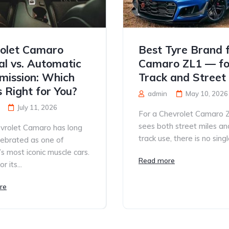
olet Camaro
Best Tyre Brand 
l vs. Automatic
Camaro ZL1 — fo
mission: Which
Track and Street
s Right for You?
admin
May 10, 2026
July 11, 2026
For a Chevrolet Camaro 
sees both street miles an
vrolet Camaro has long
track use, there is no single
lebrated as one of
s most iconic muscle cars.
Read more
 its...
re