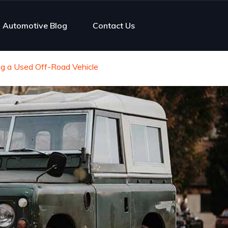
Automotive Blog
Contact Us
g a Used Off-Road Vehicle