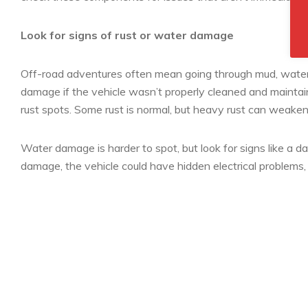
Look for signs of rust or water damage
Off-road adventures often mean going through mud, water
damage if the vehicle wasn’t properly cleaned and maintain
rust spots. Some rust is normal, but heavy rust can weaken
Water damage is harder to spot, but look for signs like a d
damage, the vehicle could have hidden electrical problems, 