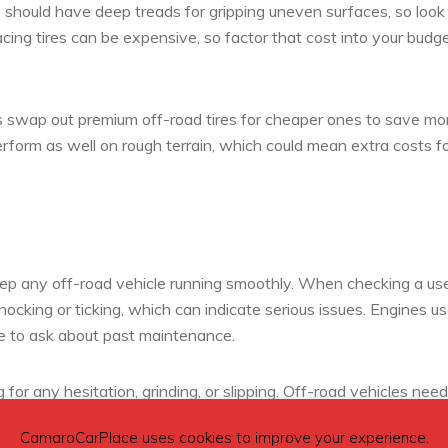
s should have deep treads for gripping uneven surfaces, so look 
cing tires can be expensive, so factor that cost into your budge
ers swap out premium off-road tires for cheaper ones to save m
erform as well on rough terrain, which could mean extra costs f
ep any off-road vehicle running smoothly. When checking a us
knocking or ticking, which can indicate serious issues. Engines u
re to ask about past maintenance.
 for any hesitation, grinding, or slipping. Off-road vehicles need
as, so these signs could be a red flag. It’s best to have a mechan
CamaroCarPlace uses cookies to improve your experience.
visible.