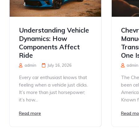
Understanding Vehicle
Chevr
Dynamics: How
Manua
Components Affect
Trans
Ride
One I
admin
July 16, 2026
admin
Every car enthusiast knows that
The Che
feeling when a vehicle just clicks.
been ce
It’s more than just horsepower;
America’
it’s how...
Known for
Read more
Read mo