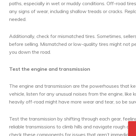
paths, especially in wet or muddy conditions. Off-road tire
any signs of wear, including shallow treads or cracks. Repla
needed.
Additionally, check for mismatched tires. Sometimes, sell
before selling. Mismatched or low-quality tires might not p
you down the road.
Test the engine and transmission
The engine and transmission are the powerhouses that ke
vehicle, listen for any unusual noises from the engine, like 
heavily off-road might have more wear and tear, so be su
Test the transmission by shifting through each gear, feeling
reliable transmissions to climb hills and navigate rough are
check these components for issues that aren’t immediately 