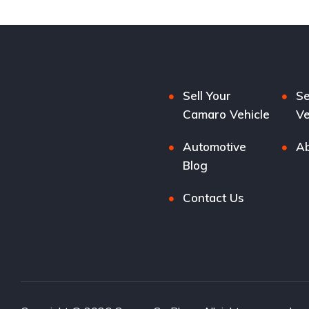
Sell Your
Se
Camaro Vehicle
Ve
Automotive
Ab
Blog
Contact Us