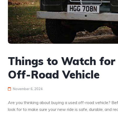
Things to Watch fo
Off-Road Vehicle
November 6, 2024
Are you thinking about buying a used off-road vehicle? Befo
look for to make sure your new ride is safe, durable, and r