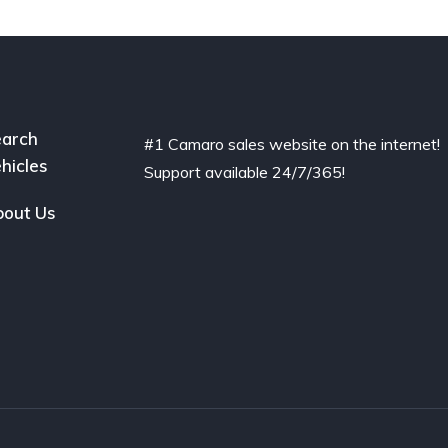
arch
#1 Camaro sales website on the internet!
hicles
Support available 24/7/365!
out Us