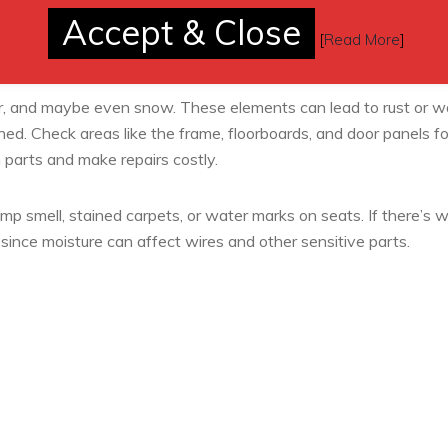
Accept & Close
[
Read More
]
, and maybe even snow. These elements can lead to rust or w
ed. Check areas like the frame, floorboards, and door panels fo
 parts and make repairs costly.
amp smell, stained carpets, or water marks on seats. If there’s 
since moisture can affect wires and other sensitive parts.