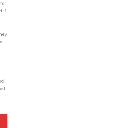
for
t if
oney
or
ed
sed
ic