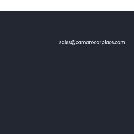
sales@camarocarplace.com