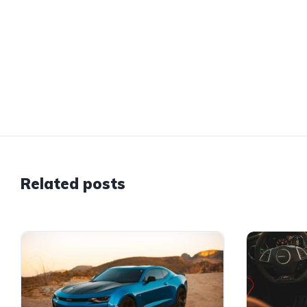
Related posts