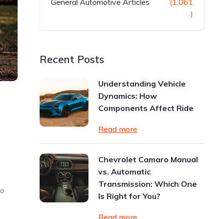
General Automotive Articles
(1,061
)
Recent Posts
Understanding Vehicle
Dynamics: How
Components Affect Ride
Read more
Chevrolet Camaro Manual
vs. Automatic
Transmission: Which One
to
Is Right for You?
Read more