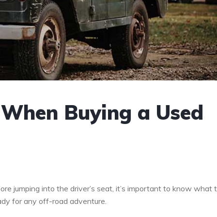
r When Buying a Used
re jumping into the driver’s seat, it’s important to know what 
eady for any off-road adventure.