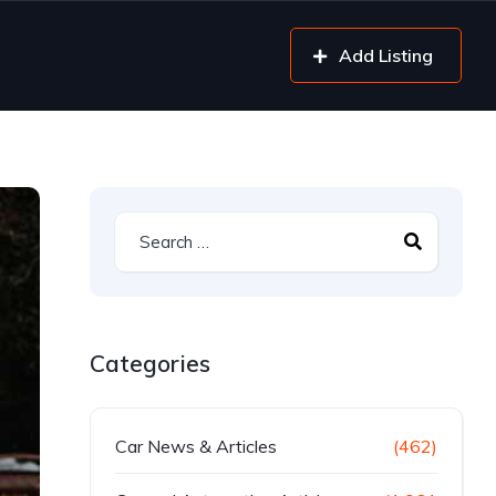
Add Listing
Categories
Car News & Articles
(462)