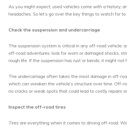
As you might expect, used vehicles come with a history, a
headaches. So let’s go over the key things to watch for to
Check the suspension and undercarriage
The suspension system is critical in any off-road vehicle, as
off-road adventures, look for worn or damaged shocks, stru
rough life. If the suspension has rust or bends, it might not h
The undercarriage often takes the most damage in off-road v
which can weaken the vehicle’s structure over time. Off-ro
no cracks or weak spots that could lead to costly repairs or
Inspect the off-road tires
Tires are everything when it comes to driving off-road. Wor