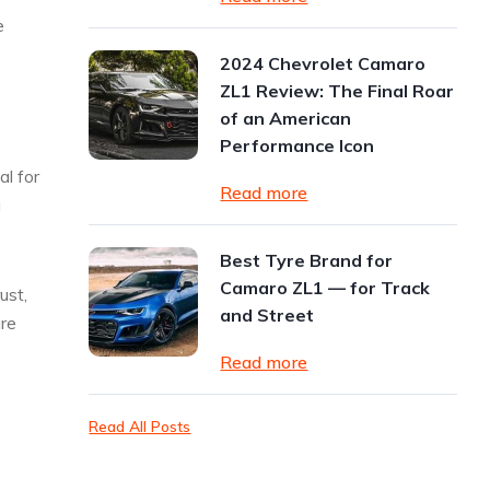
e
2024 Chevrolet Camaro
ZL1 Review: The Final Roar
of an American
Performance Icon
al for
Read more
a
Best Tyre Brand for
Camaro ZL1 — for Track
ust,
and Street
are
Read more
Read All Posts