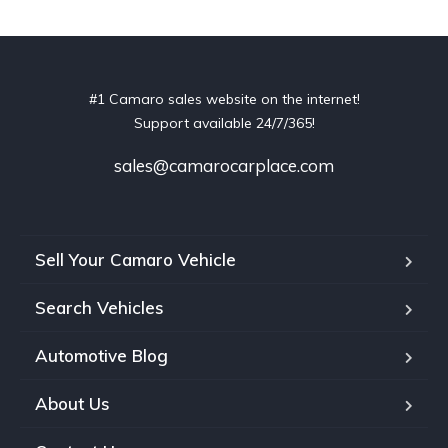
#1 Camaro sales website on the internet!
Support available 24/7/365!
sales@camarocarplace.com
Sell Your Camaro Vehicle
Search Vehicles
Automotive Blog
About Us