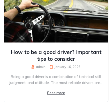
How to be a good driver? Important
tips to consider
admin
January 16, 2026
Being a good driver is a combination of technical skill,
judgment, and attitude. The most reliable drivers are...
Read more