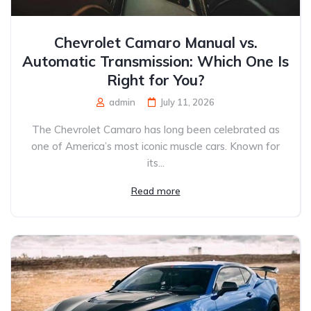
Chevrolet Camaro Manual vs.
Automatic Transmission: Which One Is
Right for You?
admin
July 11, 2026
The Chevrolet Camaro has long been celebrated as
one of America’s most iconic muscle cars. Known for
its...
Read more