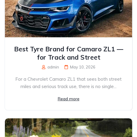
Best Tyre Brand for Camaro ZL1 —
for Track and Street
admin
May 10, 2026
For a Chevrolet Camaro ZL1 that sees both street
miles and serious track use, there is no single...
Read more