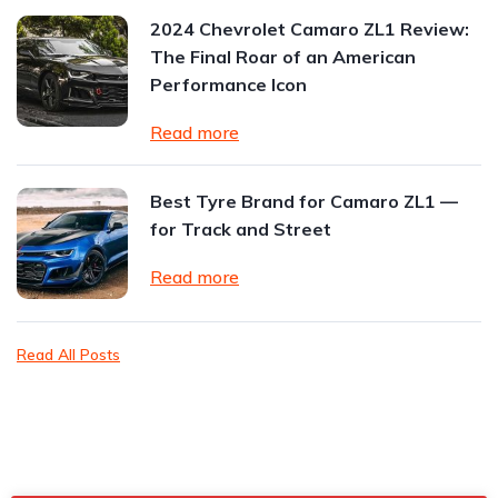
2024 Chevrolet Camaro ZL1 Review:
The Final Roar of an American
Performance Icon
Read more
Best Tyre Brand for Camaro ZL1 —
for Track and Street
Read more
Read All Posts