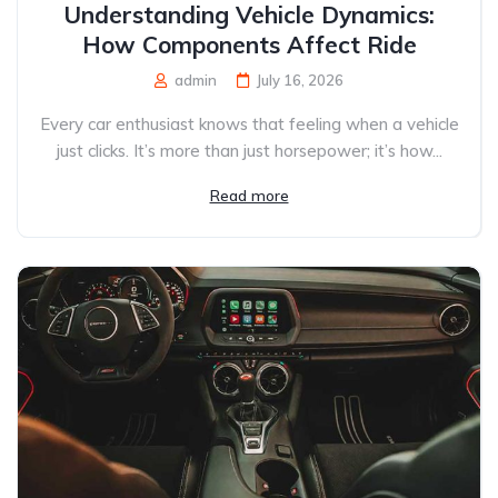
Understanding Vehicle Dynamics:
How Components Affect Ride
admin
July 16, 2026
Every car enthusiast knows that feeling when a vehicle
just clicks. It’s more than just horsepower; it’s how...
Read more