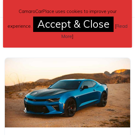
CamaroCarPlace uses cookies to improve your
Accept & Close
experience.
[
Read
Related posts
More
]