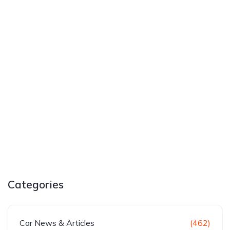
Categories
Car News & Articles
(462)