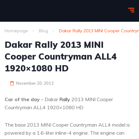
Homepage
Blog
Dakar Rally 2013 MINI Cooper Countr
Dakar Rally 2013 MINI
Cooper Countryman ALL4
1920×1080 HD
November 20, 2013
Car of the day
– Dakar
Rally
2013 MINI Cooper
Countryman ALL4 1920×1080 HD
The base 2013 MINI Cooper Countryman ALL4 model is
powered by a 1.6-liter inline-4 engine. The engine can