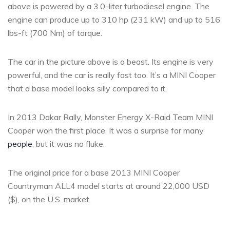
above is powered by a 3.0-liter turbodiesel engine. The
engine can produce up to 310 hp (231 kW) and up to 516
lbs-ft (700 Nm) of torque.
The car in the picture above is a beast. Its engine is very
powerful, and the car is really fast too. It’s a MINI Cooper
that a base model looks silly compared to it.
In 2013 Dakar Rally, Monster Energy X-Raid Team MINI
Cooper won the first place. It was a surprise for many
people
, but it was no fluke.
The original price for a base 2013 MINI Cooper
Countryman ALL4 model starts at around 22,000 USD
($), on the U.S. market.