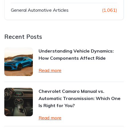
General Automotive Articles
(1,061)
Recent Posts
Understanding Vehicle Dynamics:
How Components Affect Ride
Read more
Chevrolet Camaro Manual vs.
Automatic Transmission: Which One
Is Right for You?
Read more