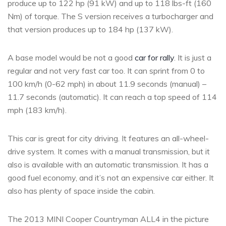
produce up to 122 hp (91 kW) and up to 118 lbs-ft (160
Nm) of torque. The S version receives a turbocharger and
that version produces up to 184 hp (137 kW).
A base model would be not a good
car for rally
. It is just a
regular and not very fast car too. It can sprint from 0 to
100 km/h (0-62 mph) in about 11.9 seconds (manual) –
11.7 seconds (automatic). It can reach a top speed of 114
mph (183 km/h).
This car is great for city driving. It features an all-wheel-
drive system. It comes with a manual transmission, but it
also is available with an automatic transmission. It has a
good fuel economy, and it’s not an expensive car either. It
also has plenty of space inside the cabin.
The 2013 MINI Cooper Countryman ALL4 in the picture