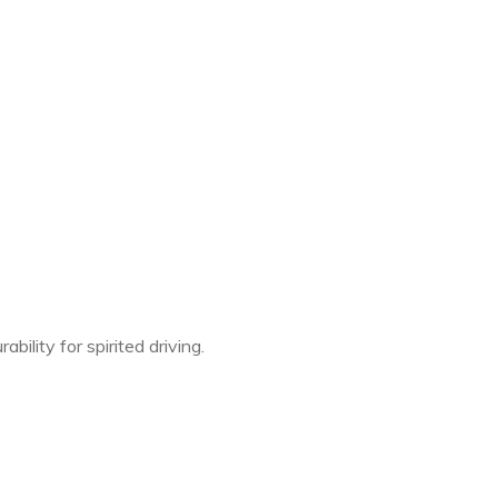
ility for spirited driving.