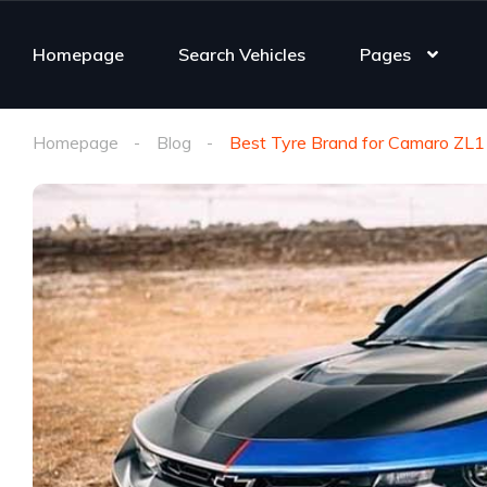
Homepage
Search Vehicles
Pages
Homepage
Blog
Best Tyre Brand for Camaro ZL1 