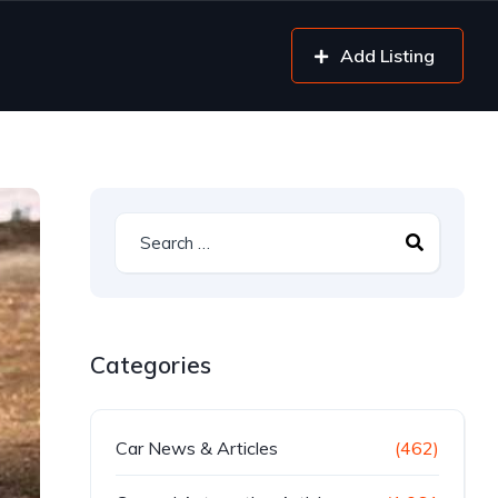
Add Listing
Categories
Car News & Articles
(462)