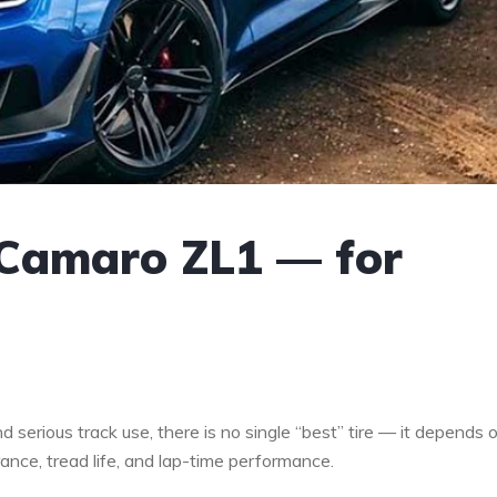
 Camaro ZL1 — for
serious track use, there is no single “best” tire — it depends 
ance, tread life, and lap-time performance.