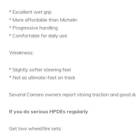
* Excellent wet grip
* More affordable than Michelin
* Progressive handling
* Comfortable for daily use
Weakness:
* Slightly softer steering feel
* Not as ultimate-fast on track
Several Camaro owners report strong traction and good durab
If you do serious HPDEs regularly
Get two wheel/tire sets: