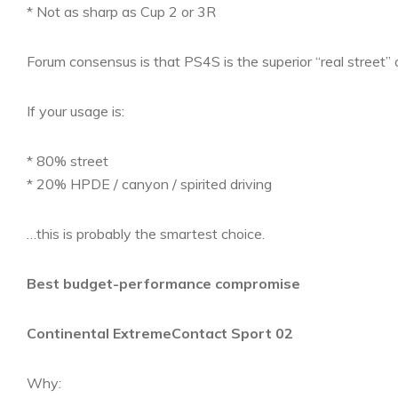
* Not as sharp as Cup 2 or 3R
Forum consensus is that PS4S is the superior “real street”
If your usage is:
* 80% street
* 20% HPDE / canyon / spirited driving
…this is probably the smartest choice.
Best budget-performance compromise
Continental ExtremeContact Sport 02
Why: