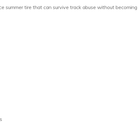
 summer tire that can survive track abuse without becoming
s