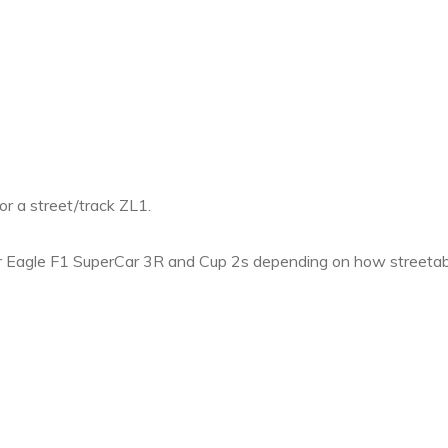
or a street/track ZL1.
agle F1 SuperCar 3R and Cup 2s depending on how streetab