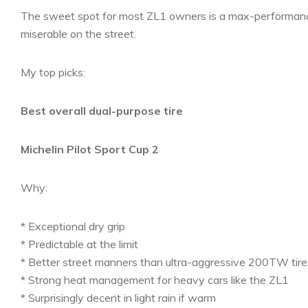
The sweet spot for most ZL1 owners is a max-performance
miserable on the street.
My top picks:
Best overall dual-purpose tire
Michelin Pilot Sport Cup 2
Why:
* Exceptional dry grip
* Predictable at the limit
* Better street manners than ultra-aggressive 200TW tire
* Strong heat management for heavy cars like the ZL1
* Surprisingly decent in light rain if warm