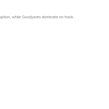
 option, while Goodyears dominate on track.