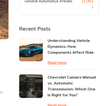
General Automotive Articles
(1,061
)
Recent Posts
Understanding Vehicle
Dynamics: How
Components Affect Ride
Read more
Chevrolet Camaro Manual
vs. Automatic
Transmission: Which One
on
Is Right for You?
Read more