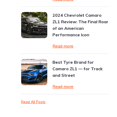
2024 Chevrolet Camaro
ZL1 Review: The Final Roar
of an American
Performance Icon
Read more
Best Tyre Brand for
Camaro ZL1 — for Track
and Street
Read more
Read All Posts