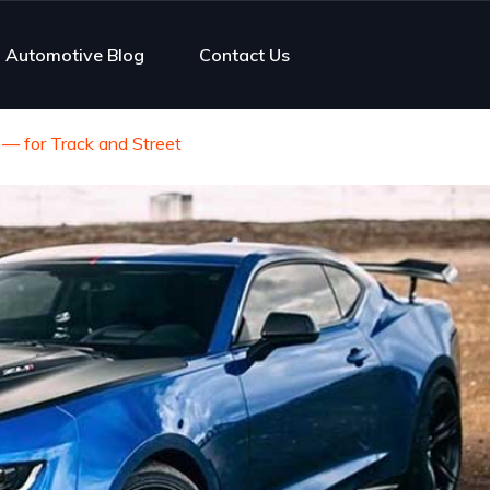
Automotive Blog
Contact Us
— for Track and Street