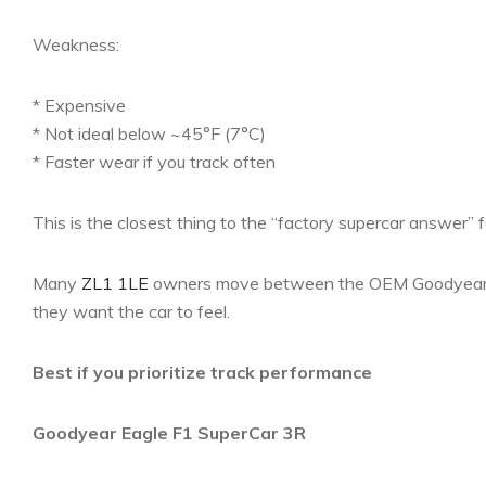
Weakness:
* Expensive
* Not ideal below ~45°F (7°C)
* Faster wear if you track often
This is the closest thing to the “factory supercar answer” f
Many
ZL1 1LE
owners move between the OEM Goodyear E
they want the car to feel.
Best if you prioritize track performance
Goodyear Eagle F1 SuperCar 3R