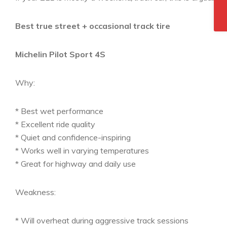
Best true street + occasional track tire
Michelin Pilot Sport 4S
Why:
* Best wet performance
* Excellent ride quality
* Quiet and confidence-inspiring
* Works well in varying temperatures
* Great for highway and daily use
Weakness:
* Will overheat during aggressive track sessions