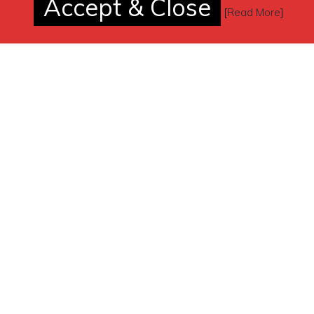
Accept & Close
[
Read More
]