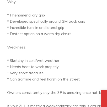
Why:
* Phenomenal dry grip
* Developed specifically around GM track cars
* Incredible turn-in and lateral grip
* Fastest option on a warm dry circuit
Weakness:
* Sketchy in cold/wet weather
* Needs heat to work properly
* Very short tread life
* Can tramline and feel harsh on the street
Owners consistently say the 3R is amazing once hot, but me
If your ZL1 is mostly a weekend/track car, this is arguably