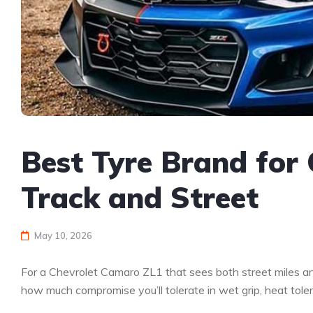
Best Tyre Brand for
Track and Street
May 10, 2026
For a Chevrolet Camaro ZL1 that sees both street miles and 
how much compromise you’ll tolerate in wet grip, heat toler