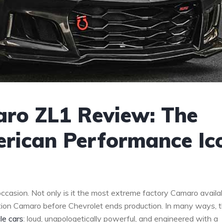
aro ZL1 Review: The
erican Performance Ic
casion. Not only is it the most extreme factory Camaro availab
ration Camaro before Chevrolet ends production. In many ways, 
le cars
: loud, unapologetically powerful, and engineered with a