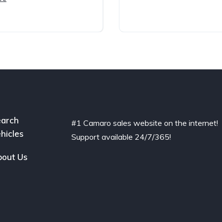
arch
#1 Camaro sales website on the internet!
hicles
Support available 24/7/365!
out Us