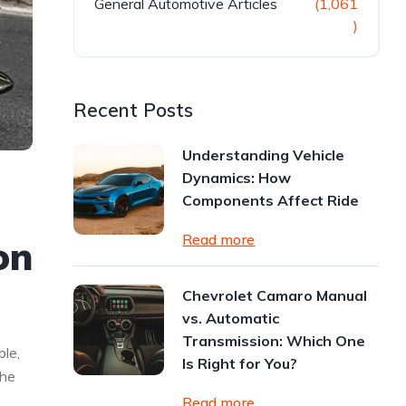
General Automotive Articles
(1,061
)
Recent Posts
Understanding Vehicle
Dynamics: How
Components Affect Ride
Read more
on
Chevrolet Camaro Manual
vs. Automatic
Transmission: Which One
le,
Is Right for You?
the
Read more