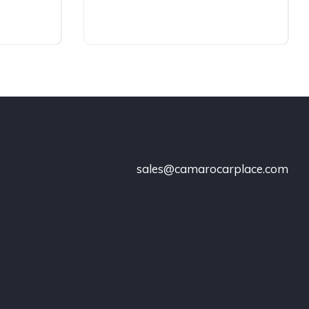
sales@camarocarplace.com