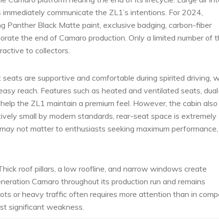
s immediately communicate the ZL1’s intentions. For 2024,
ring Panther Black Matte paint, exclusive badging, carbon-fiber
rate the end of Camaro production. Only a limited number of 
active to collectors.
 seats are supportive and comfortable during spirited driving, w
 easy reach. Features such as heated and ventilated seats, dual
help the ZL1 maintain a premium feel. However, the cabin also
atively small by modern standards, rear-seat space is extremely
s may not matter to enthusiasts seeking maximum performance,
Thick roof pillars, a low roofline, and narrow windows create
-generation Camaro throughout its production run and remains
lots or heavy traffic often requires more attention than in comp
ost significant weakness.