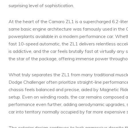
surprising level of sophistication.
At the heart of the Camaro ZL1 is a supercharged 6.2-lit
same basic engine architecture was famously used in the 
powerplants available in a modern performance car. Whethe
fast 10-speed automatic, the ZL1 delivers relentless accel
is addictive, and the car feels brutally fast at virtually a
the star of the package, offering immense power throughou
What truly separates the ZL1 from many traditional muscle 
Dodge Challenger often prioritize straight-line performan
chassis feels balanced and precise, aided by Magnetic Ride
setup. Even on winding roads, the car remains composed a
performance even further, adding aerodynamic upgrades, 
car into territory normally occupied by far more expensive 
The exterior design continues to look aggressive despite th