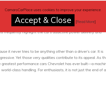
elling. With a starting price in the mid-$70,000 range, buyers
CamaroCarPlace uses cookies to improve your experience.
considerably more. The combination of 650 horsepower, track-
Accept & Close
ind a direct rival at the same price point. Some enthusiasts argu
[
Read More
]
ricing, but few cars deliver the same raw character and emotio
frequently highlight the car’s addictive power delivery and
it never tries to be anything other than a driver’s car. It is
gressive. Yet those very qualities contribute to its appeal. As t
the greatest performance cars Chevrolet has ever built—a machi
rld-class handling. For enthusiasts, it is not just the end of a