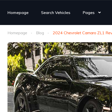
Homepage
Search Vehicles
Pages
Homepage
Blog
2024 Chevrolet Camaro ZL1 Revi