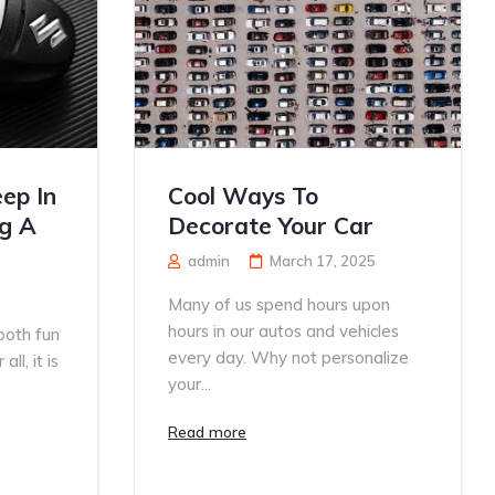
ep In
Cool Ways To
g A
Decorate Your Car
admin
March 17, 2025
5
Many of us spend hours upon
hours in our autos and vehicles
both fun
every day. Why not personalize
ll, it is
your...
Read more