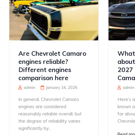
Are Chevrolet Camaro
What 
engines reliable?
about
Different engines
2027 
comparison here
Cama
admin
January 16, 2026
admin
In general, Chevrolet Camaro
Here’s 
engines are considered
known a
reasonably reliable overall, but
far abo
the degree of reliability varies
Chevrole
significantly by...
Read mo