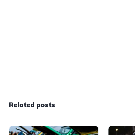
Related posts