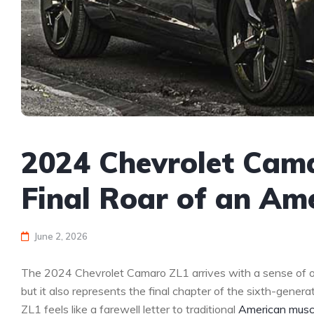
2024 Chevrolet Cam
Final Roar of an Am
June 2, 2026
The 2024 Chevrolet Camaro ZL1 arrives with a sense of oc
but it also represents the final chapter of the sixth-gene
ZL1 feels like a farewell letter to traditional
American musc