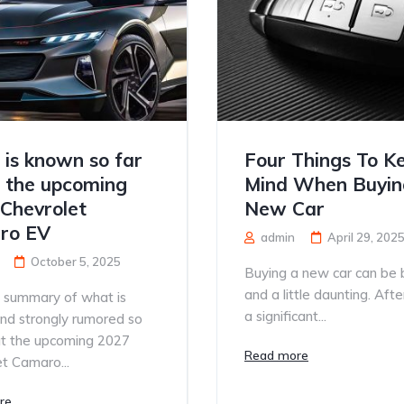
is known so far
Four Things To Ke
 the upcoming
Mind When Buyin
Chevrolet
New Car
ro EV
admin
April 29, 202
October 5, 2025
Buying a new car can be 
and a little daunting. After a
a summary of what is
a significant...
nd strongly rumored so
ut the upcoming 2027
Read more
t Camaro...
re