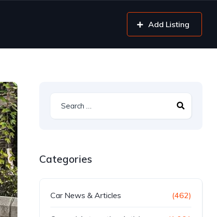
Add Listing
Categories
Car News & Articles
(462)