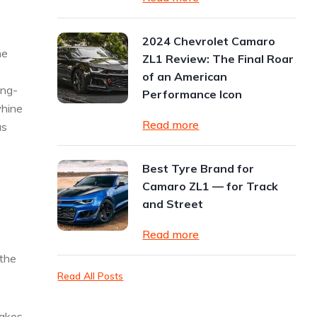
2024 Chevrolet Camaro
he
ZL1 Review: The Final Roar
of an American
ing-
Performance Icon
whine
Read more
as
Best Tyre Brand for
Camaro ZL1 — for Track
and Street
Read more
 the
Read All Posts
takes,