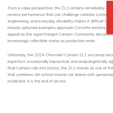
From a value perspective, the ZL1 remains remarkably comp
receive performance that can challenge vehicles costing 
engineering, and everyday drivability makes it difficult to f
heavily optioned examples approach Corvette territory in p
appeal as the supercharged Camaro. Community discussions 
increasingly collectible status as production ends.
Ultimately, the 2024 Chevrolet Camaro ZL1 succeeds because 
imperfect, occasionally impractical, and unapologetically ag
final Camaro rolls into history, the ZL1 stands as one of 
that combines old-school muscle-car drama with genuinely wo
model line; it is the end of an era.