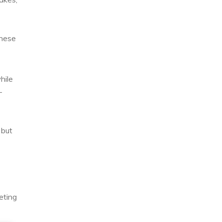
these
hile
-
 but
eting