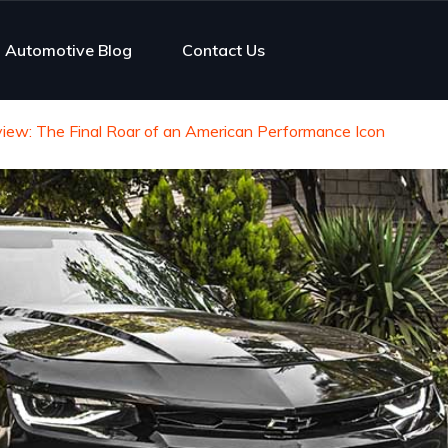
Automotive Blog
Contact Us
ew: The Final Roar of an American Performance Icon