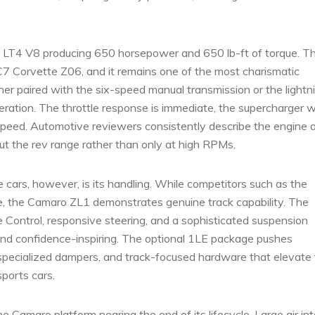
er LT4 V8 producing 650 horsepower and 650 lb-ft of torque. T
C7 Corvette Z06, and it remains one of the most charismatic
r paired with the six-speed manual transmission or the lightn
eration. The throttle response is immediate, the supercharger 
ny speed. Automotive reviewers consistently describe the engine 
t the rev range rather than only at high RPMs.
cars, however, is its handling. While competitors such as the
ce, the Camaro ZL1 demonstrates genuine track capability. The
 Control, responsive steering, and a sophisticated suspension
nd confidence-inspiring. The optional 1LE package pushes
specialized dampers, and track-focused hardware that elevate
sports cars.
e Camaro platform nearing the end of its lifecycle. Large air in