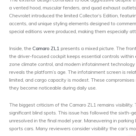
a vented hood, muscular fenders, and quad exhaust outlet
Chevrolet introduced the limited Collector’s Edition, featu
accents, and unique styling elements designed to commemo
special editions were produced, making them especially attr
Inside, the
Camaro ZL1
presents a mixed picture. The front
the driver-focused cockpit keeps essential controls within
zone climate control, and modern infotainment technology 
reveals the platform’s age. The infotainment screen is rel
limited, and cargo capacity is modest. These compromise
they become noticeable during daily use.
The biggest criticism of the Camaro ZL1 remains visibility. 
significant blind spots. This issue has followed the sixth
unresolved in the final model year. Maneuvering in parking 
sports cars. Many reviewers consider visibility the car’s m