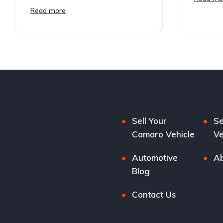
Read more
Sell Your
Se
Camaro Vehicle
Ve
Automotive
Ab
Blog
Contact Us