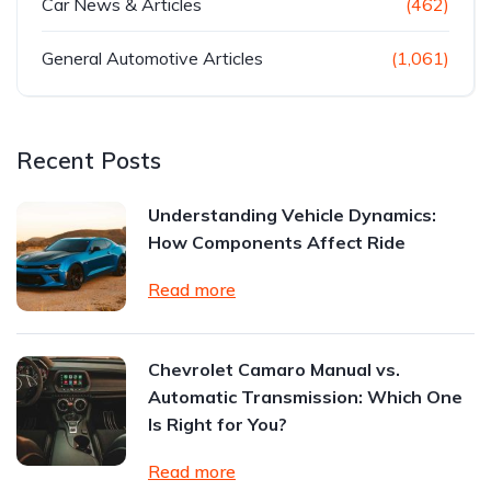
Car News & Articles
(462)
General Automotive Articles
(1,061)
Recent Posts
Understanding Vehicle Dynamics:
How Components Affect Ride
Read more
Chevrolet Camaro Manual vs.
Automatic Transmission: Which One
Is Right for You?
Read more