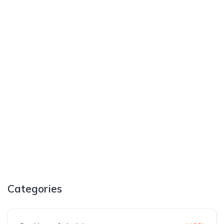
Categories