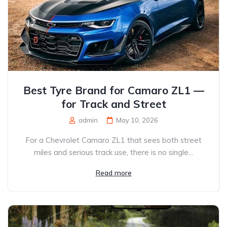
Best Tyre Brand for Camaro ZL1 —
for Track and Street
admin
May 10, 2026
For a Chevrolet Camaro ZL1 that sees both street
miles and serious track use, there is no single...
Read more