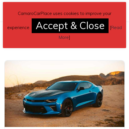
CamaroCarPlace uses cookies to improve your
Accept & Close
experience.
[
Read
More
]
Related posts