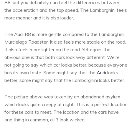
R8, but you definitely can feel the differences between
the acceleration and the top speed. The Lamborghini feels
more meaner and it is also louder.
The Audi R8 is more gentle compared to the Lamborghini
Murcielago Roadster. It also feels more stable on the road.
It also feels more lighter on the road. Yet again, the
obvious one is that both cars look way different. We’re
not going to say which car looks better, because everyone
has its own taste. Some might say that the
Audi
looks
better, some might say that the Lamborghini looks better.
The picture above was taken by an abandoned asylum
which looks quite creepy at night. This is a perfect location
for these cars to meet. The location and the cars have
one thing in common, all 3 look wicked.