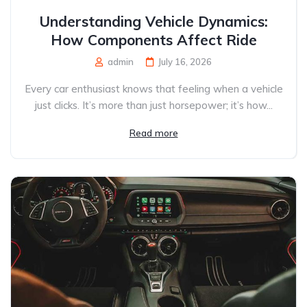
Understanding Vehicle Dynamics:
How Components Affect Ride
admin
July 16, 2026
Every car enthusiast knows that feeling when a vehicle
just clicks. It’s more than just horsepower; it’s how...
Read more