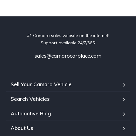
#1 Camaro sales website on the internet!
Support available 24/7/365!
sales@camarocarplace.com
Sell Your Camaro Vehicle
Search Vehicles
Automotive Blog
About Us