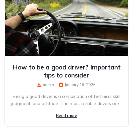
How to be a good driver? Important
tips to consider
admin
January 16, 2026
Being a good driver is a combination of technical skill,
judgment, and attitude. The most reliable drivers are...
Read more