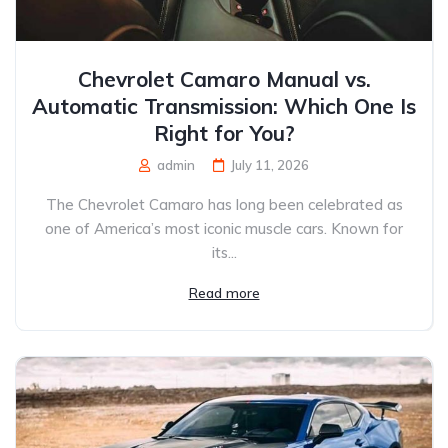
Chevrolet Camaro Manual vs.
Automatic Transmission: Which One Is
Right for You?
admin
July 11, 2026
The Chevrolet Camaro has long been celebrated as
one of America’s most iconic muscle cars. Known for
its...
Read more