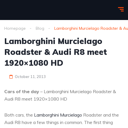
Homepage
Blog
Lamborghini Murcielago Roadster & A
Lamborghini Murcielago
Roadster & Audi R8 meet
1920×1080 HD
October 11, 2013
Cars of the day
– Lamborghini Murcielago Roadster &
Audi R8 meet 1920×1080 HD
Both cars, the
Lamborghini Murcielago
Roadster and the
Audi R8 have a few things in common. The first thing