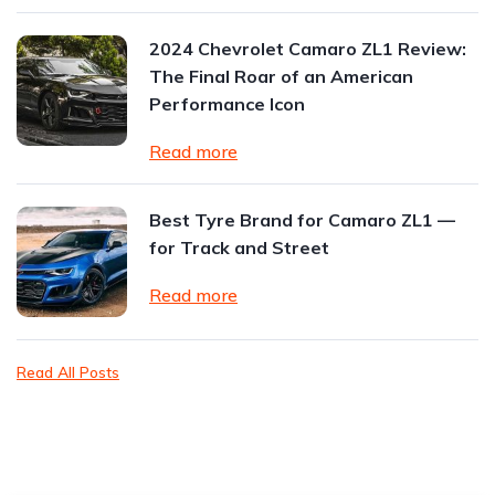
2024 Chevrolet Camaro ZL1 Review:
The Final Roar of an American
Performance Icon
Read more
Best Tyre Brand for Camaro ZL1 —
for Track and Street
Read more
Read All Posts