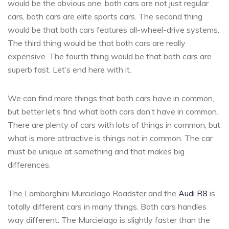
would be the obvious one, both cars are not just regular
cars, both cars are elite sports cars. The second thing
would be that both cars features all-wheel-drive systems.
The third thing would be that both cars are really
expensive. The fourth thing would be that both cars are
superb fast. Let’s end here with it.
We can find more things that both cars have in common,
but better let’s find what both cars don’t have in common.
There are plenty of cars with lots of things in common, but
what is more attractive is things not in common. The car
must be unique at something and that makes big
differences.
The Lamborghini Murcielago Roadster and the
Audi R8
is
totally different cars in many things. Both cars handles
way different. The Murcielago is slightly faster than the