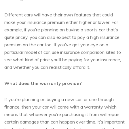
Different cars will have their own features that could
make your insurance premium either higher or lower. For
example, if you’re planning on buying a sports car that’s
quite pricey, you can also expect to pay a high insurance
premium on the car too. If you’ve got your eye on a
particular model of car, use insurance comparison sites to
see what kind of price you’ll be paying for your insurance,
and whether you can realistically afford it.
What does the warranty provide?
If you’re planning on buying a new car, or one through
finance, then your car will come with a warranty which
means that whoever you’re purchasing it from will repair
certain damages than can happen over time. It’s important