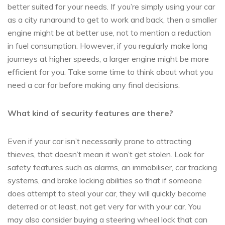
better suited for your needs. If you’re simply using your car
as a city runaround to get to work and back, then a smaller
engine might be at better use, not to mention a reduction
in fuel consumption. However, if you regularly make long
journeys at higher speeds, a larger engine might be more
efficient for you. Take some time to think about what you
need a car for before making any final decisions.
What kind of security features are there?
Even if your car isn’t necessarily prone to attracting
thieves, that doesn’t mean it won’t get stolen. Look for
safety features such as alarms, an immobiliser, car tracking
systems, and brake locking abilities so that if someone
does attempt to steal your car, they will quickly become
deterred or at least, not get very far with your car. You
may also consider buying a steering wheel lock that can