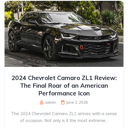
2024 Chevrolet Camaro ZL1 Review:
The Final Roar of an American
Performance Icon
admin
June 2, 2026
The 2024 Chevrolet Camaro ZL1 arrives with a sense
of occasion. Not only is it the most extreme...