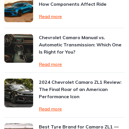
How Components Affect Ride
Read more
Chevrolet Camaro Manual vs.
Automatic Transmission: Which One
Is Right for You?
Read more
2024 Chevrolet Camaro ZL1 Review:
The Final Roar of an American
Performance Icon
Read more
Best Tyre Brand for Camaro ZL1 —