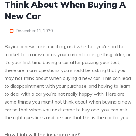
Think About When Buying A
New Car
December 11, 2020
Buying a new car is exciting, and whether you’re on the
market for a new car as your current car is getting older, or
it’s your first time buying a car after passing your test,
there are many questions you should be asking that you
may not think about when buying a new car. This can lead
to disappointment with your purchase, and having to learn
to deal with a car you’re not really happy with. Here are
some things you might not think about when buying a new
car so that when you next come to buy one, you can ask
the right questions and be sure that this is the car for you.
How high will the insurance be?