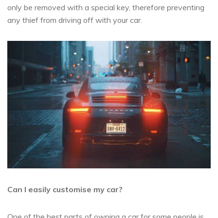
only be removed with a special key, therefore preventing
any thief from driving off with your car.
Can I easily customise my car?
One of the best parts of owning a car for some people is