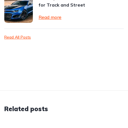
for Track and Street
Read more
Read All Posts
Related posts