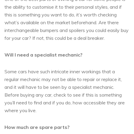
the ability to customise it to their personal styles, and if
this is something you want to do, it’s worth checking
what’s available on the market beforehand. Are there
interchangeable bumpers and spoilers you could easily buy
for your car? If not, this could be a deal breaker.
Will I need a specialist mechanic?
Some cars have such intricate inner workings that a
regular mechanic may not be able to repair or replace it,
and it will have to be seen by a specialist mechanic.
Before buying any car, check to see if this is something
you’ll need to find and if you do, how accessible they are
where you live.
How much are spare parts?