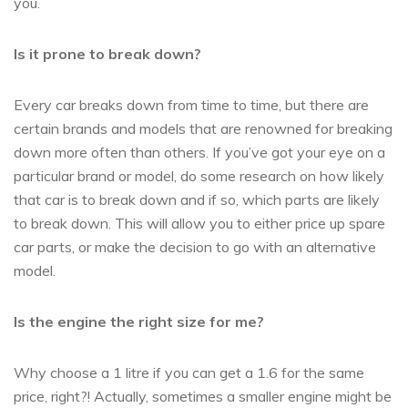
you.
Is it prone to break down?
Every car breaks down from time to time, but there are
certain brands and models that are renowned for breaking
down more often than others. If you’ve got your eye on a
particular brand or model, do some research on how likely
that car is to break down and if so, which parts are likely
to break down. This will allow you to either price up spare
car parts, or make the decision to go with an alternative
model.
Is the engine the right size for me?
Why choose a 1 litre if you can get a 1.6 for the same
price, right?! Actually, sometimes a smaller engine might be