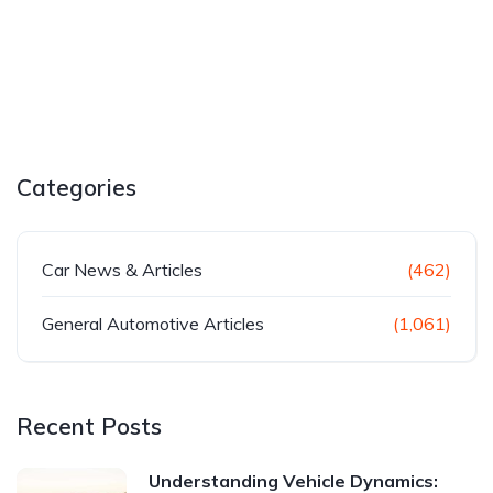
Categories
Car News & Articles
(462)
General Automotive Articles
(1,061)
Recent Posts
Understanding Vehicle Dynamics: