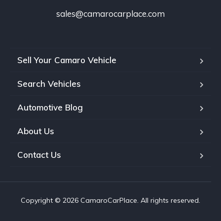
sales@camarocarplace.com
Sell Your Camaro Vehicle
Search Vehicles
Automotive Blog
About Us
Contact Us
Copyright © 2026 CamaroCarPlace. All rights reserved.