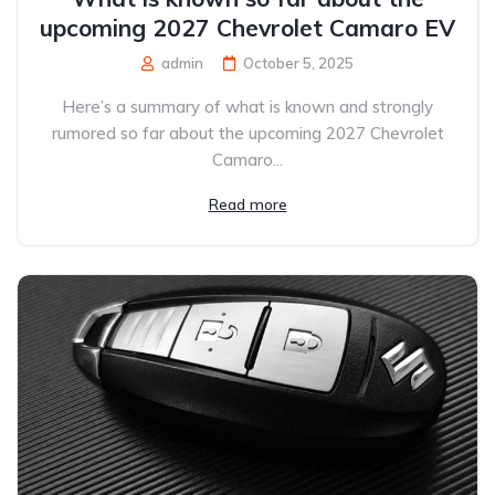
upcoming 2027 Chevrolet Camaro EV
admin
October 5, 2025
Here’s a summary of what is known and strongly
rumored so far about the upcoming 2027 Chevrolet
Camaro...
Read more