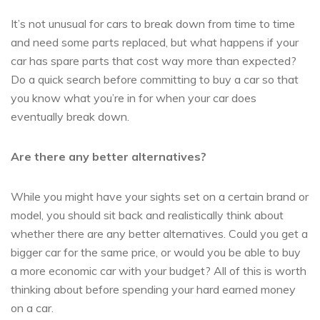
It’s not unusual for cars to break down from time to time
and need some parts replaced, but what happens if your
car has spare parts that cost way more than expected?
Do a quick search before committing to buy a car so that
you know what you’re in for when your car does
eventually break down.
Are there any better alternatives?
While you might have your sights set on a certain brand or
model, you should sit back and realistically think about
whether there are any better alternatives. Could you get a
bigger car for the same price, or would you be able to buy
a more economic car with your budget? All of this is worth
thinking about before spending your hard earned money
on a car.