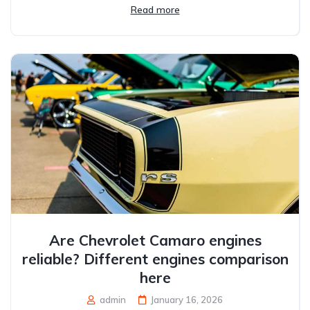
Read more
Are Chevrolet Camaro engines
reliable? Different engines comparison
here
admin
January 16, 2026