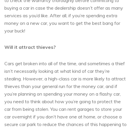
to check the warranty thoroughly before committing to
buying a car in case the dealership doesn’t offer as many
services as you’d like. After all, if you’re spending extra
money on a new car, you want to get the best bang for
your buck!
Will it attract thieves?
Cars get broken into all of the time, and sometimes a thief
isn’t necessarily looking at what kind of car they’re
stealing. However, a high-class car is more likely to attract
thieves than your general run for the money car, and if
you’re planning on spending your money on a flashy car,
you need to think about how you’re going to protect the
car from being stolen. You can rent garages to store your
car overnight if you don’t have one at home, or choose a
secure car park to reduce the chances of this happening to