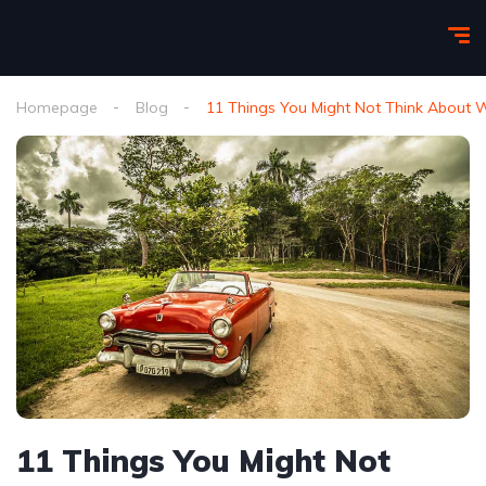
Homepage
Blog
11 Things You Might Not Think About
11 Things You Might Not