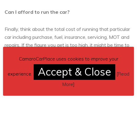
Can I afford to run the car?
Finally, think about the total cost of running that particular
car including purchase, fuel, insurance, servicing, MOT and
repairs. If the figure you get is too high, it might be time to
look at alternative models or lowering your expectations a
CamaroCarPlace uses cookies to improve your
little!
Accept & Close
experience.
[
Read
More
]