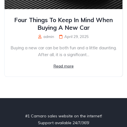
Four Things To Keep In Mind When
Buying A New Car
admin
April 29, 2025
Buying a new car can be both fun and a little daunting.
After all, it is a significant...
Read more
#1 Camaro sales website on the internet!
Support available 24/7/365!