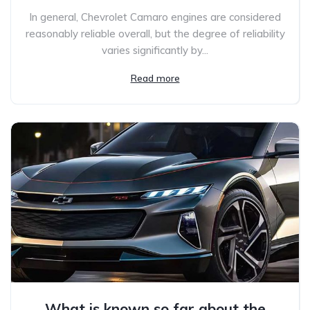
In general, Chevrolet Camaro engines are considered
reasonably reliable overall, but the degree of reliability
varies significantly by...
Read more
What is known so far about the