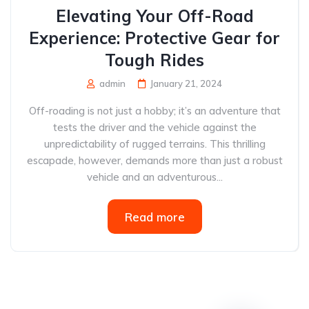
Elevating Your Off-Road
Experience: Protective Gear for
Tough Rides
admin
January 21, 2024
Off-roading is not just a hobby; it’s an adventure that
tests the driver and the vehicle against the
unpredictability of rugged terrains. This thrilling
escapade, however, demands more than just a robust
vehicle and an adventurous...
Read more