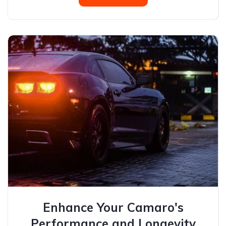
Enhance Your Camaro's
Performance and Longevity