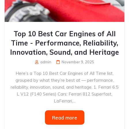
Top 10 Best Car Engines of All
Time - Performance, Reliability,
Innovation, Sound, and Heritage
admin
November 9, 2025
Here’s a Top 10 Best Car Engines of All Time list,
grouped by what they’re best at — performance,
reliability, innovation, sound, and heritage. 1. Ferrari 6.5
L V12 (F140 Series) Cars: Ferrari 812 Superfast,
LaFerrari,...
Read more