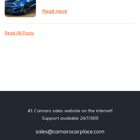
Read more
Read All Posts
#1 Camaro sales website on the internet!
Support available 24/7/365!
sales@camarocarplace.com