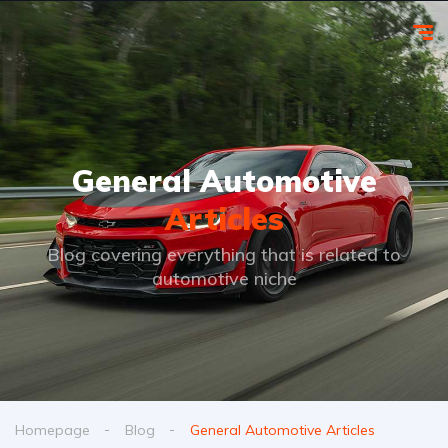
General Automotive
Articles
Blog covering everything that is related to
automotive niche
Homepage
Blog
General Automotive Articles