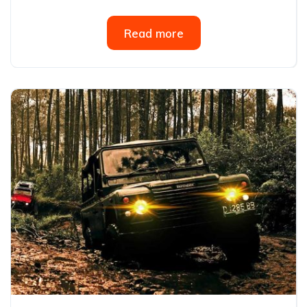
Read more