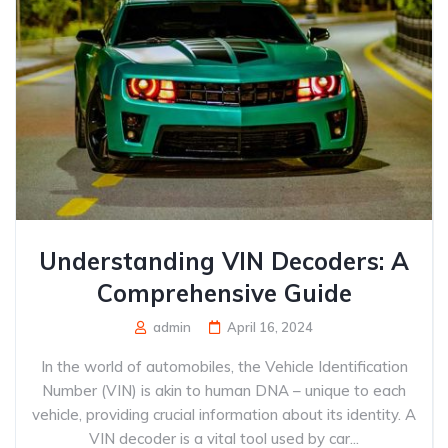
Understanding VIN Decoders: A
Comprehensive Guide
admin
April 16, 2024
In the world of automobiles, the Vehicle Identification
Number (VIN) is akin to human DNA – unique to each
vehicle, providing crucial information about its identity. A
VIN decoder is a vital tool used by car...