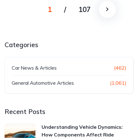
1
/
107
Categories
Car News & Articles
(462)
General Automotive Articles
(1,061)
Recent Posts
Understanding Vehicle Dynamics:
How Components Affect Ride