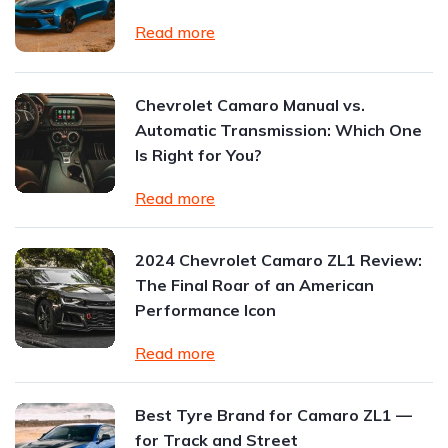
Read more
Chevrolet Camaro Manual vs.
Automatic Transmission: Which One
Is Right for You?
Read more
2024 Chevrolet Camaro ZL1 Review:
The Final Roar of an American
Performance Icon
Read more
Best Tyre Brand for Camaro ZL1 —
for Track and Street