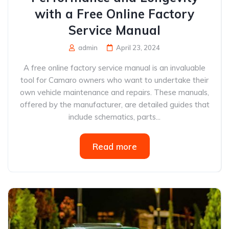
with a Free Online Factory
Service Manual
admin
April 23, 2024
A free online factory service manual is an invaluable
tool for Camaro owners who want to undertake their
own vehicle maintenance and repairs. These manuals,
offered by the manufacturer, are detailed guides that
include schematics, parts...
Read more