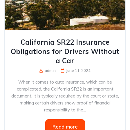
California SR22 Insurance
Obligations for Drivers Without
a Car
admin
June 11, 2024
When it comes to auto insurance, which can be
complicated, the California SR22 is an important
document. It is typically required by the court or state,
making certain drivers show proof of financial
responsibility to the...
Read more