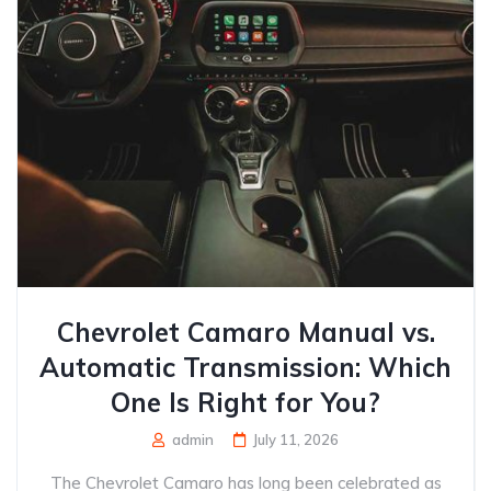
Chevrolet Camaro Manual vs.
Automatic Transmission: Which
One Is Right for You?
admin
July 11, 2026
The Chevrolet Camaro has long been celebrated as