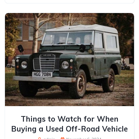
Things to Watch for When
Buying a Used Off-Road Vehicle