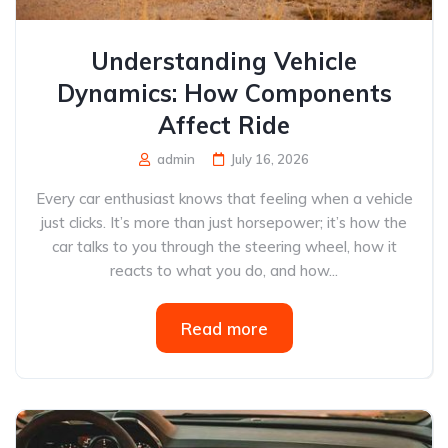
Understanding Vehicle
Dynamics: How Components
Affect Ride
admin
July 16, 2026
Every car enthusiast knows that feeling when a vehicle
just clicks. It’s more than just horsepower; it’s how the
car talks to you through the steering wheel, how it
reacts to what you do, and how...
Read more