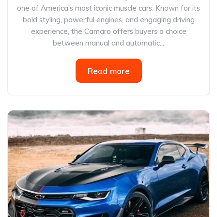
one of America’s most iconic muscle cars. Known for its
bold styling, powerful engines, and engaging driving
experience, the Camaro offers buyers a choice
between manual and automatic...
Read more