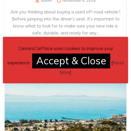
admin
November 6, 2024
Are you thinking about buying a used off-road vehicle?
Before jumping into the driver’s seat, it’s important to
know what to look for to make sure your new ride is
safe, durable, and ready for any...
CamaroCarPlace uses cookies to improve your
Read more
Accept & Close
experience.
[
Read
More
]