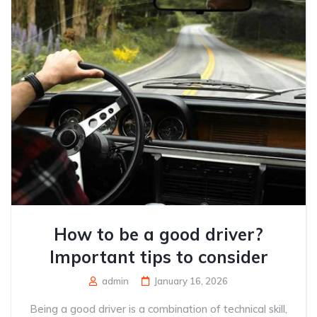
How to be a good driver?
Important tips to consider
admin
January 16, 2026
Being a good driver is a combination of technical skill,