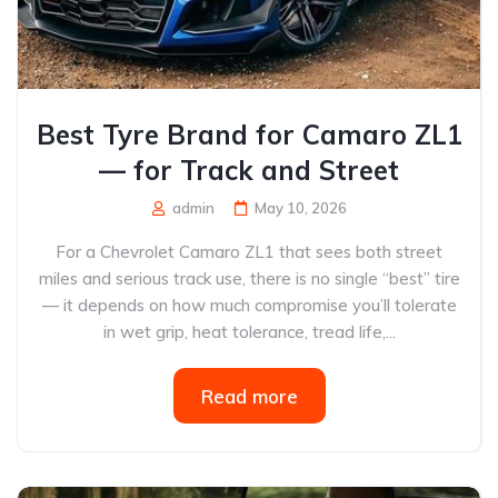
Best Tyre Brand for Camaro ZL1
— for Track and Street
admin
May 10, 2026
For a Chevrolet Camaro ZL1 that sees both street
miles and serious track use, there is no single “best” tire
— it depends on how much compromise you’ll tolerate
in wet grip, heat tolerance, tread life,...
Read more