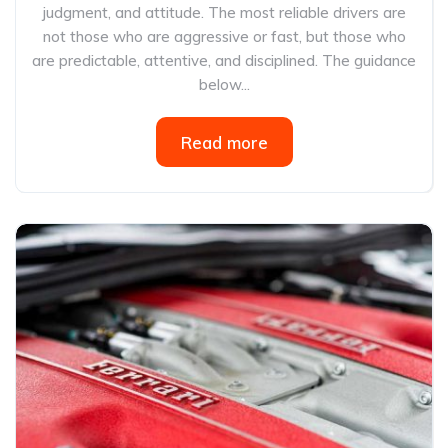
judgment, and attitude. The most reliable drivers are
not those who are aggressive or fast, but those who
are predictable, attentive, and disciplined. The guidance
below...
Read more