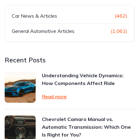
Car News & Articles
(462)
General Automotive Articles
(1,061)
Recent Posts
Understanding Vehicle Dynamics:
How Components Affect Ride
Read more
Chevrolet Camaro Manual vs.
Automatic Transmission: Which One
Is Right for You?