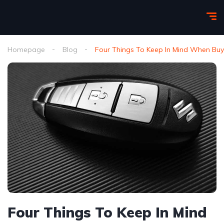
Homepage
Blog
Four Things To Keep In Mind When Bu
Four Things To Keep In Mind