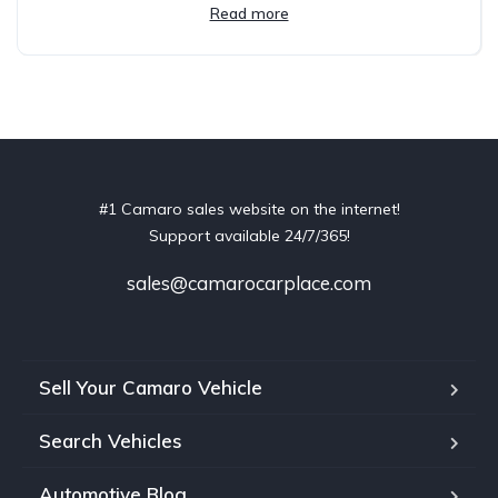
Read more
#1 Camaro sales website on the internet!
Support available 24/7/365!
sales@camarocarplace.com
Sell Your Camaro Vehicle
Search Vehicles
Automotive Blog