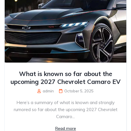
What is known so far about the
upcoming 2027 Chevrolet Camaro EV
admin
October 5, 2025
Here’s a summary of what is known and strongly
rumored so far about the upcoming 2027 Chevrolet
Camaro...
Read more