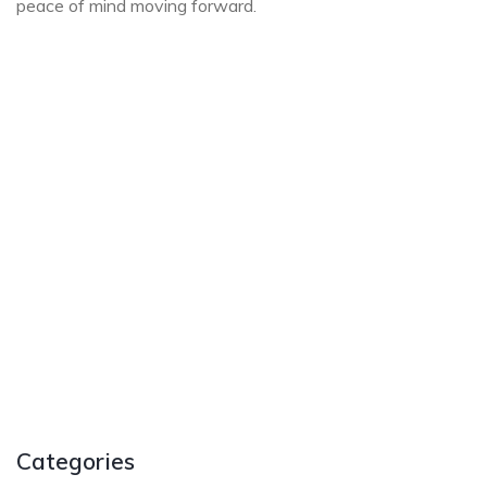
peace of mind moving forward.
Categories