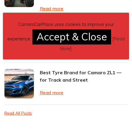
Read more
CamaroCarPlace uses cookies to improve your
2024 Chevrolet Camaro ZL1 Review:
Accept & Close
The Final Roar of an American
experience.
[
Read
Performance Icon
More
]
Read more
Best Tyre Brand for Camaro ZL1 —
for Track and Street
Read more
Read All Posts