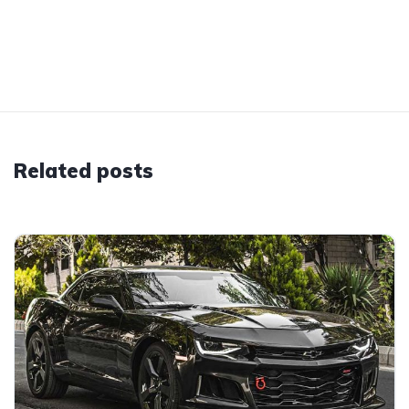
Related posts