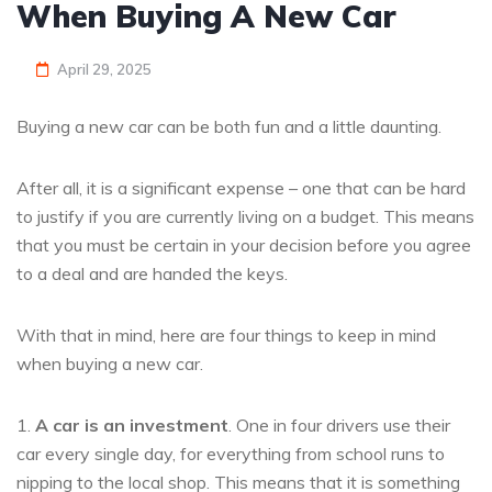
When Buying A New Car
April 29, 2025
Buying a new car can be both fun and a little daunting.
After all, it is a significant expense – one that can be hard
to justify if you are currently living on a budget. This means
that you must be certain in your decision before you agree
to a deal and are handed the keys.
With that in mind, here are four things to keep in mind
when buying a new car.
1.
A car is an investment
. One in four drivers use their
car every single day, for everything from school runs to
nipping to the local shop. This means that it is something