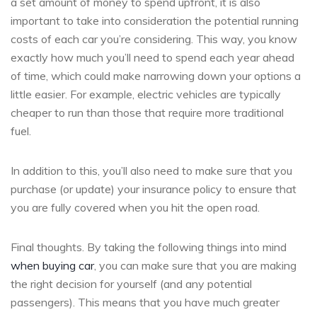
a set amount of money to spend upfront, it is also
important to take into consideration the potential running
costs of each car you’re considering. This way, you know
exactly how much you’ll need to spend each year ahead
of time, which could make narrowing down your options a
little easier. For example, electric vehicles are typically
cheaper to run than those that require more traditional
fuel.
In addition to this, you’ll also need to make sure that you
purchase (or update) your insurance policy to ensure that
you are fully covered when you hit the open road.
Final thoughts. By taking the following things into mind
when buying car
, you can make sure that you are making
the right decision for yourself (and any potential
passengers). This means that you have much greater