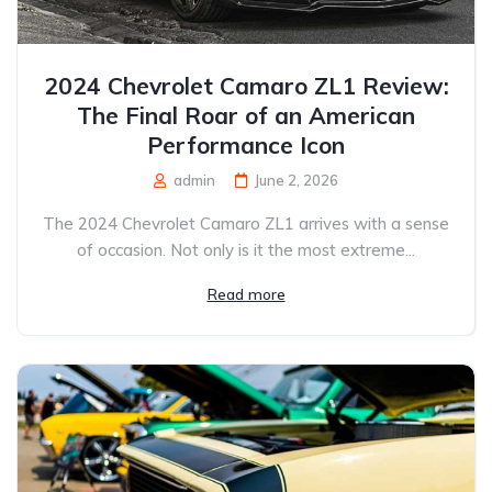
2024 Chevrolet Camaro ZL1 Review:
The Final Roar of an American
Performance Icon
admin
June 2, 2026
The 2024 Chevrolet Camaro ZL1 arrives with a sense
of occasion. Not only is it the most extreme...
Read more