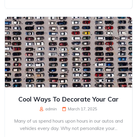
Cool Ways To Decorate Your Car
admin
March 17, 2025
Many of us spend hours upon hours in our autos and
vehicles every day. Why not personalize your...