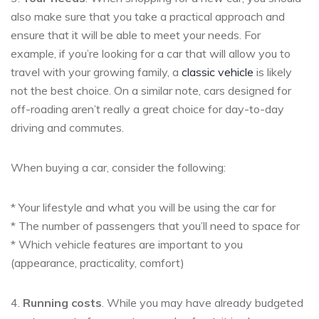
also make sure that you take a practical approach and
ensure that it will be able to meet your needs. For
example, if you’re looking for a car that will allow you to
travel with your growing family, a
classic vehicle
is likely
not the best choice. On a similar note, cars designed for
off-roading aren’t really a great choice for day-to-day
driving and commutes.
When buying a car, consider the following:
* Your lifestyle and what you will be using the car for
* The number of passengers that you’ll need to space for
* Which vehicle features are important to you
(appearance, practicality, comfort)
4.
Running costs
. While you may have already budgeted