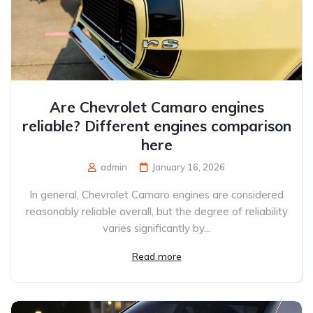
Are Chevrolet Camaro engines
reliable? Different engines comparison
here
admin
January 16, 2026
In general, Chevrolet Camaro engines are considered
reasonably reliable overall, but the degree of reliability
varies significantly by...
Read more