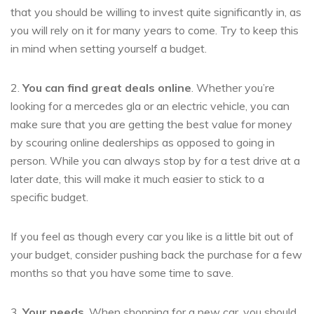
that you should be willing to invest quite significantly in, as
you will rely on it for many years to come. Try to keep this
in mind when setting yourself a budget.
2.
You can find great deals online
. Whether you’re
looking for a mercedes gla or an electric vehicle, you can
make sure that you are getting the best value for money
by scouring online dealerships as opposed to going in
person. While you can always stop by for a test drive at a
later date, this will make it much easier to stick to a
specific budget.
If you feel as though every car you like is a little bit out of
your budget, consider pushing back the purchase for a few
months so that you have some time to save.
3.
Your needs
. When shopping for a new car, you should