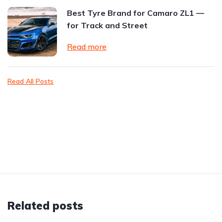
Best Tyre Brand for Camaro ZL1 —
for Track and Street
Read more
Read All Posts
Related posts