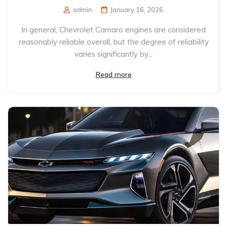
admin
January 16, 2026
In general, Chevrolet Camaro engines are considered
reasonably reliable overall, but the degree of reliability
varies significantly by...
Read more