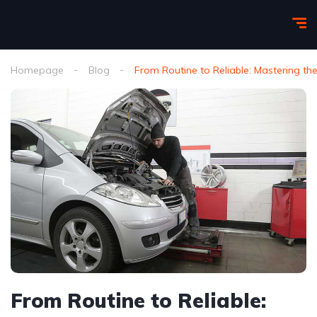
Homepage
Blog
From Routine to Reliable: Mastering th
From Routine to Reliable: