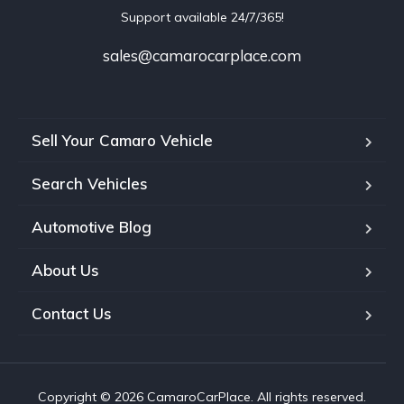
Support available 24/7/365!
sales@camarocarplace.com
Sell Your Camaro Vehicle
Search Vehicles
Automotive Blog
About Us
Contact Us
Copyright © 2026 CamaroCarPlace. All rights reserved.