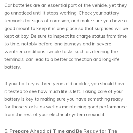
Car batteries are an essential part of the vehicle, yet they
go unnoticed until it stops working. Check your battery
terminals for signs of corrosion, and make sure you have a
good mount to keep it in one place so that surprises will be
kept at bay. Be sure to inspect its charge status from time
to time, notably before long journeys and in severe
weather conditions. simple tasks such as cleaning the
terminals, can lead to a better connection and long-life
battery.
If your battery is three years old or older, you should have
it tested to see how much life is left. Taking care of your
battery is key to making sure you have something ready
for those starts, as well as maintaining good performance
from the rest of your electrical system around it.
5.
Prepare Ahead of Time and Be Ready for The