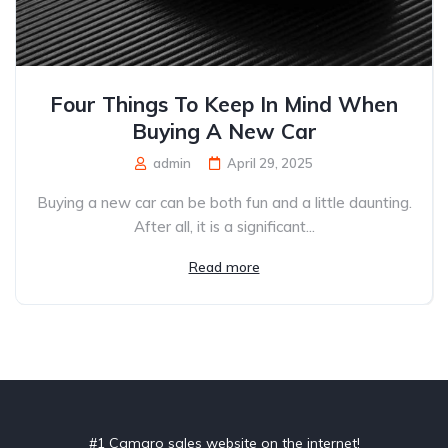
Four Things To Keep In Mind When
Buying A New Car
admin
April 29, 2025
Buying a new car can be both fun and a little daunting.
After all, it is a significant...
Read more
#1 Camaro sales website on the internet!