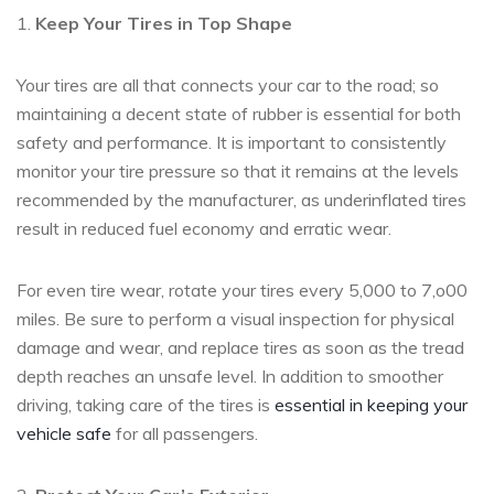
1.
Keep Your Tires in Top Shape
Your tires are all that connects your car to the road; so
maintaining a decent state of rubber is essential for both
safety and performance. It is important to consistently
monitor your tire pressure so that it remains at the levels
recommended by the manufacturer, as underinflated tires
result in reduced fuel economy and erratic wear.
For even tire wear, rotate your tires every 5,000 to 7,o00
miles. Be sure to perform a visual inspection for physical
damage and wear, and replace tires as soon as the tread
depth reaches an unsafe level. In addition to smoother
driving, taking care of the tires is
essential in keeping your
vehicle safe
for all passengers.