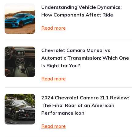
Understanding Vehicle Dynamics:
How Components Affect Ride
Read more
Chevrolet Camaro Manual vs.
Automatic Transmission: Which One
Is Right for You?
Read more
2024 Chevrolet Camaro ZL1 Review:
The Final Roar of an American
Performance Icon
Read more