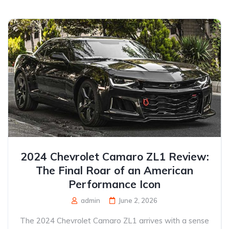
2024 Chevrolet Camaro ZL1 Review:
The Final Roar of an American
Performance Icon
admin
June 2, 2026
The 2024 Chevrolet Camaro ZL1 arrives with a sense