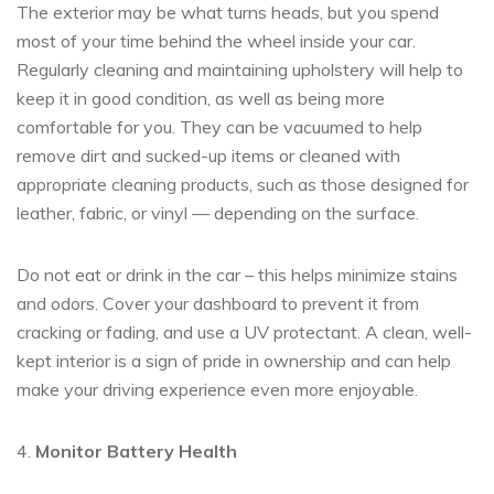
The exterior may be what turns heads, but you spend
most of your time behind the wheel inside ‎your car.
Regularly cleaning and maintaining upholstery will help to
keep it in good condition, as well as being more
comfortable for you. They can be vacuumed to help
remove dirt and sucked-up items or cleaned with
appropriate cleaning products, such as those designed for
leather, fabric, or vinyl — depending on the surface.
Do not eat or drink in the car – this helps minimize stains
and odors. Cover your dashboard to prevent it from
cracking or fading, and use a UV protectant. A clean, well-
kept interior is a sign of pride in ownership and can help
make your driving experience even more enjoyable.
4.
Monitor Battery Health