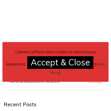
Categories
CamaroCarPlace uses cookies to improve your
Accept & Close
experience.
[
Read
Car News & Articles
(462)
More
]
General Automotive Articles
(1,061)
Recent Posts