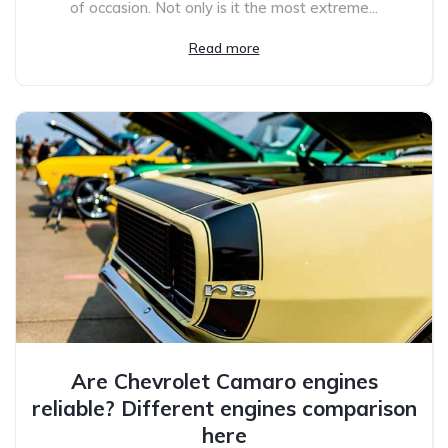
of occasion. Not only is it the most extreme...
Read more
Are Chevrolet Camaro engines
reliable? Different engines comparison
here