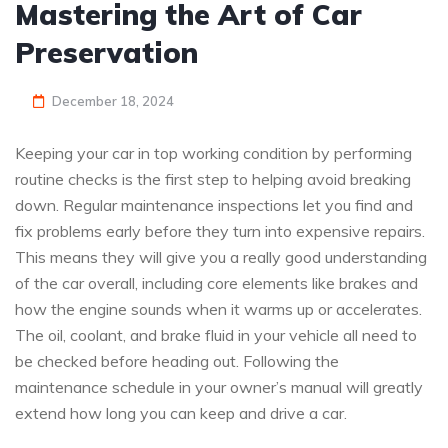
Mastering the Art of Car
Preservation
December 18, 2024
Keeping your car in top working condition by performing
routine checks is the first step to helping avoid breaking
down. Regular maintenance inspections let you find and
fix problems early before they turn into expensive repairs.
This means they will give you a really good understanding
of the car overall, including core elements like brakes and
how the engine sounds when it warms up or accelerates.
The oil, coolant, and brake fluid in your vehicle all need to
be checked before heading out. Following the
maintenance schedule in your owner’s manual will greatly
extend how long you can keep and drive a car.