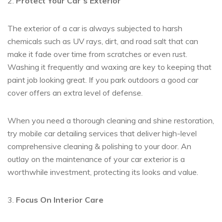
2.
Protect Your Car’s Exterior
The exterior of a car is always subjected to harsh
chemicals such as UV rays, dirt, and road salt that can
make it fade over time from scratches or even rust.
Washing it frequently and waxing are key to keeping that
paint job looking great. If you park outdoors a good car
cover offers an extra level of defense.
When you need a thorough cleaning and shine restoration,
try mobile car detailing services that deliver high-level
comprehensive cleaning & polishing to your door. An
outlay on the maintenance of your car exterior is a
worthwhile investment, protecting its looks and value.
3.
Focus On Interior Care