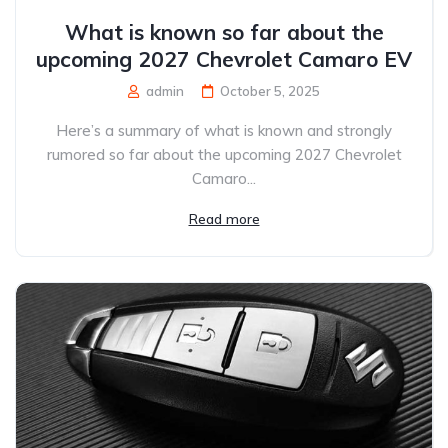
What is known so far about the
upcoming 2027 Chevrolet Camaro EV
admin
October 5, 2025
Here’s a summary of what is known and strongly
rumored so far about the upcoming 2027 Chevrolet
Camaro...
Read more