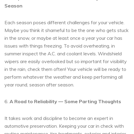
Season
Each season poses different challenges for your vehicle.
Maybe you think it shameful to be the one who gets stuck
in the snow, or maybe at least once a year your car has
issues with things freezing. To avoid overheating, in
summer inspect the A.C. and coolant levels. Windshield
wipers are easily overlooked but so important for visibility
in the rain, check them often! Your vehicle will be ready to
perform whatever the weather and keep performing all
year round, season after season.
6.
A Road to Reliability — Some Parting Thoughts
It takes work and discipline to become an expert in
automotive preservation. Keeping your car in check with
routine maintenance, tire treatments, exterior and interior