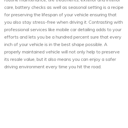
care, battery checks as well as seasonal setting is a recipe
for preserving the lifespan of your vehicle ensuring that
you also stay stress-free when driving it. Contrasting with
professional services like mobile car detailing adds to your
efforts and lets you be a hundred percent sure that every
inch of your vehicle is in the best shape possible. A
properly maintained vehicle will not only help to preserve
its resale ​​value, but it also means you can enjoy a safer
driving environment every time you hit the road.