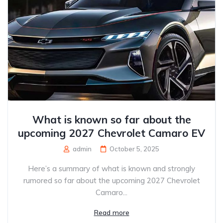
What is known so far about the
upcoming 2027 Chevrolet Camaro EV
admin
October 5, 2025
Here’s a summary of what is known and strongly
rumored so far about the upcoming 2027 Chevrolet
Camaro...
Read more