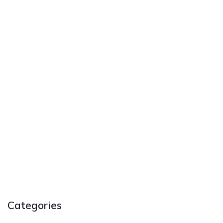
Categories