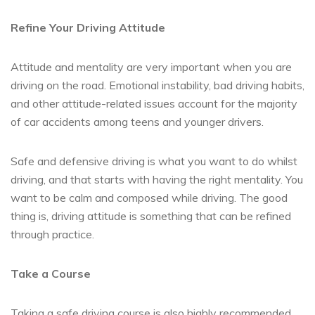
Refine Your Driving Attitude
Attitude and mentality are very important when you are
driving on the road. Emotional instability, bad driving habits,
and other attitude-related issues account for the majority
of car accidents among teens and younger drivers.
Safe and defensive driving is what you want to do whilst
driving, and that starts with having the right mentality. You
want to be calm and composed while driving. The good
thing is, driving attitude is something that can be refined
through practice.
Take a Course
Taking a safe driving course is also highly recommended.