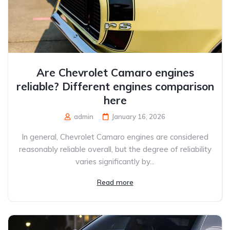
Are Chevrolet Camaro engines
reliable? Different engines comparison
here
admin
January 16, 2026
In general, Chevrolet Camaro engines are considered
reasonably reliable overall, but the degree of reliability
varies significantly by...
Read more