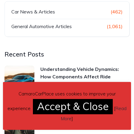
Car News & Articles
(462)
General Automotive Articles
(1,061)
Recent Posts
Understanding Vehicle Dynamics:
How Components Affect Ride
Read more
CamaroCarPlace uses cookies to improve your
Accept & Close
experience.
[
Read
Chevrolet Camaro Manual vs.
More
]
Automatic Transmission: Which One
Is Right for You?