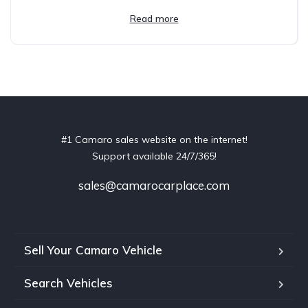
Read more
#1 Camaro sales website on the internet!
Support available 24/7/365!
sales@camarocarplace.com
Sell Your Camaro Vehicle
Search Vehicles