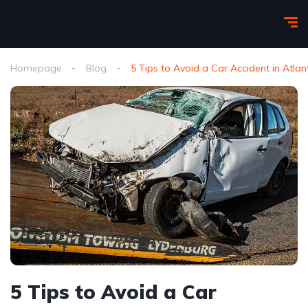
Homepage
Blog
5 Tips to Avoid a Car Accident in Atlan
5 Tips to Avoid a Car