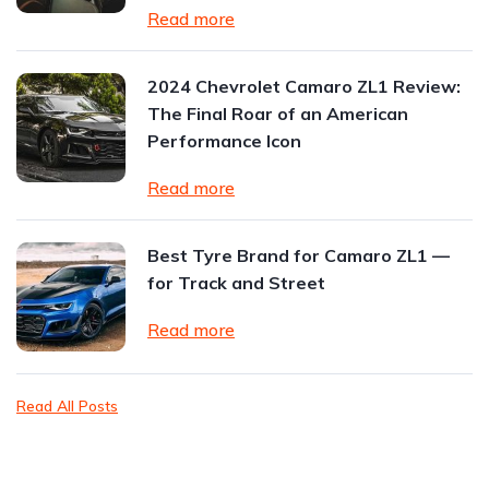
Read more
2024 Chevrolet Camaro ZL1 Review:
The Final Roar of an American
Performance Icon
Read more
Best Tyre Brand for Camaro ZL1 —
for Track and Street
Read more
Read All Posts