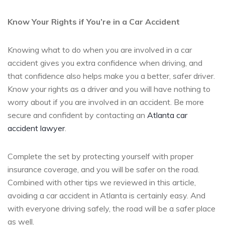
Know Your Rights if You’re in a Car Accident
Knowing what to do when you are involved in a car
accident gives you extra confidence when driving, and
that confidence also helps make you a better, safer driver.
Know your rights as a driver and you will have nothing to
worry about if you are involved in an accident. Be more
secure and confident by contacting an
Atlanta car
accident lawyer
.
Complete the set by protecting yourself with proper
insurance coverage, and you will be safer on the road.
Combined with other tips we reviewed in this article,
avoiding a car accident in Atlanta is certainly easy. And
with everyone driving safely, the road will be a safer place
as well.