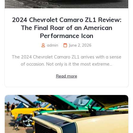
2024 Chevrolet Camaro ZL1 Review:
The Final Roar of an American
Performance Icon
admin
June 2, 2026
The 2024 Chevrolet Camaro ZL1 arrives with a sense
of occasion. Not only is it the most extreme...
Read more