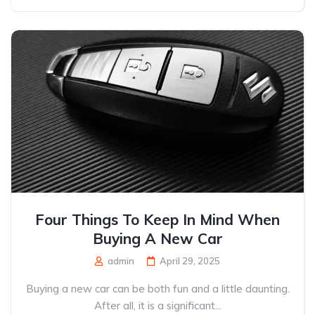
Four Things To Keep In Mind When
Buying A New Car
admin
April 29, 2025
Buying a new car can be both fun and a little daunting.
After all, it is a significant...