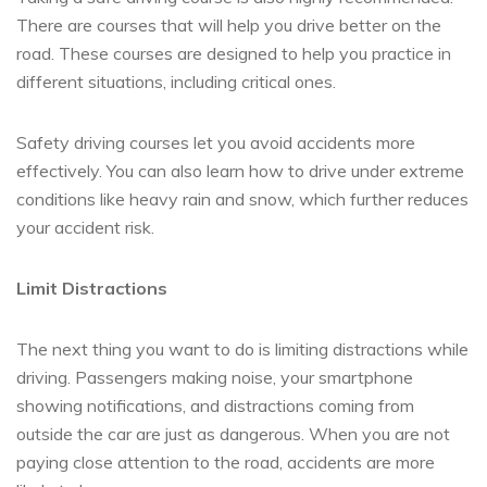
There are courses that will help you drive better on the
road. These courses are designed to help you practice in
different situations, including critical ones.
Safety driving courses let you avoid accidents more
effectively. You can also learn how to drive under extreme
conditions like heavy rain and snow, which further reduces
your accident risk.
Limit Distractions
The next thing you want to do is limiting distractions while
driving. Passengers making noise, your smartphone
showing notifications, and distractions coming from
outside the car are just as dangerous. When you are not
paying close attention to the road, accidents are more