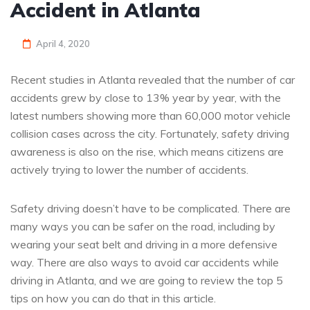
Accident in Atlanta
April 4, 2020
Recent studies in Atlanta revealed that the number of car
accidents grew by close to 13% year by year, with the
latest numbers showing more than 60,000 motor vehicle
collision cases across the city. Fortunately, safety driving
awareness is also on the rise, which means citizens are
actively trying to lower the number of accidents.
Safety driving doesn’t have to be complicated. There are
many ways you can be safer on the road, including by
wearing your seat belt and driving in a more defensive
way. There are also ways to avoid car accidents while
driving in Atlanta, and we are going to review the top 5
tips on how you can do that in this article.