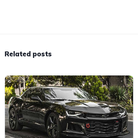
Related posts