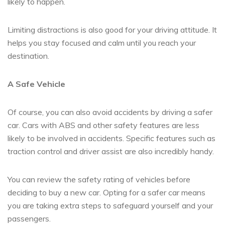
likely to happen.
Limiting distractions is also good for your driving attitude. It
helps you stay focused and calm until you reach your
destination.
A Safe Vehicle
Of course, you can also avoid accidents by driving a safer
car. Cars with ABS and other safety features are less
likely to be involved in accidents. Specific features such as
traction control and driver assist are also incredibly handy.
You can review the safety rating of vehicles before
deciding to buy a new car. Opting for a safer car means
you are taking extra steps to safeguard yourself and your
passengers.