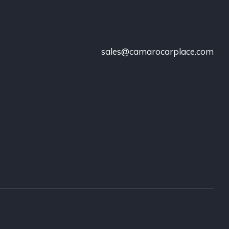
sales@camarocarplace.com