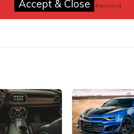
Accept & Close
[
Read More
]