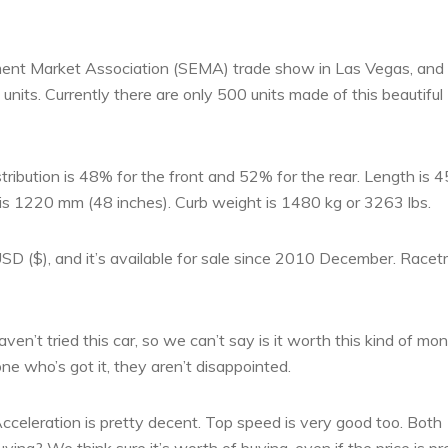
pment Market Association (SEMA) trade show in Las Vegas, and 
nits. Currently there are only 500 units made of this beautiful
ribution is 48% for the front and 52% for the rear. Length is 
is 1220 mm (48 inches). Curb weight is 1480 kg or 3263 lbs.
USD ($), and it’s available for sale since 2010 December. Racet
haven’t tried this car, so we can’t say is it worth this kind of mo
e who’s got it, they aren’t disappointed.
 Acceleration is pretty decent. Top speed is very good too. Both