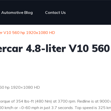
Automotive Blog
Contact Us
iter V10 560 hp 1920x1080 HD
rcar 4.8-liter V10 560
0 560 hp 1920×1080 HD
torque of 354 lbs-ft (480 Nm) at 3700 rpm. Redline is at 9000 
0 km/h or ~0-60 mph in just 3.7 seconds. Top speed is 325 km