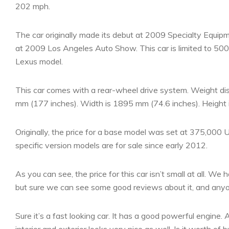
202 mph.
The car originally made its debut at 2009 Specialty Equi
at 2009 Los Angeles Auto Show. This car is limited to 500 u
Lexus model.
This car comes with a rear-wheel drive system. Weight dist
mm (177 inches). Width is 1895 mm (74.6 inches). Height 
Originally, the price for a base model was set at 375,000 
specific version models are for sale since early 2012.
As you can see, the price for this car isn’t small at all. We 
but sure we can see some good reviews about it, and anyon
Sure it’s a fast looking car. It has a good powerful engine.