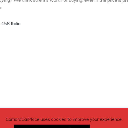
buying? We think sure it’s worth of buying, even if the price is pr
r.
i 458 Italia
CamaroCarPlace uses cookies to improve your experience.