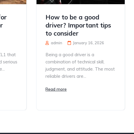
for
How to be a good
r
driver? Important tips
to consider
admin
January 16, 2026
ZL1 that
Being a good driver is a
d serious
combination of technical skill,
...
judgment, and attitude. The most
reliable drivers are...
Read more