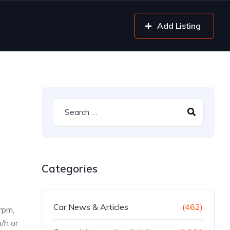
Add Listing
Categories
Car News & Articles
(462)
rpm,
/h or