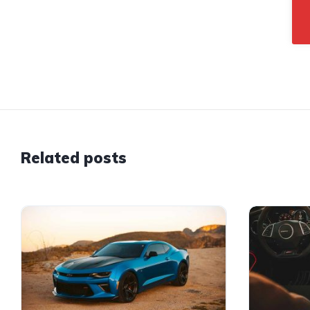
Related posts