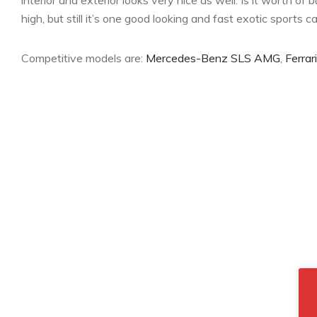
interior and exterior looks very nice as well. Is it worth of 
high, but still it’s one good looking and fast exotic sports ca
Competitive models are:
Mercedes-Benz SLS AMG
,
Ferrar