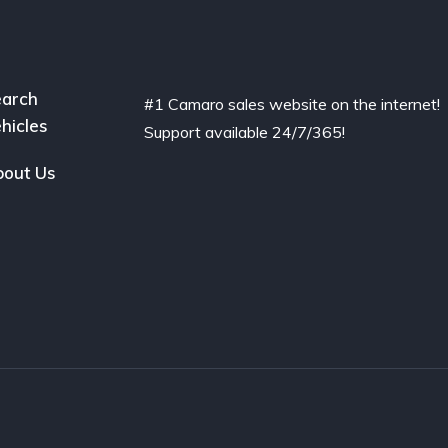
arch
#1 Camaro sales website on the internet!
hicles
Support available 24/7/365!
out Us