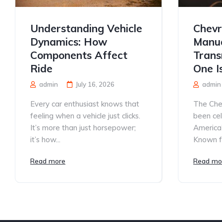
Understanding Vehicle
Chevr
Dynamics: How
Manua
Components Affect
Trans
Ride
One I
admin
July 16, 2026
admin
Every car enthusiast knows that
The Che
feeling when a vehicle just clicks.
been ce
It’s more than just horsepower;
America’
it’s how...
Known for
Read more
Read mo