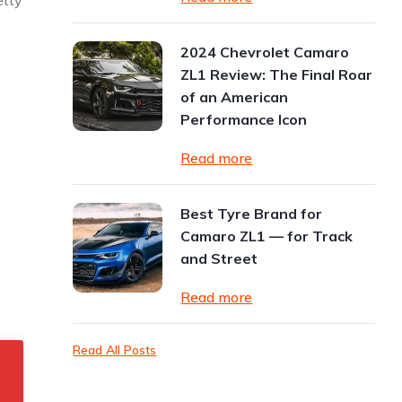
etty
2024 Chevrolet Camaro
ZL1 Review: The Final Roar
of an American
Performance Icon
Read more
Best Tyre Brand for
Camaro ZL1 — for Track
and Street
Read more
Read All Posts