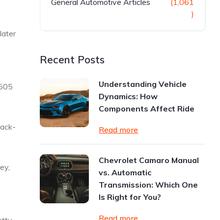
General Automotive Articles
(1,061
)
later
Recent Posts
Understanding Vehicle
4505
Dynamics: How
Components Affect Ride
rack-
Read more
Chevrolet Camaro Manual
ney,
vs. Automatic
Transmission: Which One
Is Right for You?
Read more