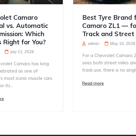
olet Camaro
Best Tyre Brand 
l vs. Automatic
Camaro ZL1 — fo
mission: Which
Track and Street
s Right for You?
admin
May 10, 2026
July 11, 2026
For a Chevrolet Camaro 
sees both street miles an
vrolet Camaro has long
track use, there is no single
lebrated as one of
s most iconic muscle cars.
Read more
 its...
re