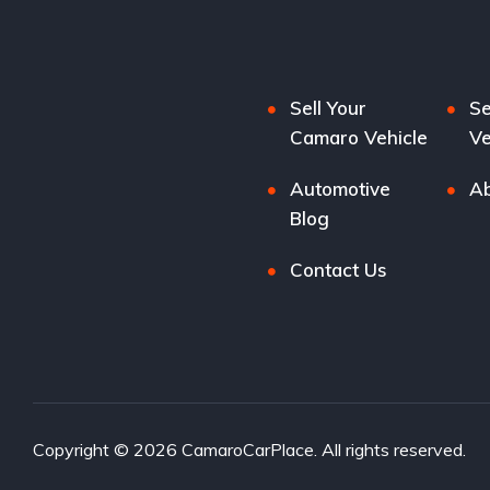
Sell Your
Se
Camaro Vehicle
Ve
Automotive
Ab
Blog
Contact Us
Copyright © 2026 CamaroCarPlace. All rights reserved.