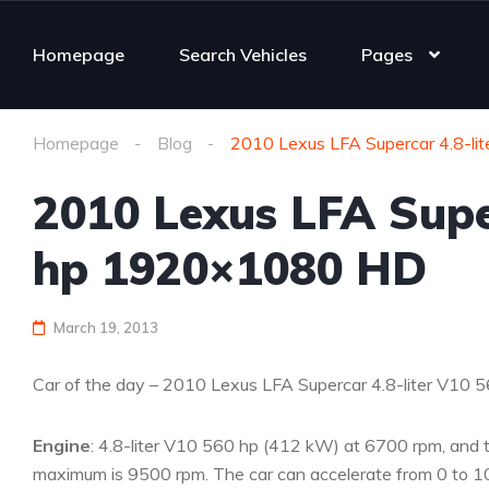
Homepage
Search Vehicles
Pages
Homepage
Blog
2010 Lexus LFA Supercar 4.8-l
2010 Lexus LFA Supe
hp 1920×1080 HD
March 19, 2013
Car of the day – 2010 Lexus LFA Supercar 4.8-liter V1
Engine
: 4.8-liter V10 560 hp (412 kW) at 6700 rpm, and 
maximum is 9500 rpm. The car can accelerate from 0 to 10