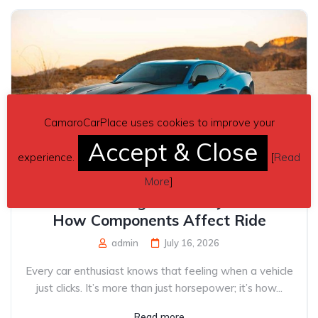
CamaroCarPlace uses cookies to improve your
Accept & Close
experience.
[
Read
More
]
Understanding Vehicle Dynamics:
How Components Affect Ride
admin
July 16, 2026
Every car enthusiast knows that feeling when a vehicle
just clicks. It’s more than just horsepower; it’s how...
Read more