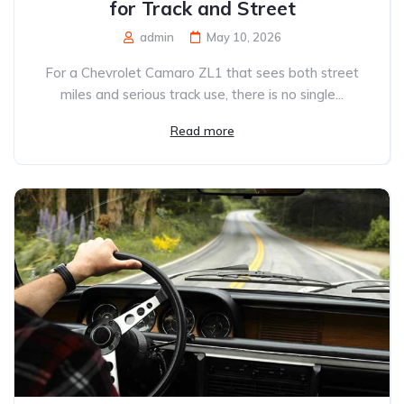
for Track and Street
admin
May 10, 2026
For a Chevrolet Camaro ZL1 that sees both street
miles and serious track use, there is no single...
Read more