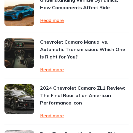
Understanding Vehicle Dynamics:
How Components Affect Ride
Read more
Chevrolet Camaro Manual vs.
Automatic Transmission: Which One
Is Right for You?
Read more
2024 Chevrolet Camaro ZL1 Review:
The Final Roar of an American
Performance Icon
Read more