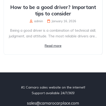
How to be a good driver? Important
tips to consider
admin
January 16, 2026
Being a good driver is a combination of technical skill,
judgment, and attitude. The most reliable drivers are...
Read more
#1 Camaro sales website on the internet!
Support available 24/7/365!
sales@camarocarplace.com