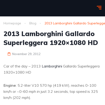
Homepage
Blog
2013 Lamborghini Gallardo Superlegg
2013 Lamborghini Gallardo
Superleggera 1920×1080 HD
November 29, 2012
Car of the day – 2013
Lamborghini
Gallardo Superleggera
1920×1080 HD
Engine
: 5.2-liter V10 570 hp (419 kW), reaches 0-100
km/h or ~0-60 mph in just 3.2 seconds, top speed is 325
km/h (202 mph).