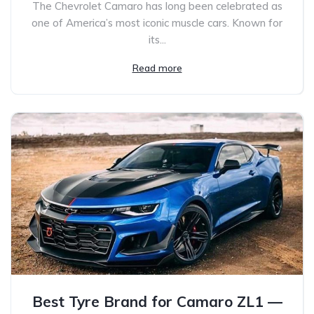
The Chevrolet Camaro has long been celebrated as
one of America’s most iconic muscle cars. Known for
its...
Read more
Best Tyre Brand for Camaro ZL1 —