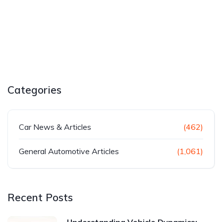
Categories
Car News & Articles
(462)
General Automotive Articles
(1,061)
Recent Posts