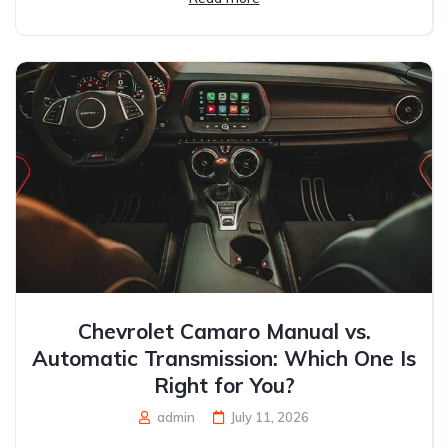
Chevrolet Camaro Manual vs.
Automatic Transmission: Which One Is
Right for You?
admin
July 11, 2026