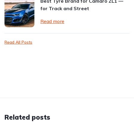
Best Tyre Brand for Camaro ZL1 —
for Track and Street
Read more
Read All Posts
Related posts