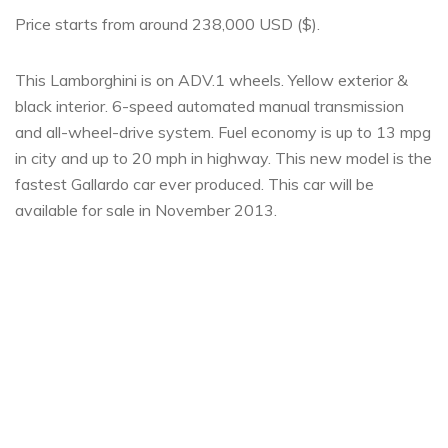
Price starts from around 238,000 USD ($).
This Lamborghini is on ADV.1 wheels. Yellow exterior &
black interior. 6-speed automated manual transmission
and all-wheel-drive system. Fuel economy is up to 13 mpg
in city and up to 20 mph in highway. This new model is the
fastest Gallardo car ever produced. This car will be
available for sale in November 2013.