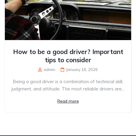
How to be a good driver? Important
tips to consider
admin
January 16, 2026
Being a good driver is a combination of technical skill,
judgment, and attitude. The most reliable drivers are...
Read more