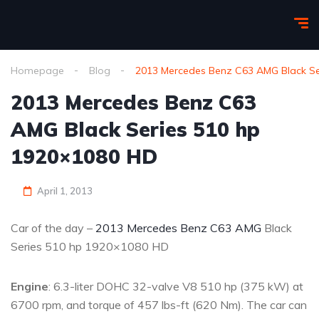
Homepage
Blog
2013 Mercedes Benz C63 AMG Black Se
2013 Mercedes Benz C63
AMG Black Series 510 hp
1920×1080 HD
April 1, 2013
Car of the day –
2013 Mercedes Benz C63 AMG
Black
Series 510 hp 1920×1080 HD
Engine
: 6.3-liter DOHC 32-valve V8 510 hp (375 kW) at
6700 rpm, and torque of 457 lbs-ft (620 Nm). The car can