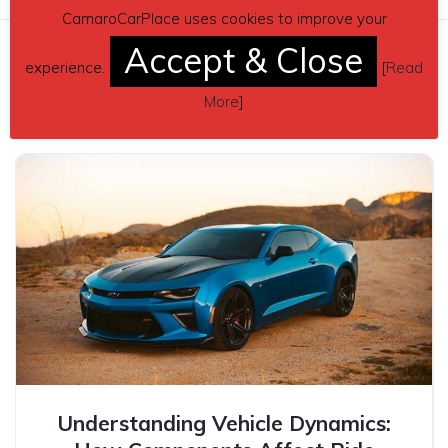
CamaroCarPlace uses cookies to improve your
Accept & Close
experience.
[
Read
Related posts
More
]
Understanding Vehicle Dynamics: