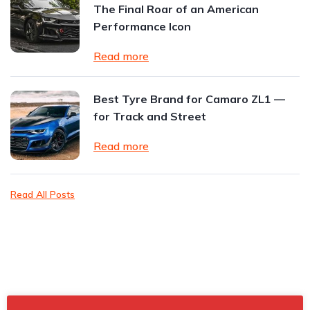
The Final Roar of an American
Performance Icon
Read more
Best Tyre Brand for Camaro ZL1 —
for Track and Street
Read more
Read All Posts