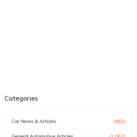
Categories
Car News & Articles
(462)
General Automotive Articles
(1,061)