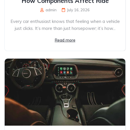
How Components Affect Ride
admin
July 16, 2026
Every car enthusiast knows that feeling when a vehicle
just clicks. It’s more than just horsepower; it’s how...
Read more