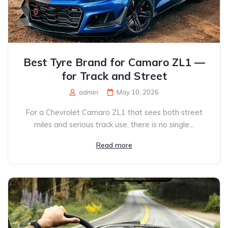
Best Tyre Brand for Camaro ZL1 —
for Track and Street
admin
May 10, 2026
For a Chevrolet Camaro ZL1 that sees both street
miles and serious track use, there is no single...
Read more