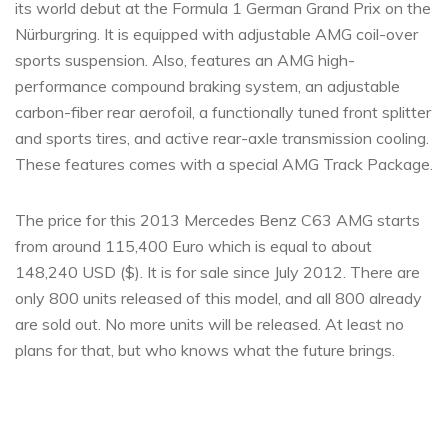
its world debut at the Formula 1 German Grand Prix on the
Nürburgring. It is equipped with adjustable AMG coil-over
sports suspension. Also, features an AMG high-
performance compound braking system, an adjustable
carbon-fiber rear aerofoil, a functionally tuned front splitter
and sports tires, and active rear-axle transmission cooling.
These features comes with a special AMG Track Package.
The price for this 2013 Mercedes Benz C63 AMG starts
from around 115,400 Euro which is equal to about
148,240 USD ($). It is for sale since July 2012. There are
only 800 units released of this model, and all 800 already
are sold out. No more units will be released. At least no
plans for that, but who knows what the future brings.