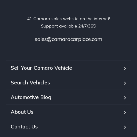
#1 Camaro sales website on the internet!
Support available 24/7/365!
sales@camarocarplace.com
Sell Your Camaro Vehicle
Search Vehicles
Automotive Blog
About Us
Contact Us