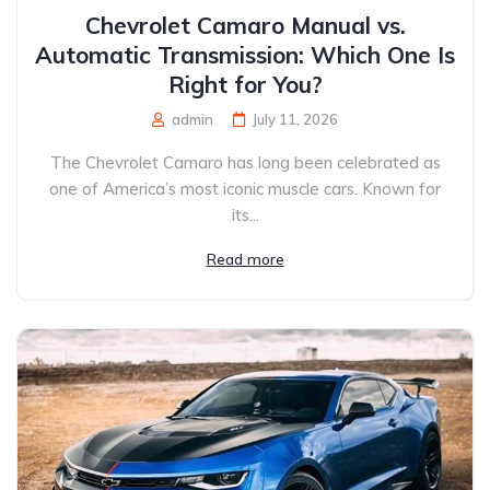
Chevrolet Camaro Manual vs.
Automatic Transmission: Which One Is
Right for You?
admin
July 11, 2026
The Chevrolet Camaro has long been celebrated as
one of America’s most iconic muscle cars. Known for
its...
Read more