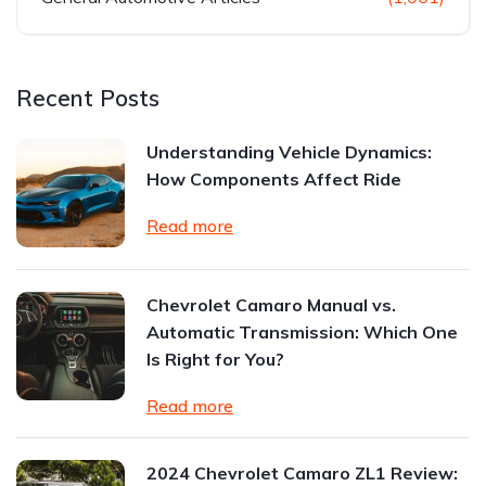
Recent Posts
Understanding Vehicle Dynamics:
How Components Affect Ride
Read more
Chevrolet Camaro Manual vs.
Automatic Transmission: Which One
Is Right for You?
Read more
2024 Chevrolet Camaro ZL1 Review: