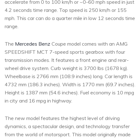
accelerate from 0 to 100 km/h or ~0-60 mph speed in just
4.2 seconds time range. Top speed is 250 km/h or 155
mph. This car can do a quarter mile in low 12 seconds time
range.
The
Mercedes Benz
Coupe model comes with an AMG
SPEEDSHIFT MCT 7-speed sports gearbox with four
transmission modes. It features a front engine and rear-
wheel drive system. Curb weight is 3700 lbs (1678 kg).
Wheelbase is 2766 mm (108.9 inches) long. Car length is
4732 mm (186.3 inches). Width is 1770 mm (69.7 inches).
Height is 1387 mm (54.6 inches). Fuel economy is 10 mpg
in city and 16 mpg in highway.
The new model features the highest level of driving
dynamics, a spectacular design, and technology transfer
from the world of motorsport. This model originally made