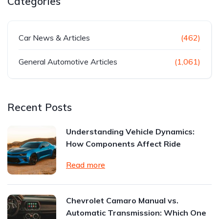
Categories
Car News & Articles
(462)
General Automotive Articles
(1,061)
Recent Posts
Understanding Vehicle Dynamics:
How Components Affect Ride
Read more
Chevrolet Camaro Manual vs.
Automatic Transmission: Which One