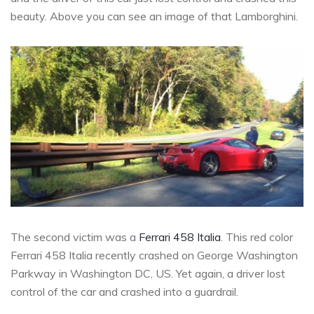
beauty. Above you can see an image of that Lamborghini.
The second victim was a
Ferrari 458 Italia
. This red color
Ferrari 458 Italia recently crashed on George Washington
Parkway in Washington DC, US. Yet again, a driver lost
control of the car and crashed into a guardrail.