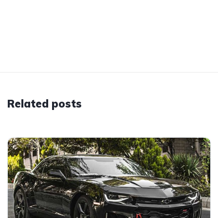
Related posts