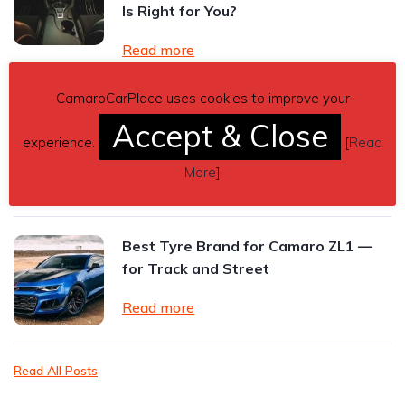
Is Right for You?
Read more
CamaroCarPlace uses cookies to improve your
2024 Chevrolet Camaro ZL1 Review:
Accept & Close
The Final Roar of an American
experience.
[
Read
Performance Icon
More
]
Read more
Best Tyre Brand for Camaro ZL1 —
for Track and Street
Read more
Read All Posts