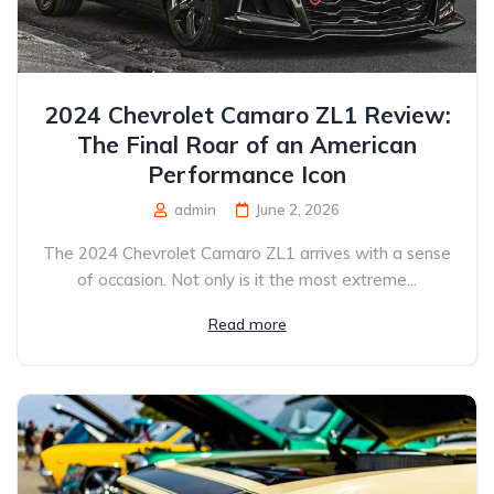
2024 Chevrolet Camaro ZL1 Review:
The Final Roar of an American
Performance Icon
admin
June 2, 2026
The 2024 Chevrolet Camaro ZL1 arrives with a sense
of occasion. Not only is it the most extreme...
Read more