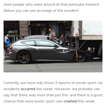
more people who were around at that particular moment.
Below you can see an image of the accident.
Currently, we have only those 3 reports of exotic sport car
accidents
occurred
this week. However, we probably can
say that there was more than just this, and there is a good
chance that more exotic sport cars
crashed
this week.