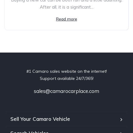
After all, it is a significant...
Read more
#1 Camaro sales website on the internet!
Support available 24/7/365!
sales@camarocarplace.com
Sell Your Camaro Vehicle