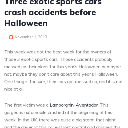
Three exotic sports cars
crash accidents before
Halloween
November 1, 2013
This week was not the best week for the owners of
those 3 exotic sports cars. Those accidents probably
messed up their plans for this year’s Halloween or maybe
not, maybe they don’t care about this year’s Halloween.
One thing is for sure, their cars got messed up, and it is not
nice at all.
The first victim was a
Lamborghini Aventador
. This
gorgeous automobile crashed at the beginning of this
week. In the UK, there was quite a big storm that night,
and the driver of this car just lost control and crashed this