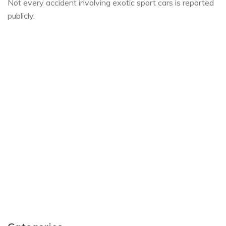
Not every accident involving exotic sport cars is reported
publicly.