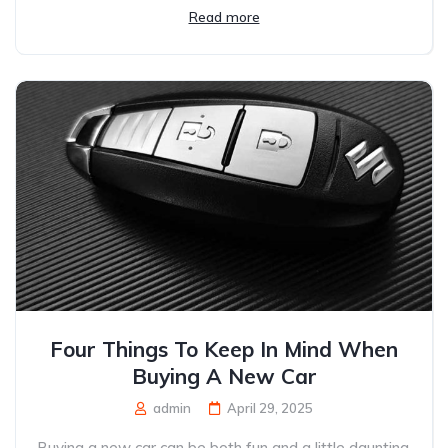
Read more
Four Things To Keep In Mind When
Buying A New Car
admin
April 29, 2025
Buying a new car can be both fun and a little daunting.