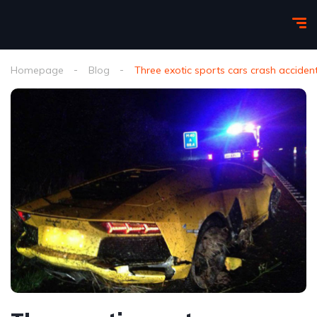
Homepage
Blog
Three exotic sports cars crash accide