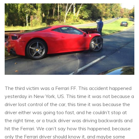
The third victim was a Ferrari FF. This accident happened
yesterday in New York, US. This time it was not because a
driver lost control of the car, this time it was because the
driver either was going too fast, and he couldn’t stop at
the right time, or a truck driver was driving backwards and
hit the Ferrari. We can’t say how this happened, because
only the Ferrari driver should know it, and maybe some