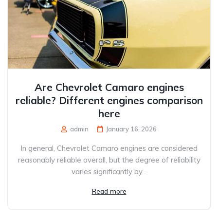
Are Chevrolet Camaro engines
reliable? Different engines comparison
here
admin
January 16, 2026
In general, Chevrolet Camaro engines are considered
reasonably reliable overall, but the degree of reliability
varies significantly by...
Read more