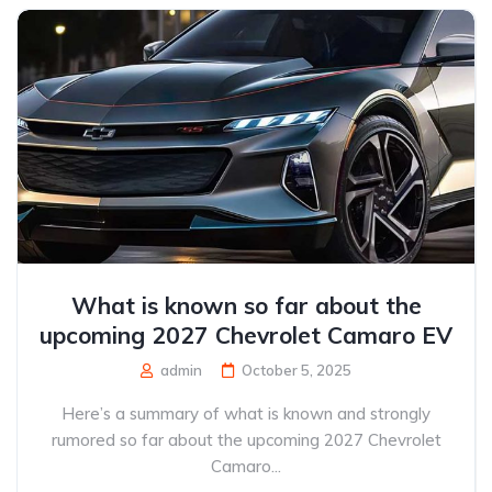
What is known so far about the
upcoming 2027 Chevrolet Camaro EV
admin
October 5, 2025
Here’s a summary of what is known and strongly
rumored so far about the upcoming 2027 Chevrolet
Camaro...