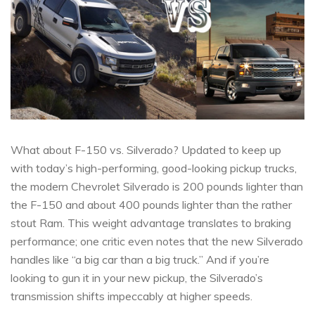
What about F-150 vs. Silverado? Updated to keep up
with today’s high-performing, good-looking pickup trucks,
the modern Chevrolet Silverado is 200 pounds lighter than
the F-150 and about 400 pounds lighter than the rather
stout Ram. This weight advantage translates to braking
performance; one critic even notes that the new Silverado
handles like “a big car than a big truck.” And if you’re
looking to gun it in your new pickup, the Silverado’s
transmission shifts impeccably at higher speeds.