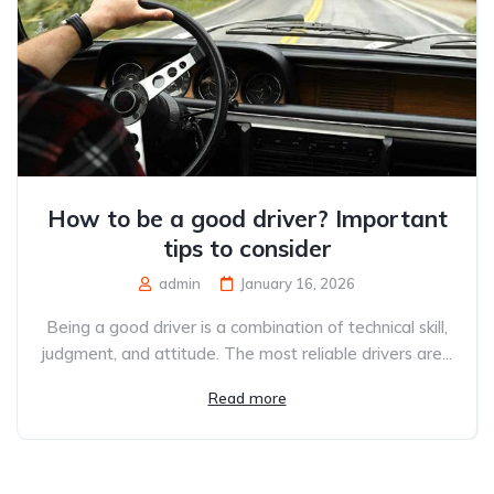
How to be a good driver? Important
tips to consider
admin
January 16, 2026
Being a good driver is a combination of technical skill,
judgment, and attitude. The most reliable drivers are...
Read more