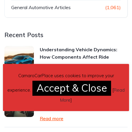
General Automotive Articles
(1,061)
Recent Posts
Understanding Vehicle Dynamics:
How Components Affect Ride
Read more
CamaroCarPlace uses cookies to improve your
Accept & Close
experience.
[
Read
Chevrolet Camaro Manual vs.
Automatic Transmission: Which One
More
]
Is Right for You?
Read more