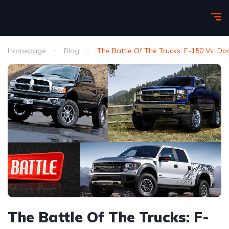
Homepage
Blog
The Battle Of The Trucks: F-150 Vs. D
The Battle Of The Trucks: F-