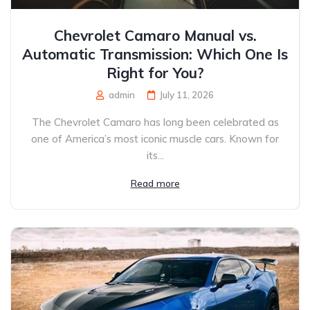
Chevrolet Camaro Manual vs.
Automatic Transmission: Which One Is
Right for You?
admin
July 11, 2026
The Chevrolet Camaro has long been celebrated as
one of America’s most iconic muscle cars. Known for
its...
Read more