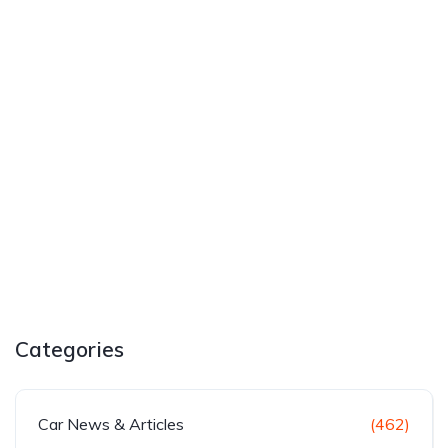
Categories
Car News & Articles
(462)