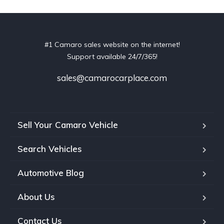
#1 Camaro sales website on the internet!
Support available 24/7/365!
sales@camarocarplace.com
Sell Your Camaro Vehicle
Search Vehicles
Automotive Blog
About Us
Contact Us