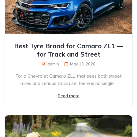
Best Tyre Brand for Camaro ZL1 —
for Track and Street
admin
May 10, 2026
For a Chevrolet Camaro ZL1 that sees both street
miles and serious track use, there is no single...
Read more