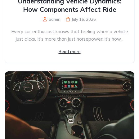
Understanding Vehicle Dynamics:
How Components Affect Ride
admin
July 16, 2026
Every car enthusiast knows that feeling when a vehicle
just clicks. It’s more than just horsepower; it’s how...
Read more