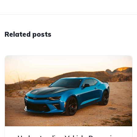
Related posts