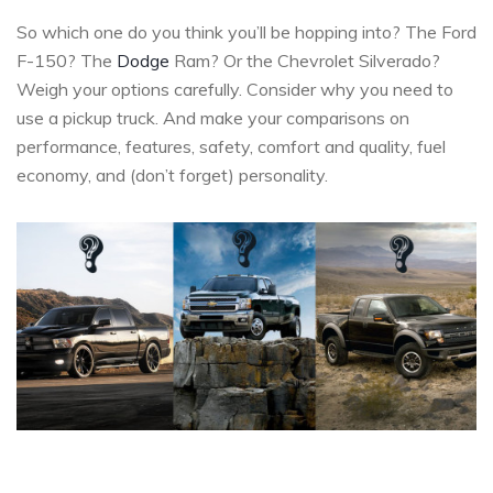
So which one do you think you’ll be hopping into? The Ford
F-150? The
Dodge
Ram? Or the Chevrolet Silverado?
Weigh your options carefully. Consider why you need to
use a pickup truck. And make your comparisons on
performance, features, safety, comfort and quality, fuel
economy, and (don’t forget) personality.