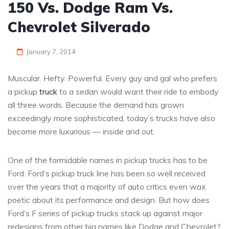
150 Vs. Dodge Ram Vs.
Chevrolet Silverado
January 7, 2014
Muscular. Hefty. Powerful. Every guy and gal who prefers
a pickup
truck
to a sedan would want their ride to embody
all three words. Because the demand has grown
exceedingly more sophisticated, today’s trucks have also
become more luxurious — inside and out.
One of the formidable names in pickup trucks has to be
Ford. Ford’s pickup truck line has been so well received
over the years that a majority of auto critics even wax
poetic about its performance and design. But how does
Ford’s F series of pickup trucks stack up against major
redesigns from other big names like Dodge and Chevrolet?