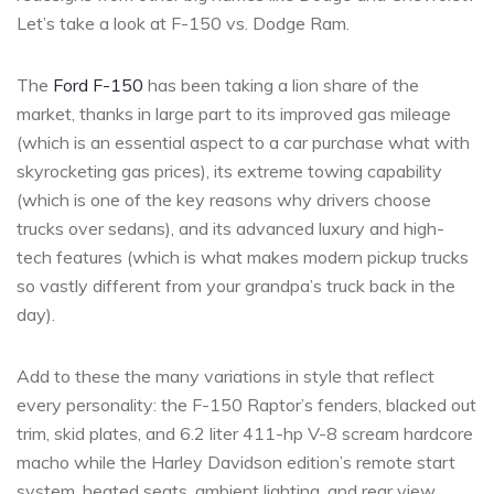
Let’s take a look at F-150 vs. Dodge Ram.
The
Ford F-150
has been taking a lion share of the
market, thanks in large part to its improved gas mileage
(which is an essential aspect to a car purchase what with
skyrocketing gas prices), its extreme towing capability
(which is one of the key reasons why drivers choose
trucks over sedans), and its advanced luxury and high-
tech features (which is what makes modern pickup trucks
so vastly different from your grandpa’s truck back in the
day).
Add to these the many variations in style that reflect
every personality: the F-150 Raptor’s fenders, blacked out
trim, skid plates, and 6.2 liter 411-hp V-8 scream hardcore
macho while the Harley Davidson edition’s remote start
system, heated seats, ambient lighting, and rear view