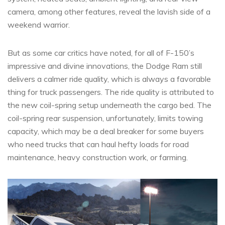
camera, among other features, reveal the lavish side of a
weekend warrior.
But as some car critics have noted, for all of F-150’s
impressive and divine innovations, the Dodge Ram still
delivers a calmer ride quality, which is always a favorable
thing for truck passengers. The ride quality is attributed to
the new coil-spring setup underneath the cargo bed. The
coil-spring rear suspension, unfortunately, limits towing
capacity, which may be a deal breaker for some buyers
who need trucks that can haul hefty loads for road
maintenance, heavy construction work, or farming.