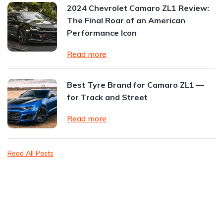
2024 Chevrolet Camaro ZL1 Review:
The Final Roar of an American
Performance Icon
Read more
Best Tyre Brand for Camaro ZL1 —
for Track and Street
Read more
Read All Posts