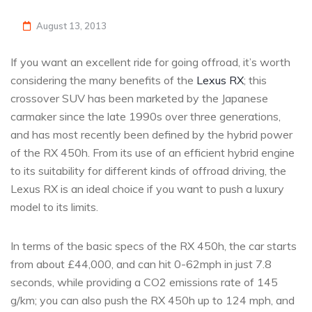
August 13, 2013
If you want an excellent ride for going offroad, it’s worth
considering the many benefits of the
Lexus RX
; this
crossover SUV has been marketed by the Japanese
carmaker since the late 1990s over three generations,
and has most recently been defined by the hybrid power
of the RX 450h. From its use of an efficient hybrid engine
to its suitability for different kinds of offroad driving, the
Lexus RX is an ideal choice if you want to push a luxury
model to its limits.
In terms of the basic specs of the RX 450h, the car starts
from about £44,000, and can hit 0-62mph in just 7.8
seconds, while providing a CO2 emissions rate of 145
g/km; you can also push the RX 450h up to 124 mph, and