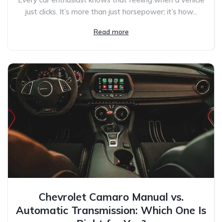
just clicks. It’s more than just horsepower; it’s how...
Read more
Chevrolet Camaro Manual vs.
Automatic Transmission: Which One Is