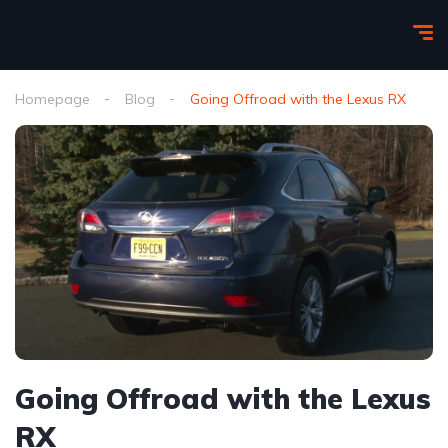
Homepage
Blog
Going Offroad with the Lexus RX
Going Offroad with the Lexus
RX