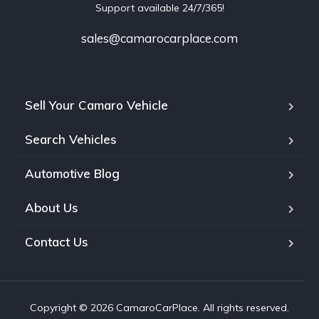
Support available 24/7/365!
sales@camarocarplace.com
Sell Your Camaro Vehicle
Search Vehicles
Automotive Blog
About Us
Contact Us
Copyright © 2026 CamaroCarPlace. All rights reserved.