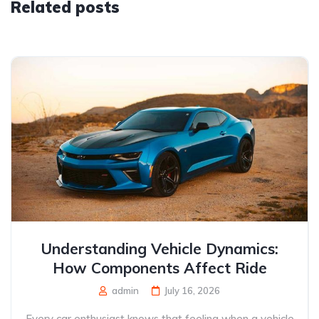
Related posts
Understanding Vehicle Dynamics:
How Components Affect Ride
admin
July 16, 2026
Every car enthusiast knows that feeling when a vehicle