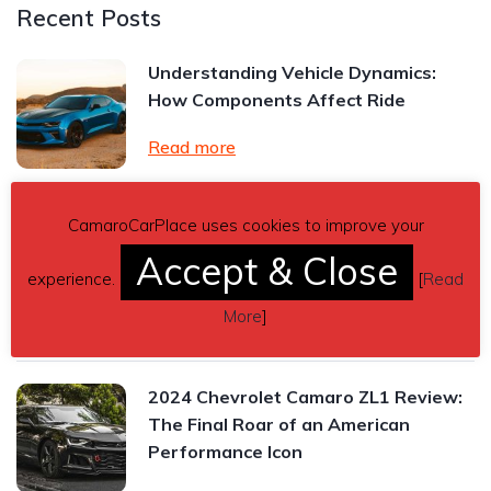
Recent Posts
Understanding Vehicle Dynamics:
How Components Affect Ride
Read more
CamaroCarPlace uses cookies to improve your
Chevrolet Camaro Manual vs.
Automatic Transmission: Which One
Accept & Close
experience.
[
Read
Is Right for You?
More
]
Read more
2024 Chevrolet Camaro ZL1 Review:
The Final Roar of an American
Performance Icon