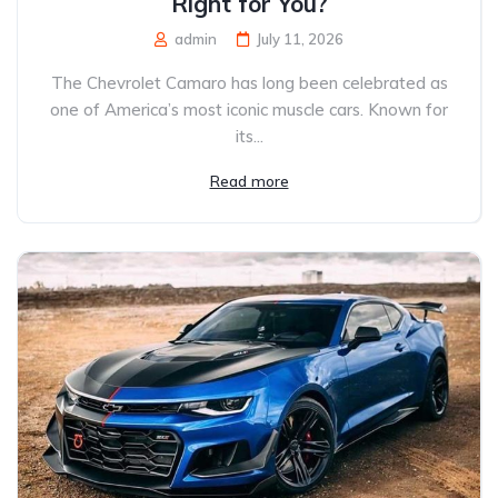
Right for You?
admin
July 11, 2026
The Chevrolet Camaro has long been celebrated as
one of America’s most iconic muscle cars. Known for
its...
Read more