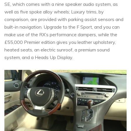
SE, which comes with a nine speaker audio system, as
well as five spoke alloy wheels; Luxury trims, by
comparison, are provided with parking assist sensors and
built-in navigation. Upgrade to the F Sport, and you can
make use of the RX’s performance dampers, while the
£55,000 Premier edition gives you leather upholstery,
heated seats, an electric sunroof, a premium sound
system, and a Heads Up Display.