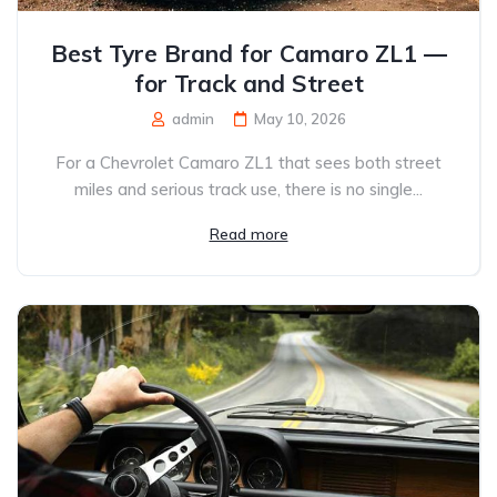
Best Tyre Brand for Camaro ZL1 —
for Track and Street
admin
May 10, 2026
For a Chevrolet Camaro ZL1 that sees both street
miles and serious track use, there is no single...
Read more