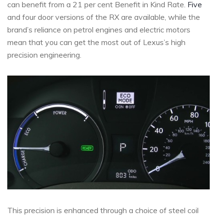
can benefit from a 21 per cent Benefit in Kind Rate.
Five
and four door versions of the RX are available, while the
brand’s reliance on petrol engines and electric motors
mean that you can get the most out of Lexus’s high
precision engineering.
This precision is enhanced through a choice of steel coil