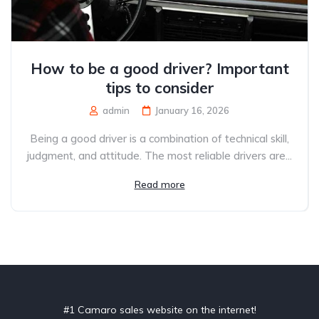
How to be a good driver? Important
tips to consider
admin
January 16, 2026
Being a good driver is a combination of technical skill,
judgment, and attitude. The most reliable drivers are...
Read more
#1 Camaro sales website on the internet!