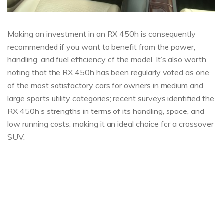
Making an investment in an RX 450h is consequently
recommended if you want to benefit from the power,
handling, and fuel efficiency of the model. It’s also worth
noting that the RX 450h has been regularly voted as one
of the most satisfactory cars for owners in medium and
large sports utility categories; recent surveys identified the
RX 450h’s strengths in terms of its handling, space, and
low running costs, making it an ideal choice for a crossover
SUV.