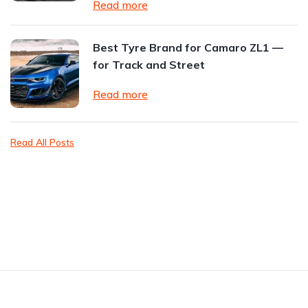
Read more
Best Tyre Brand for Camaro ZL1 —
for Track and Street
Read more
Read All Posts