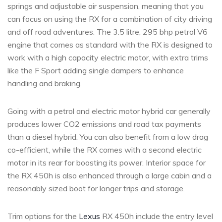
springs and adjustable air suspension, meaning that you
can focus on using the RX for a combination of city driving
and off road adventures. The 3.5 litre, 295 bhp petrol V6
engine that comes as standard with the RX is designed to
work with a high capacity electric motor, with extra trims
like the F Sport adding single dampers to enhance
handling and braking.
Going with a petrol and electric motor hybrid car generally
produces lower CO2 emissions and road tax payments
than a diesel hybrid. You can also benefit from a low drag
co-efficient, while the RX comes with a second electric
motor in its rear for boosting its power. Interior space for
the RX 450h is also enhanced through a large cabin and a
reasonably sized boot for longer trips and storage.
Trim options for the
Lexus
RX 450h include the entry level