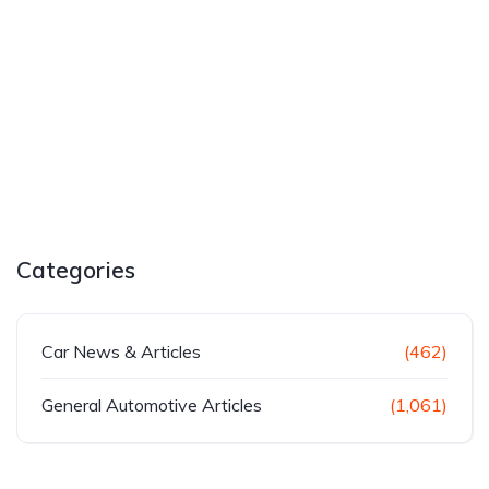
Categories
Car News & Articles
(462)
General Automotive Articles
(1,061)