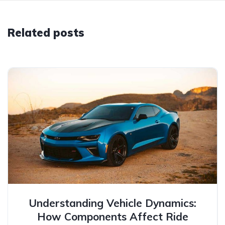
Related posts
Understanding Vehicle Dynamics:
How Components Affect Ride