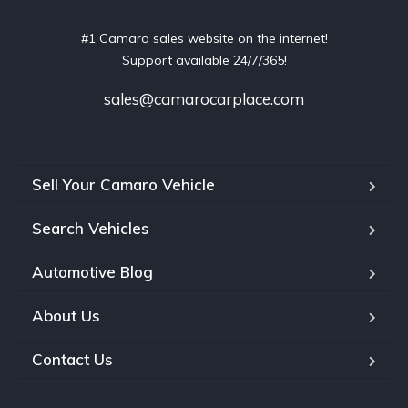
#1 Camaro sales website on the internet!
Support available 24/7/365!
sales@camarocarplace.com
Sell Your Camaro Vehicle
Search Vehicles
Automotive Blog
About Us
Contact Us