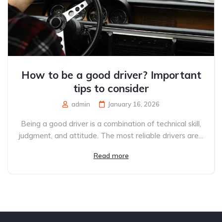
How to be a good driver? Important
tips to consider
admin
January 16, 2026
Being a good driver is a combination of technical skill,
judgment, and attitude. The most reliable drivers are...
Read more