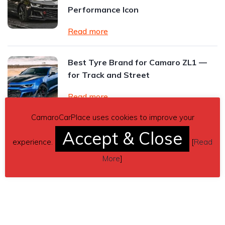
Performance Icon
Read more
Best Tyre Brand for Camaro ZL1 —
for Track and Street
Read more
CamaroCarPlace uses cookies to improve your
Read All Posts
Accept & Close
experience.
[
Read
More
]