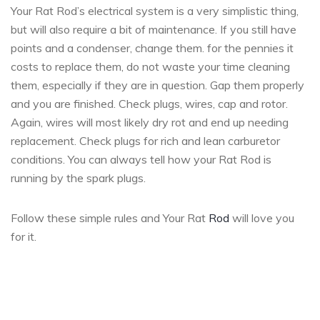
Your Rat Rod’s electrical system is a very simplistic thing,
but will also require a bit of maintenance. If you still have
points and a condenser, change them. for the pennies it
costs to replace them, do not waste your time cleaning
them, especially if they are in question. Gap them properly
and you are finished. Check plugs, wires, cap and rotor.
Again, wires will most likely dry rot and end up needing
replacement. Check plugs for rich and lean carburetor
conditions. You can always tell how your Rat Rod is
running by the spark plugs.
Follow these simple rules and Your Rat
Rod
will love you
for it.