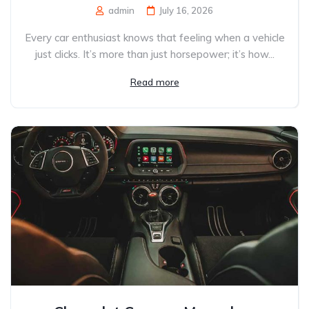
admin
July 16, 2026
Every car enthusiast knows that feeling when a vehicle
just clicks. It’s more than just horsepower; it’s how...
Read more