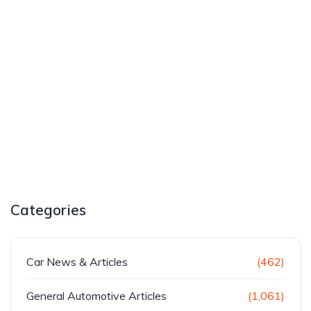
Categories
Car News & Articles
(462)
General Automotive Articles
(1,061)