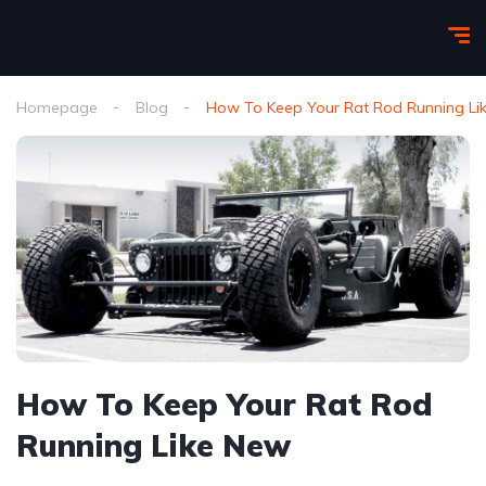
Homepage
Blog
How To Keep Your Rat Rod Running Li
How To Keep Your Rat Rod
Running Like New