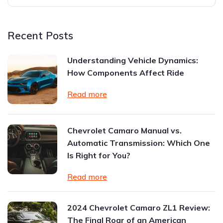
Recent Posts
Understanding Vehicle Dynamics:
How Components Affect Ride
Read more
Chevrolet Camaro Manual vs.
Automatic Transmission: Which One
Is Right for You?
Read more
2024 Chevrolet Camaro ZL1 Review:
The Final Roar of an American