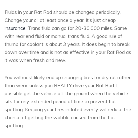
Fluids in your Rat Rod should be changed periodically.
Change your oil at least once a year. It’s just cheap
insurance
. Trans fluid can go for 20-30,000 miles. Same
with rear end fluid or manual trans fluid. A good rule of
thumb for coolant is about 3 years. It does begin to break
down over time and is not as effective in your Rat Rod as
it was when fresh and new.
You will most likely end up changing tires for dry rot rather
than wear, unless you REALLY drive your Rat Rod. If
possible get the vehicle off the ground when the vehicle
sits for any extended period of time to prevent flat
spotting. Keeping your tires inflated evenly will reduce the
chance of getting the wobble caused from the flat
spotting.