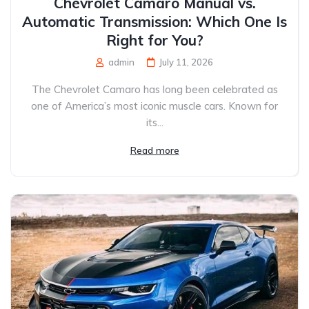
Chevrolet Camaro Manual vs.
Automatic Transmission: Which One Is
Right for You?
admin
July 11, 2026
The Chevrolet Camaro has long been celebrated as
one of America’s most iconic muscle cars. Known for
its...
Read more