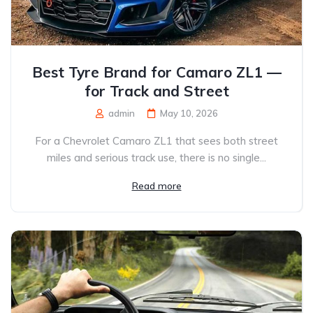
Best Tyre Brand for Camaro ZL1 —
for Track and Street
admin
May 10, 2026
For a Chevrolet Camaro ZL1 that sees both street
miles and serious track use, there is no single...
Read more