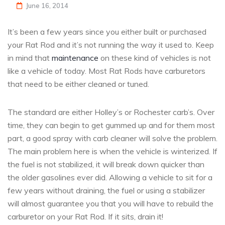
June 16, 2014
It’s been a few years since you either built or purchased
your Rat Rod and it’s not running the way it used to. Keep
in mind that
maintenance
on these kind of vehicles is not
like a vehicle of today. Most Rat Rods have carburetors
that need to be either cleaned or tuned.
The standard are either Holley’s or Rochester carb’s. Over
time, they can begin to get gummed up and for them most
part, a good spray with carb cleaner will solve the problem.
The main problem here is when the vehicle is winterized. If
the fuel is not stabilized, it will break down quicker than
the older gasolines ever did. Allowing a vehicle to sit for a
few years without draining, the fuel or using a stabilizer
will almost guarantee you that you will have to rebuild the
carburetor on your Rat Rod. If it sits, drain it!