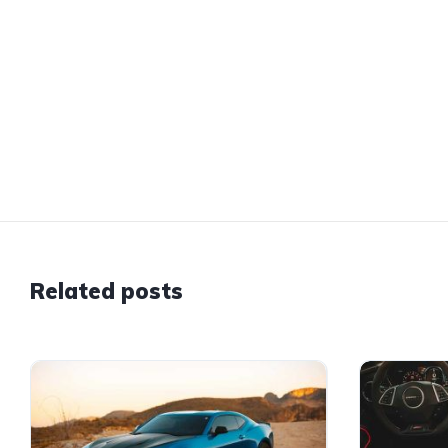
Related posts