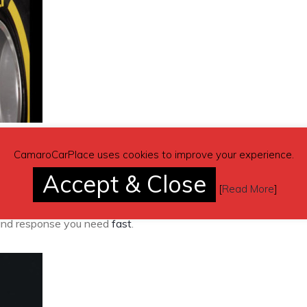
ks and services for customers who buy premium-grade tyres from
CamaroCarPlace uses cookies to improve your experience.
ance and supplier guarantee in case of accidental damage for a
Accept & Close
vices such as puncture repairs and wheel rotation, as well as
[
Read More
]
rvices such as wheel alignment. VIP members also get priorit
p and response you need
fast
.