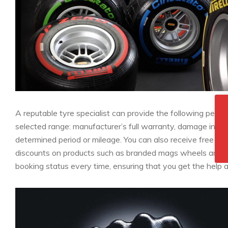
A reputable tyre specialist can provide the following per
selected range: manufacturer’s full warranty, damage insur
determined period or mileage. You can also receive free ser
discounts on products such as branded mags wheels and se
booking status every time, ensuring that you get the hel