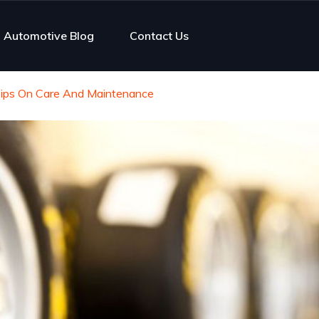
Automotive Blog
Contact Us
r Tips On Care And Maintenance