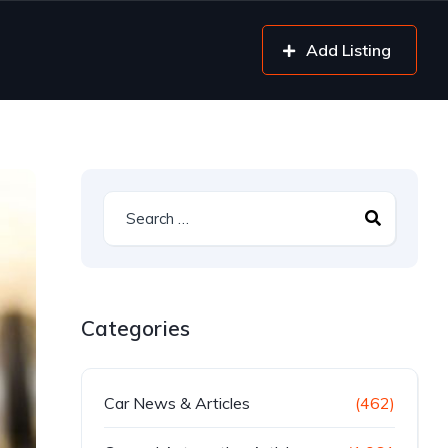
Add Listing
Categories
Car News & Articles
(462)