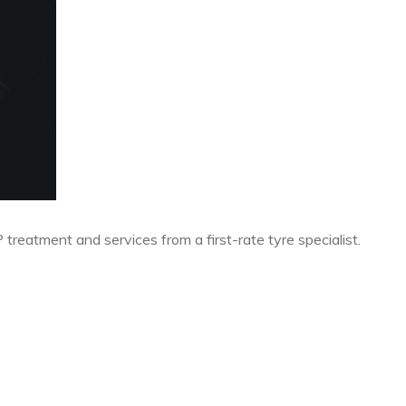
P treatment and services from a first-rate tyre specialist.