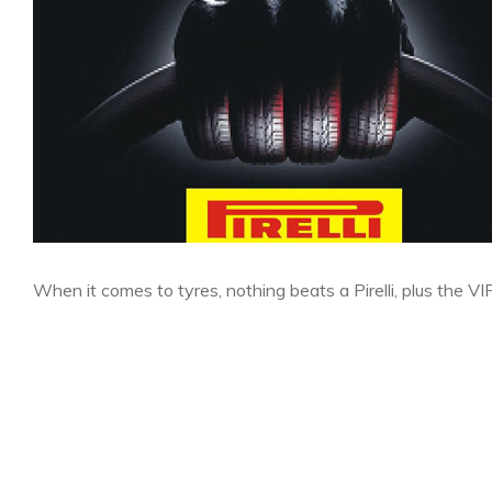
When it comes to tyres, nothing beats a Pirelli, plus the VI