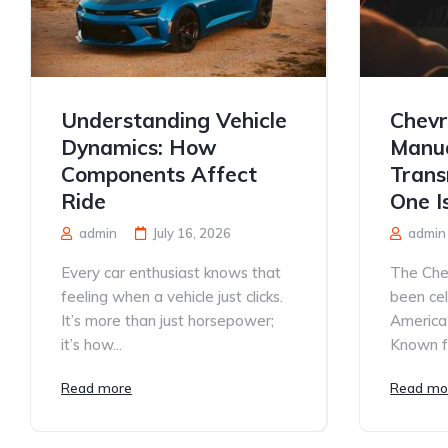
Understanding Vehicle
Chevr
Dynamics: How
Manua
Components Affect
Trans
Ride
One I
admin
July 16, 2026
admin
Every car enthusiast knows that
The Che
feeling when a vehicle just clicks.
been ce
It’s more than just horsepower;
America’
it’s how...
Known for
Read more
Read mo