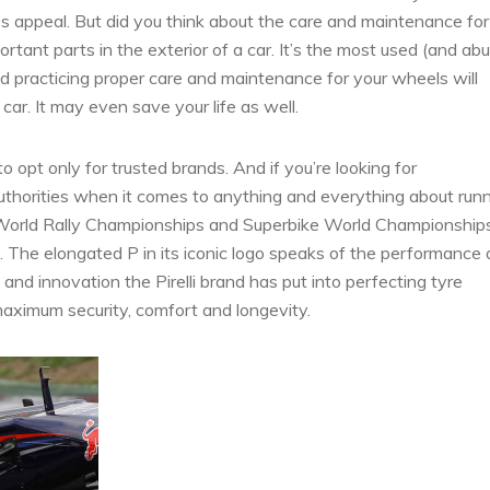
e’s appeal. But did you think about the care and maintenance for
rtant parts in the exterior of a car. It’s the most used (and ab
d practicing proper care and maintenance for your wheels will
r. It may even save your life as well.
to opt only for trusted brands. And if you’re looking for
uthorities when it comes to anything and everything about run
, World Rally Championships and Superbike World Championship
es. The elongated P in its iconic logo speaks of the performance
nd innovation the Pirelli brand has put into perfecting tyre
r maximum security, comfort and longevity.