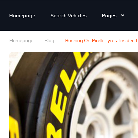
Homepage
Search Vehicles
Pages
Homepage
Blog
Running On Pirelli Tyres: Inside