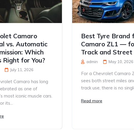
olet Camaro
Best Tyre Brand 
l vs. Automatic
Camaro ZL1 — fo
mission: Which
Track and Street
s Right for You?
admin
May 10, 2026
July 11, 2026
For a Chevrolet Camaro 
sees both street miles an
vrolet Camaro has long
track use, there is no single
lebrated as one of
s most iconic muscle cars.
Read more
 its...
re