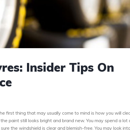
res: Insider Tips On
ce
he first thing that may usually come to mind is how you will cle
the paint still looks bright and brand new. You may spend a lot 
ure the windshield is clear and blemish-free. You may look int