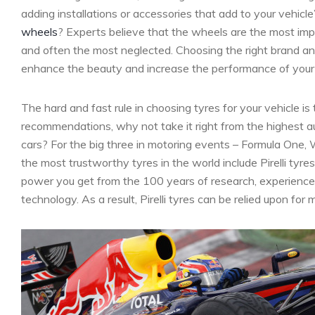
adding installations or accessories that add to your vehicl
wheels
? Experts believe that the wheels are the most impo
and often the most neglected. Choosing the right brand an
enhance the beauty and increase the performance of your ca
The hard and fast rule in choosing tyres for your vehicle is 
recommendations, why not take it right from the highest a
cars? For the big three in motoring events – Formula One
the most trustworthy tyres in the world include Pirelli tyr
power you get from the 100 years of research, experience a
technology. As a result, Pirelli tyres can be relied upon fo