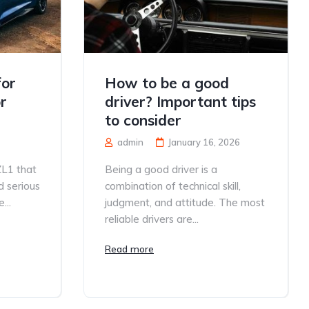
for
How to be a good
r
driver? Important tips
to consider
admin
January 16, 2026
ZL1 that
Being a good driver is a
d serious
combination of technical skill,
...
judgment, and attitude. The most
reliable drivers are...
Read more