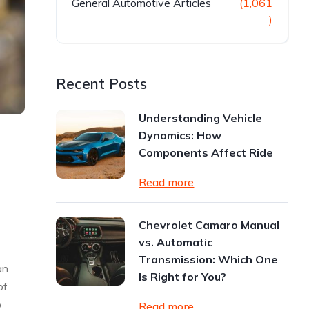
General Automotive Articles
(1,061
)
Recent Posts
Understanding Vehicle
Dynamics: How
Components Affect Ride
Read more
Chevrolet Camaro Manual
vs. Automatic
Transmission: Which One
an
Is Right for You?
of
o
Read more