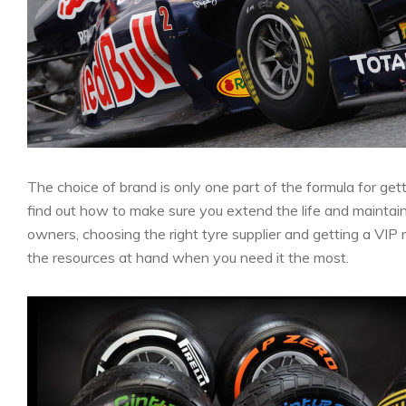
The choice of brand is only one part of the formula for get
find out how to make sure you extend the life and maintai
owners, choosing the right tyre supplier and getting a VI
the resources at hand when you need it the most.