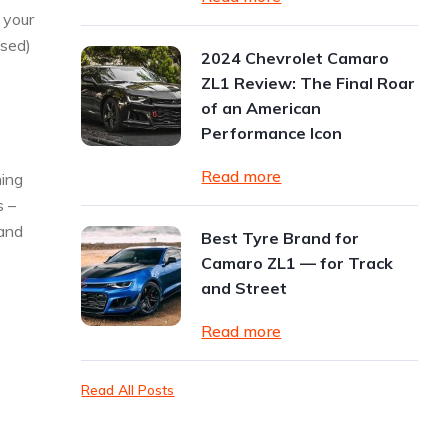
 your
used)
2024 Chevrolet Camaro
ZL1 Review: The Final Roar
of an American
Performance Icon
Read more
ning
s –
 and
Best Tyre Brand for
Camaro ZL1 — for Track
and Street
Read more
Read All Posts