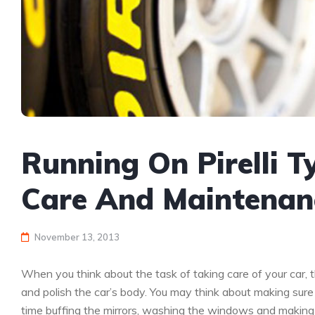
Running On Pirelli Ty
Care And Maintenan
November 13, 2013
When you think about the task of taking care of your car, t
and polish the car’s body. You may think about making sure 
time buffing the mirrors, washing the windows and making s