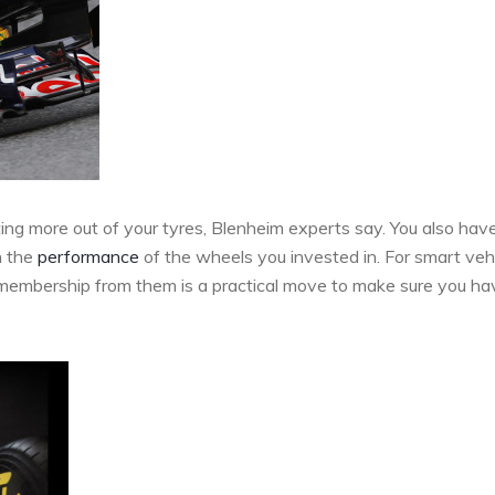
ting more out of your tyres, Blenheim experts say. You also hav
n the
performance
of the wheels you invested in. For smart veh
P membership from them is a practical move to make sure you ha