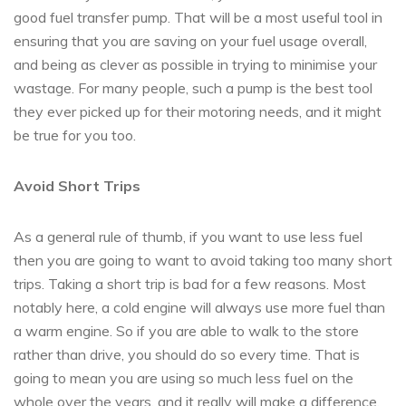
good fuel transfer pump. That will be a most useful tool in
ensuring that you are saving on your fuel usage overall,
and being as clever as possible in trying to minimise your
wastage. For many people, such a pump is the best tool
they ever picked up for their motoring needs, and it might
be true for you too.
Avoid Short Trips
As a general rule of thumb, if you want to use less fuel
then you are going to want to avoid taking too many short
trips. Taking a short trip is bad for a few reasons. Most
notably here, a cold engine will always use more fuel than
a warm engine. So if you are able to walk to the store
rather than drive, you should do so every time. That is
going to mean you are using so much less fuel on the
whole over the years, and it really will make a difference.