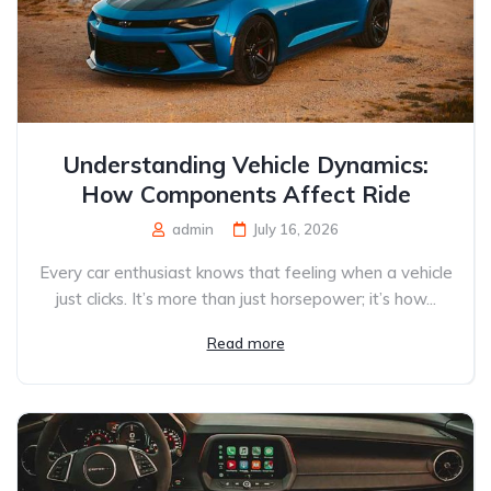
Understanding Vehicle Dynamics:
How Components Affect Ride
admin
July 16, 2026
Every car enthusiast knows that feeling when a vehicle
just clicks. It’s more than just horsepower; it’s how...
Read more