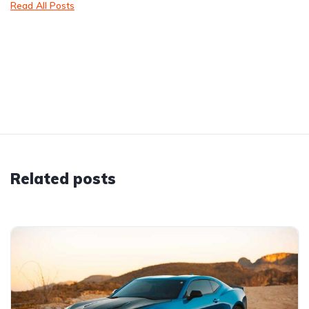
Read All Posts
Related posts