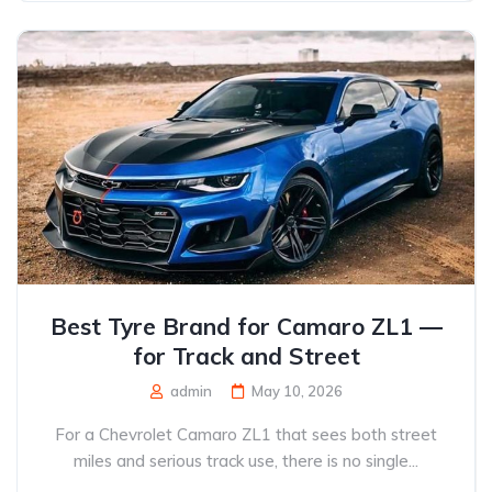
Best Tyre Brand for Camaro ZL1 —
for Track and Street
admin
May 10, 2026
For a Chevrolet Camaro ZL1 that sees both street
miles and serious track use, there is no single...