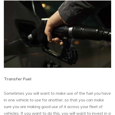
Transfer Fuel
Sometimes you will want to make use of the fuel you have
in one vehicle to use for another, so that you can make
sure you are making good use of it across your fleet of
vehicles. If you want to do this, you will want to invest in a