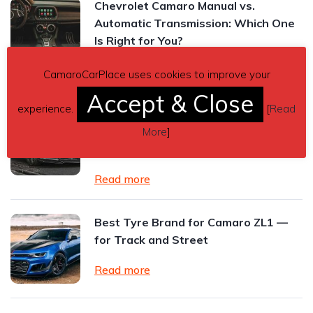
Chevrolet Camaro Manual vs.
Automatic Transmission: Which One
Is Right for You?
Read more
CamaroCarPlace uses cookies to improve your
Accept & Close
experience.
[
Read
2024 Chevrolet Camaro ZL1 Review:
The Final Roar of an American
More
]
Performance Icon
Read more
Best Tyre Brand for Camaro ZL1 —
for Track and Street
Read more