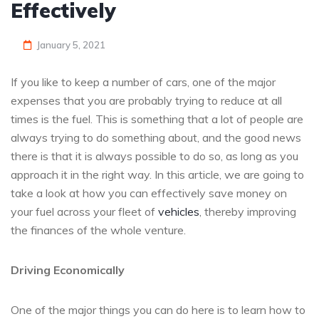
Effectively
January 5, 2021
If you like to keep a number of cars, one of the major
expenses that you are probably trying to reduce at all
times is the fuel. This is something that a lot of people are
always trying to do something about, and the good news
there is that it is always possible to do so, as long as you
approach it in the right way. In this article, we are going to
take a look at how you can effectively save money on
your fuel across your fleet of
vehicles
, thereby improving
the finances of the whole venture.
Driving Economically
One of the major things you can do here is to learn how to