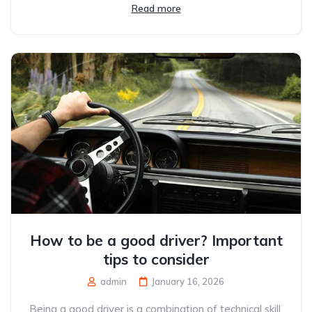
Read more
How to be a good driver? Important
tips to consider
admin
January 16, 2026
Being a good driver is a combination of technical skill,