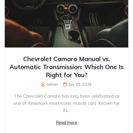
Chevrolet Camaro Manual vs.
Automatic Transmission: Which One Is
Right for You?
admin
July 11, 2026
The Chevrolet Camaro has long been celebrated as
one of America’s most iconic muscle cars. Known for
its...
Read more