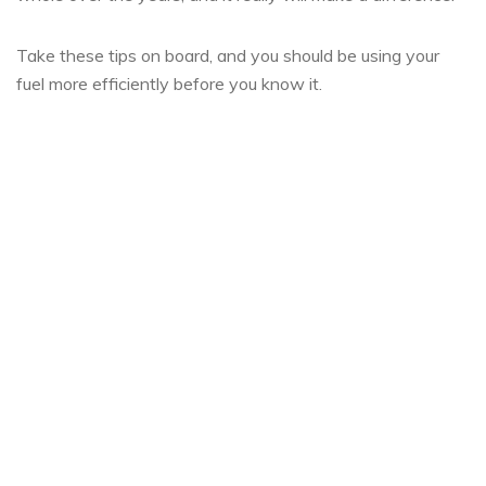
Take these tips on board, and you should be using your
fuel more efficiently before you know it.