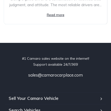
judgment, and attitude. The most reliable drivers are...
Read more
#1 Camaro sales website on the internet!
Support available 24/7/365!
sales@camarocarplace.com
Sell Your Camaro Vehicle
Search Vehicles