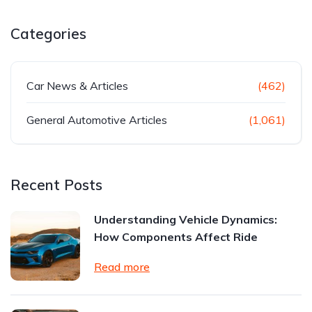
Categories
Car News & Articles
(462)
General Automotive Articles
(1,061)
Recent Posts
Understanding Vehicle Dynamics:
How Components Affect Ride
Read more