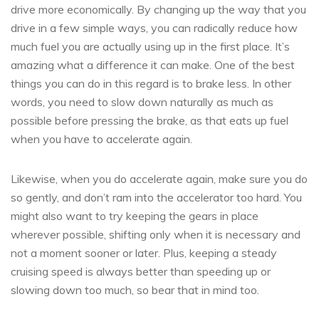
drive more economically. By changing up the way that you
drive in a few simple ways, you can radically reduce how
much fuel you are actually using up in the first place. It’s
amazing what a difference it can make. One of the best
things you can do in this regard is to brake less. In other
words, you need to slow down naturally as much as
possible before pressing the brake, as that eats up fuel
when you have to accelerate again.
Likewise, when you do accelerate again, make sure you do
so gently, and don’t ram into the accelerator too hard. You
might also want to try keeping the gears in place
wherever possible, shifting only when it is necessary and
not a moment sooner or later. Plus, keeping a steady
cruising speed is always better than speeding up or
slowing down too much, so bear that in mind too.