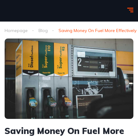
Homepage
Blog
Saving Money On Fuel More Effectively
Saving Money On Fuel More