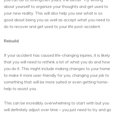
about yourself to organize your thoughts and get used to
your new reality. This will also help you see what is so
good about being you as well as accept what you need to
do to recover and get used to your life post-accident.
Rebuild
If your accident has caused life-changing injuries, it is likely
that you will need to rethink a lot of what you do and how
you do it. This might include making changes to your home
to make it more user-friendly for you, changing your job to
something that will be more suited or even getting home-
help to assist you.
This can be incredibly overwhelming to start with but you
will definitely adjust over time – you just need to try and go