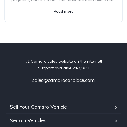
Read more
#1 Camaro sales website on the internet!
Support available 24/7/365!
sales@camarocarplace.com
Sell Your Camaro Vehicle
Search Vehicles