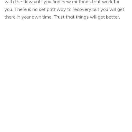
with the flow until you find new methods that work for
you. There is no set pathway to recovery but you will get
there in your own time. Trust that things will get better.