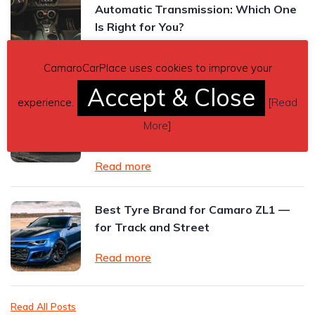
Automatic Transmission: Which One
Is Right for You?
Read more
CamaroCarPlace uses cookies to improve your
Accept & Close
2024 Chevrolet Camaro ZL1 Review:
experience.
[
Read
The Final Roar of an American
More
]
Performance Icon
Read more
Best Tyre Brand for Camaro ZL1 —
for Track and Street
Read more
Read All Posts