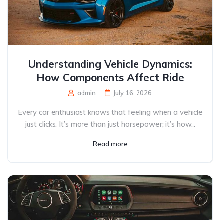
Understanding Vehicle Dynamics:
How Components Affect Ride
admin
July 16, 2026
Every car enthusiast knows that feeling when a vehicle
just clicks. It’s more than just horsepower; it’s how...
Read more