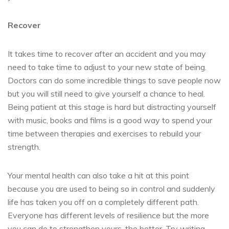
Recover
It takes time to recover after an accident and you may
need to take time to adjust to your new state of being.
Doctors can do some incredible things to save people now
but you will still need to give yourself a chance to heal.
Being patient at this stage is hard but distracting yourself
with music, books and films is a good way to spend your
time between therapies and exercises to rebuild your
strength.
Your mental health can also take a hit at this point
because you are used to being so in control and suddenly
life has taken you off on a completely different path.
Everyone has different levels of resilience but the more
you can do to strengthen yours, the better. Try writing