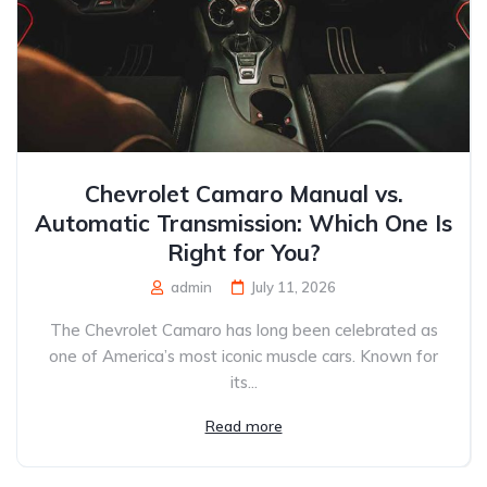
Chevrolet Camaro Manual vs.
Automatic Transmission: Which One Is
Right for You?
admin
July 11, 2026
The Chevrolet Camaro has long been celebrated as
one of America’s most iconic muscle cars. Known for
its...
Read more