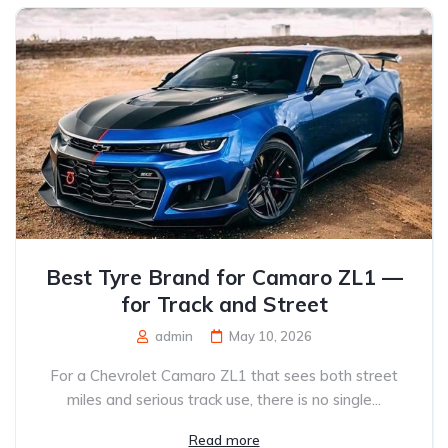
Best Tyre Brand for Camaro ZL1 —
for Track and Street
admin
May 10, 2026
For a Chevrolet Camaro ZL1 that sees both street
miles and serious track use, there is no single...
Read more