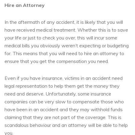
Hire an Attorney
In the aftermath of any accident, it is likely that you will
have received medical treatment. Whether this is to save
your life or just to check you over, this will incur some
medical bills you obviously weren’t expecting or budgeting
for. This means that you will need to hire an attorney to
ensure that you get the compensation you need.
Even if you have insurance, victims in an accident need
legal representation to help them get the money they
need and deserve. Unfortunately, some insurance
companies can be very slow to compensate those who
have been in an accident and they may withhold funds
claiming that they are not part of the coverage. This is
scandalous behaviour and an attorney will be able to help
you.