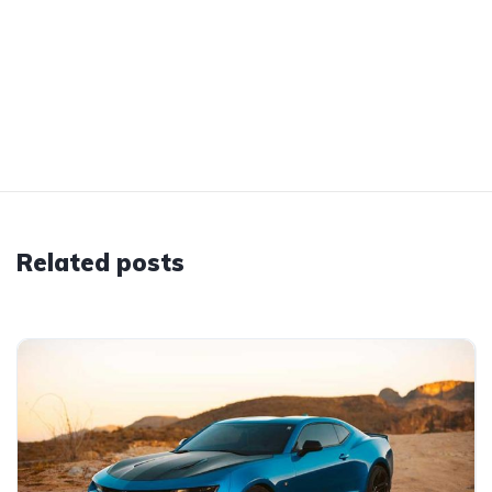
Related posts