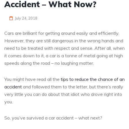
Accident – What Now?
July 24, 2018
Cars are brilliant for getting around easily and efficiently.
However, they are still dangerous in the wrong hands and
need to be treated with respect and sense. After all, when
it comes down to it, a car is a tonne of metal going at high
speeds along the road – no laughing matter.
You might have read all the
tips to reduce the chance of an
accident
and followed them to the letter, but there’s really
very little you can do about that idiot who drove right into
you.
So, you’ve survived a car accident – what next?