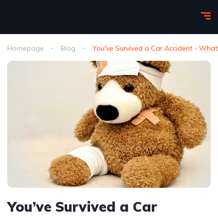
Homepage
Blog
You've Survived a Car Accident - Wha
You’ve Survived a Car