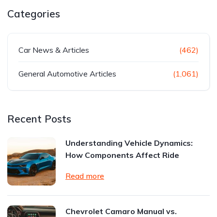
Categories
Car News & Articles
(462)
General Automotive Articles
(1,061)
Recent Posts
Understanding Vehicle Dynamics:
How Components Affect Ride
Read more
Chevrolet Camaro Manual vs.