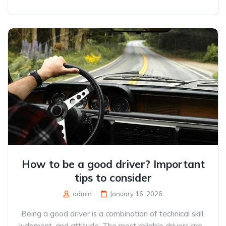
How to be a good driver? Important
tips to consider
admin
January 16, 2026
Being a good driver is a combination of technical skill,
judgment, and attitude. The most reliable drivers are...