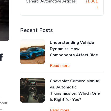
General Automotive Articles
(1,061
)
Recent Posts
Understanding Vehicle
Dynamics: How
f
Components Affect Ride
Read more
Chevrolet Camaro Manual
vs. Automatic
Transmission: Which One
g
Is Right for You?
about
—
Read more