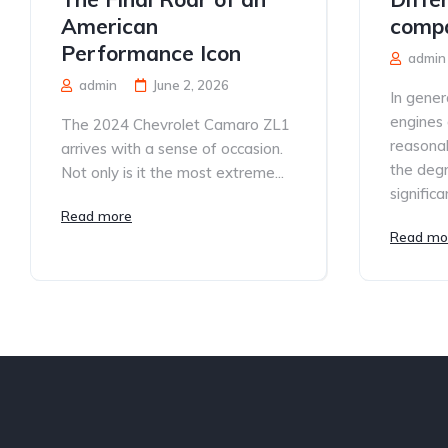
American
compa
Performance Icon
admin
admin
June 2, 2026
In gener
engines 
The 2024 Chevrolet Camaro ZL1
reasonab
arrives with a sense of occasion.
the degre
Not only is it the most extreme...
significan
Read more
Read mo