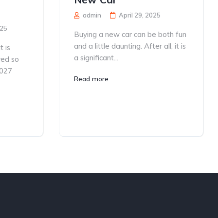
admin
April 29, 2025
025
Buying a new car can be both fun
and a little daunting. After all, it is
 is
a significant...
red so
2027
Read more