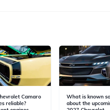
hevrolet Camaro
What is known so
es reliable?
about the upcomi
rent engines
2027 Chevrolet