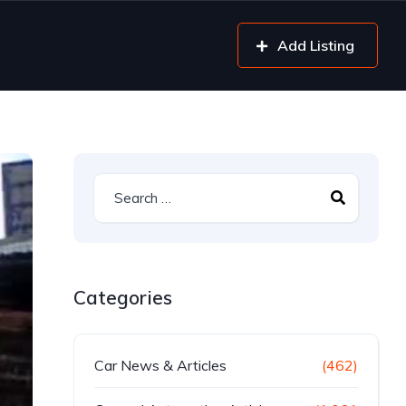
Add Listing
Categories
Car News & Articles
(462)