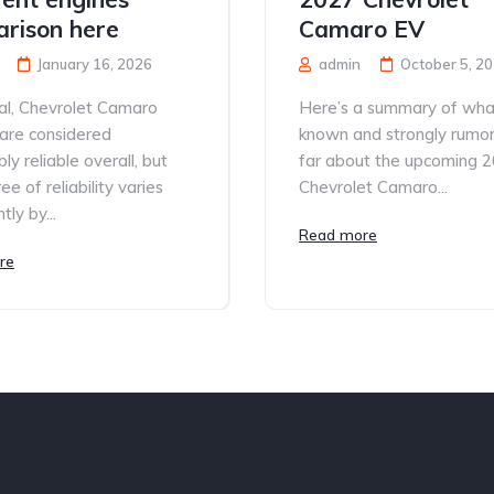
rison here
Camaro EV
January 16, 2026
admin
October 5, 2
al, Chevrolet Camaro
Here’s a summary of what
are considered
known and strongly rumo
ly reliable overall, but
far about the upcoming 
e of reliability varies
Chevrolet Camaro...
tly by...
Read more
re