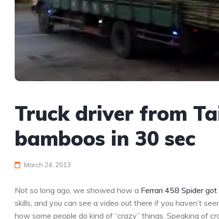
Truck driver from T
bamboos in 30 sec
March 24, 2013
Not so long ago, we showed how a
Ferrari 458 Spider go
skills, and you can see a video out there if you haven’t se
how some people do kind of “crazy” things. Speaking of cr