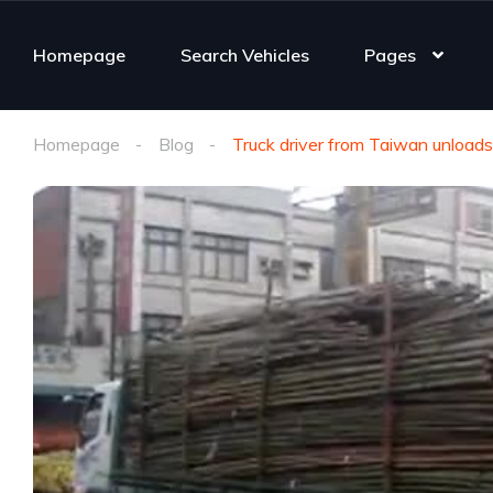
Homepage
Search Vehicles
Pages
Homepage
Blog
Truck driver from Taiwan unload