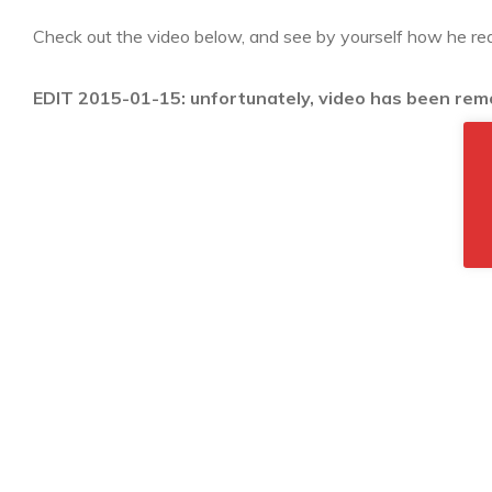
Check out the video below, and see by yourself how he real
EDIT 2015-01-15: unfortunately, video has been re