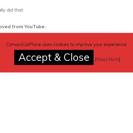
ly did that.
moved from YouTube.
CamaroCarPlace uses cookies to improve your experience.
Accept & Close
[
Read More
]