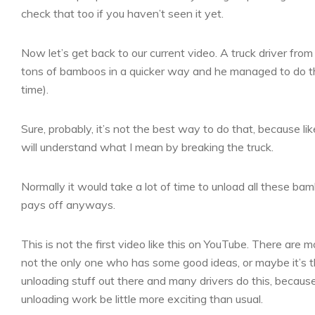
check that too if you haven’t seen it yet.
Now let’s get back to our current video. A truck driver fr
tons of bamboos in a quicker way and he managed to do tha
time).
Sure, probably, it’s not the best way to do that, because l
will understand what I mean by breaking the truck.
Normally it would take a lot of time to unload all these b
pays off anyways.
This is not the first video like this on YouTube. There are m
not the only one who has some good ideas, or maybe it’s the
unloading stuff out there and many drivers do this, because
unloading work be little more exciting than usual.