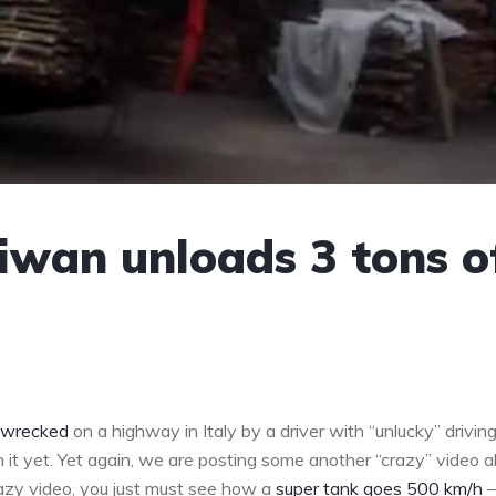
aiwan unloads 3 tons o
t wrecked
on a highway in Italy by a driver with “unlucky” drivin
en it yet. Yet again, we are posting some another “crazy” video 
azy video, you just must see how a
super tank goes 500 km/h