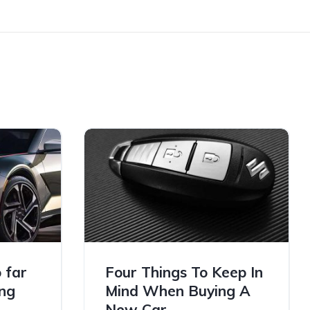
 far
Four Things To Keep In
ng
Mind When Buying A
New Car