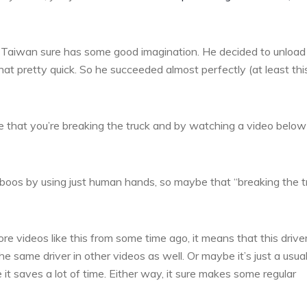
om Taiwan sure has some good imagination. He decided to unload
t pretty quick. So he succeeded almost perfectly (at least thi
ike that you’re breaking the truck and by watching a video belo
amboos by using just human hands, so maybe that “breaking the t
ore videos like this from some time ago, it means that this driver
 same driver in other videos as well. Or maybe it’s just a usua
 it saves a lot of time. Either way, it sure makes some regular