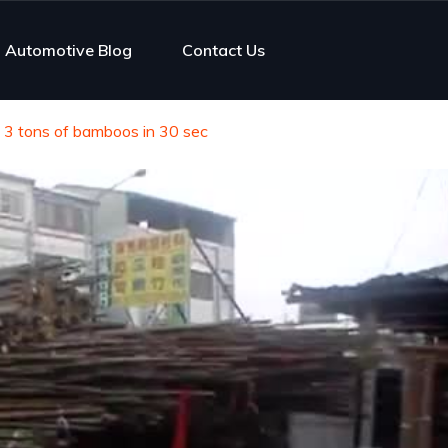
Automotive Blog
Contact Us
s 3 tons of bamboos in 30 sec