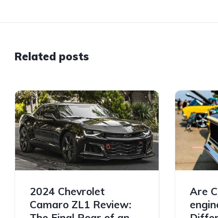
Related posts
2024 Chevrolet
Are C
Camaro ZL1 Review:
engin
The Final Roar of an
Diffe