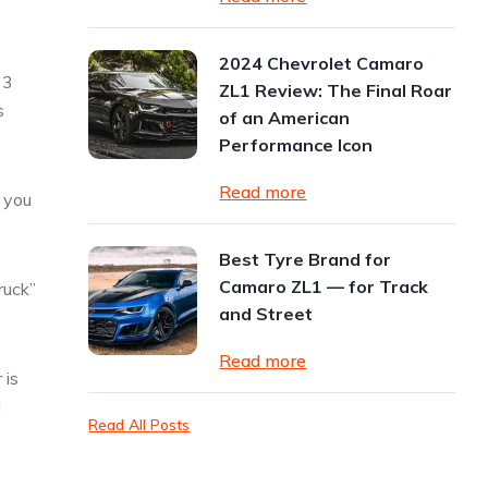
2024 Chevrolet Camaro
 3
ZL1 Review: The Final Roar
s
of an American
Performance Icon
Read more
w you
Best Tyre Brand for
Camaro ZL1 — for Track
ruck”
and Street
Read more
 is
l
Read All Posts