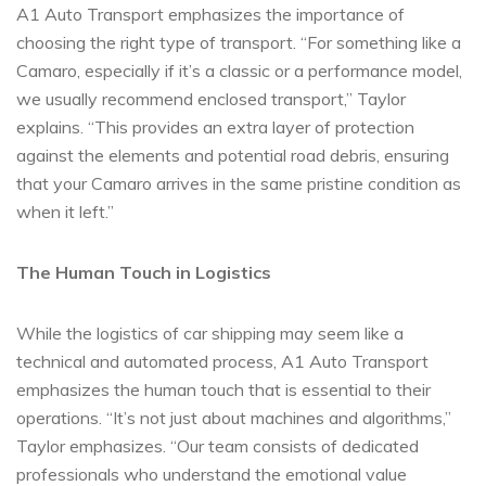
A1 Auto Transport emphasizes the importance of
choosing the right type of transport. “For something like a
Camaro, especially if it’s a classic or a performance model,
we usually recommend enclosed transport,” Taylor
explains. “This provides an extra layer of protection
against the elements and potential road debris, ensuring
that your Camaro arrives in the same pristine condition as
when it left.”
The Human Touch in Logistics
While the logistics of car shipping may seem like a
technical and automated process, A1 Auto Transport
emphasizes the human touch that is essential to their
operations. “It’s not just about machines and algorithms,”
Taylor emphasizes. “Our team consists of dedicated
professionals who understand the emotional value