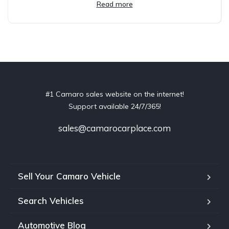
Read more
#1 Camaro sales website on the internet!
Support available 24/7/365!
sales@camarocarplace.com
Sell Your Camaro Vehicle
Search Vehicles
Automotive Blog