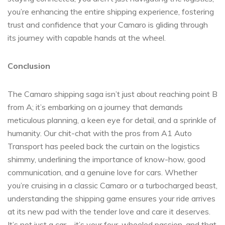
you’re enhancing the entire shipping experience, fostering
trust and confidence that your Camaro is gliding through
its journey with capable hands at the wheel.
Conclusion
The Camaro shipping saga isn’t just about reaching point B
from A; it’s embarking on a journey that demands
meticulous planning, a keen eye for detail, and a sprinkle of
humanity. Our chit-chat with the pros from A1 Auto
Transport has peeled back the curtain on the logistics
shimmy, underlining the importance of know-how, good
communication, and a genuine love for cars. Whether
you’re cruising in a classic Camaro or a turbocharged beast,
understanding the shipping game ensures your ride arrives
at its new pad with the tender love and care it deserves.
It’s not just a car—it’s your four-wheeled passion, and that