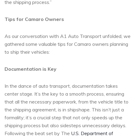
the shipping process.”
Tips for Camaro Owners
As our conversation with A1 Auto Transport unfolded, we
gathered some valuable tips for Camaro owners planning
to ship their vehicles:
Documentation is Key
In the dance of auto transport, documentation takes
center stage. It’s the key to a smooth process, ensuring
that all the necessary paperwork, from the vehicle title to
the shipping agreement, is in shipshape. This isn’t just a
formality; it’s a crucial step that not only speeds up the
shipping process but also sidesteps unnecessary delays.
Following the beat set by The
U.S. Department of