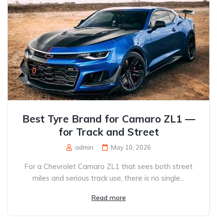
Best Tyre Brand for Camaro ZL1 —
for Track and Street
admin
May 10, 2026
For a Chevrolet Camaro ZL1 that sees both street
miles and serious track use, there is no single...
Read more