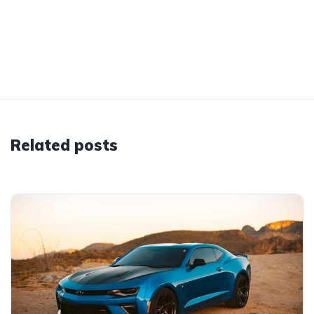
Related posts