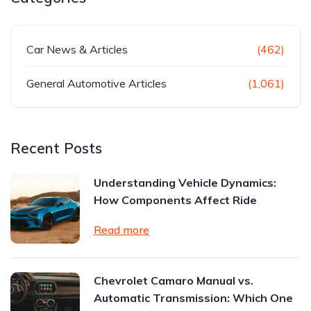
Car News & Articles
(462)
General Automotive Articles
(1,061)
Recent Posts
Understanding Vehicle Dynamics:
How Components Affect Ride
Read more
Chevrolet Camaro Manual vs.
Automatic Transmission: Which One