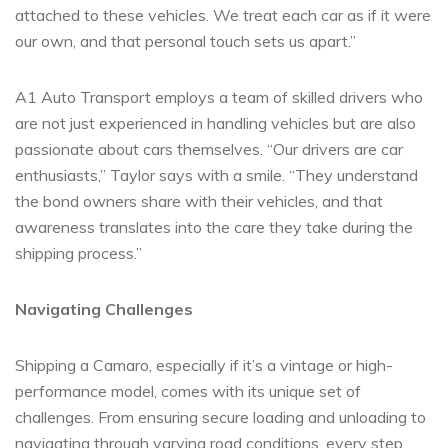
attached to these vehicles. We treat each car as if it were
our own, and that personal touch sets us apart.”
A1 Auto Transport employs a team of skilled drivers who
are not just experienced in handling vehicles but are also
passionate about cars themselves. “Our drivers are car
enthusiasts,” Taylor says with a smile. “They understand
the bond owners share with their vehicles, and that
awareness translates into the care they take during the
shipping process.”
Navigating Challenges
Shipping a Camaro, especially if it’s a vintage or high-
performance model, comes with its unique set of
challenges. From ensuring secure loading and unloading to
navigating through varying road conditions, every step