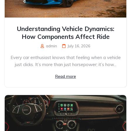
Understanding Vehicle Dynamics:
How Components Affect Ride
admin
July 16, 2026
Every car enthusiast knows that feeling when a vehicle
just clicks. It’s more than just horsepower; it’s how...
Read more