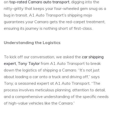
on
top-rated Camaro auto transport
, digging into the
nitty-gritty that keeps your four-wheeled gem snug as a
bug in transit. A1 Auto Transport’s shipping mojo
guarantees your Camaro gets the red-carpet treatment,
ensuring its journey is nothing short of first-class.
Understanding the Logistics
To kick off our conversation, we asked the
car shipping
expert, Tony Taylor
from A1 Auto Transport to break
down the logistics of shipping a Camaro. “It’s not just
about loading a car onto a truck and driving off,” says
Tony, a seasoned expert at A1 Auto Transport. “The
process involves meticulous planning, attention to detail,
and a comprehensive understanding of the specific needs
of high-value vehicles like the Camaro.”