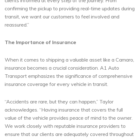
clients informed at every step of the journey. From
confirming the pickup to providing real-time updates during
transit, we want our customers to feel involved and
reassured.”
The Importance of Insurance
When it comes to shipping a valuable asset like a Camaro,
insurance becomes a crucial consideration. A1 Auto
Transport emphasizes the significance of comprehensive
insurance coverage for every vehicle in transit.
“Accidents are rare, but they can happen,” Taylor
acknowledges. “Having insurance that covers the full
value of the vehicle provides peace of mind to the owner.
We work closely with reputable insurance providers to
ensure that our clients are adequately covered throughout