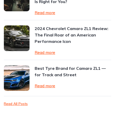
Is Right for You?
Read more
2024 Chevrolet Camaro ZL1 Review:
The Final Roar of an American
Performance Icon
Read more
Best Tyre Brand for Camaro ZL1 —
for Track and Street
Read more
Read All Posts