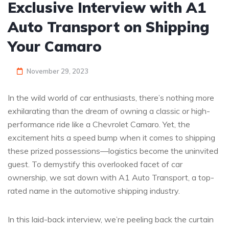
Exclusive Interview with A1
Auto Transport on Shipping
Your Camaro
November 29, 2023
In the wild world of car enthusiasts, there’s nothing more
exhilarating than the dream of owning a classic or high-
performance ride like a Chevrolet Camaro. Yet, the
excitement hits a speed bump when it comes to shipping
these prized possessions—logistics become the uninvited
guest. To demystify this overlooked facet of car
ownership, we sat down with A1 Auto Transport, a top-
rated name in the automotive shipping industry.
In this laid-back interview, we’re peeling back the curtain