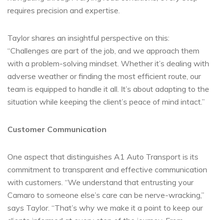
requires precision and expertise.
Taylor shares an insightful perspective on this:
“Challenges are part of the job, and we approach them
with a problem-solving mindset. Whether it’s dealing with
adverse weather or finding the most efficient route, our
team is equipped to handle it all. It’s about adapting to the
situation while keeping the client’s peace of mind intact.”
Customer Communication
One aspect that distinguishes A1 Auto Transport is its
commitment to transparent and effective communication
with customers. “We understand that entrusting your
Camaro to someone else’s care can be nerve-wracking,”
says Taylor. “That’s why we make it a point to keep our