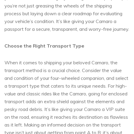
you’re not just greasing the wheels of the shipping
process but laying down a clear roadmap for evaluating
your vehicle’s condition. It’s like giving your Camaro a
passport for a secure, transparent, and worry-free journey.
Choose the Right Transport Type
When it comes to shipping your beloved Camaro, the
transport method is a crucial choice. Consider the value
and condition of your four-wheeled companion, and select
a transport type that caters to its unique needs. For high-
value and classic rides like the Camaro, going for enclosed
transport adds an extra shield against the elements and
pesky road debris. It’s like giving your Camaro a VIP suite
on the road, ensuring it reaches its destination as flawless
as it left. Making an informed decision on the transport
type isn’t just about getting from point A to B; it’s about