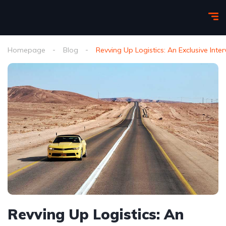
Homepage
Blog
Revving Up Logistics: An Exclusive In
Revving Up Logistics: An