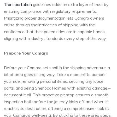
Transportation
guidelines adds an extra layer of trust by
ensuring compliance with regulatory requirements.
Prioritizing proper documentation lets Camaro owners
cruise through the intricacies of shipping with the
confidence that their prized rides are in capable hands,
aligning with industry standards every step of the way.
Prepare Your Camaro
Before your Camaro sets sail in the shipping adventure, a
bit of prep goes a long way. Take a moment to pamper
your ride, removing personal items, securing any loose
parts, and being Sherlock Holmes with existing damage –
document it all. This proactive pit stop ensures a smooth
inspection both before the journey kicks off and when it
reaches its destination, offering a comprehensive look at
your Camaro’s well-being. By sticking to these prep steps,