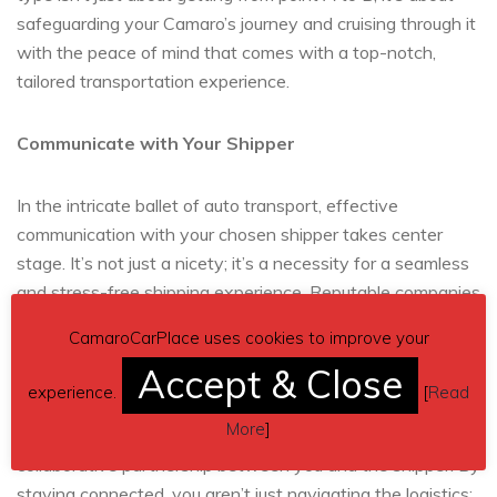
safeguarding your Camaro’s journey and cruising through it
with the peace of mind that comes with a top-notch,
tailored transportation experience.
Communicate with Your Shipper
In the intricate ballet of auto transport, effective
communication with your chosen shipper takes center
stage. It’s not just a nicety; it’s a necessity for a seamless
and stress-free shipping experience. Reputable companies
like
A1 Auto Transport
put client satisfaction on a
CamaroCarPlace uses cookies to improve your
pedestal, eagerly addressing any concerns or questions
Accept & Close
that may pop up. Picture it as a continuous conversation,
experience.
[
Read
with regular updates, transparent sharing of information,
More
]
and an open dialogue forming the backbone of a
collaborative partnership between you and the shipper. By
staying connected, you aren’t just navigating the logistics;