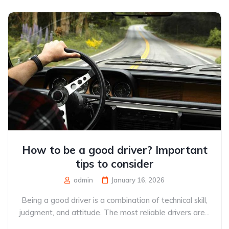
How to be a good driver? Important
tips to consider
admin
January 16, 2026
Being a good driver is a combination of technical skill,
judgment, and attitude. The most reliable drivers are...