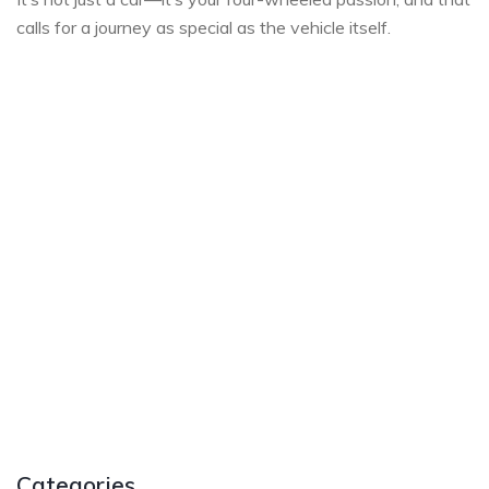
calls for a journey as special as the vehicle itself.
Categories