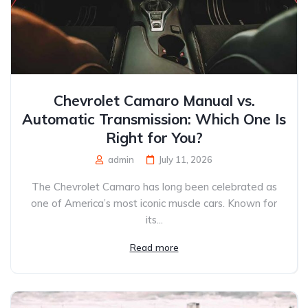
Chevrolet Camaro Manual vs.
Automatic Transmission: Which One Is
Right for You?
admin
July 11, 2026
The Chevrolet Camaro has long been celebrated as
one of America’s most iconic muscle cars. Known for
its...
Read more