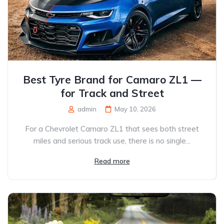
Best Tyre Brand for Camaro ZL1 —
for Track and Street
admin
May 10, 2026
For a Chevrolet Camaro ZL1 that sees both street
miles and serious track use, there is no single...
Read more