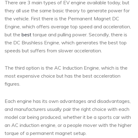
There are 3 main types of EV engine available today, but
they all use the same basic theory to generate power for
the vehicle. First there is the Permanent Magnet DC
Engine, which offers average top speed and acceleration,
but the
best
torque and pulling power. Secondly, there is
the DC Brushless Engine, which generates the best top
speeds but suffers from slower acceleration.
The third option is the AC Induction Engine, which is the
most expensive choice but has the best acceleration
figures.
Each engine has its own advantages and disadvantages,
and manufacturers usually pair the right choice with each
model car being produced, whether it be a sports car with
an AC induction engine, or a people mover with the higher
torque of a permanent magnet setup.