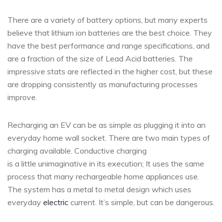
There are a variety of battery options, but many experts
believe that lithium ion batteries are the best choice. They
have the best performance and range specifications, and
are a fraction of the size of Lead Acid batteries. The
impressive stats are reflected in the higher cost, but these
are dropping consistently as manufacturing processes
improve.
Recharging an EV can be as simple as plugging it into an
everyday home wall socket. There are two main types of
charging available. Conductive charging
is a little unimaginative in its execution; It uses the same
process that many rechargeable home appliances use.
The system has a metal to metal design which uses
everyday
electric
current. It’s simple, but can be dangerous.