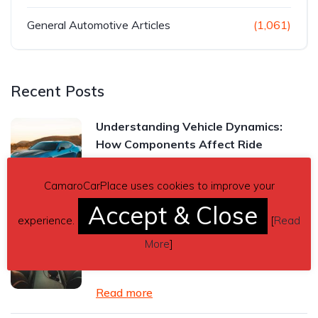
General Automotive Articles
(1,061)
Recent Posts
Understanding Vehicle Dynamics:
How Components Affect Ride
Read more
CamaroCarPlace uses cookies to improve your
Accept & Close
experience.
[
Read
Chevrolet Camaro Manual vs.
Automatic Transmission: Which One
More
]
Is Right for You?
Read more