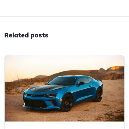
Related posts