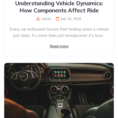
Understanding Vehicle Dynamics:
How Components Affect Ride
admin
July 16, 2026
Every car enthusiast knows that feeling when a vehicle
just clicks. It’s more than just horsepower; it’s how...
Read more