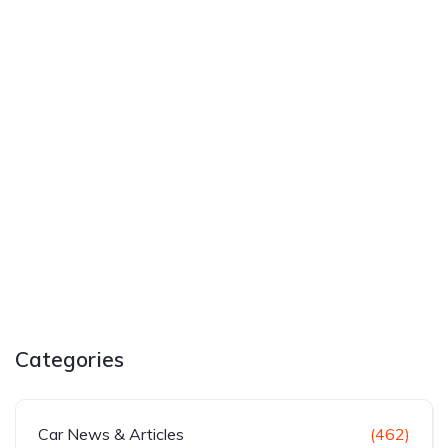
Categories
Car News & Articles
(462)