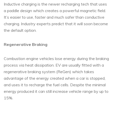
Inductive charging is the newer recharging tech that uses
a paddle design which creates a powerful magnetic field.
It’s easier to use, faster and much safer than conductive
charging. Industry experts predict that it will soon become
the default option.
Regenerative Braking
Combustion engine vehicles lose energy during the braking
process via heat dissipation. EV are usually fitted with a
regenerative braking system (ReGen) which takes
advantage of the energy created when a car is stopped,
and uses it to recharge the fuel cells. Despite the minimal
energy produced it can still increase vehicle range by up to
15%.