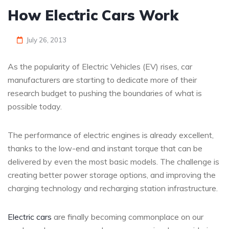
How Electric Cars Work
July 26, 2013
As the popularity of Electric Vehicles (EV) rises, car
manufacturers are starting to dedicate more of their
research budget to pushing the boundaries of what is
possible today.
The performance of electric engines is already excellent,
thanks to the low-end and instant torque that can be
delivered by even the most basic models. The challenge is
creating better power storage options, and improving the
charging technology and recharging station infrastructure.
Electric cars
are finally becoming commonplace on our