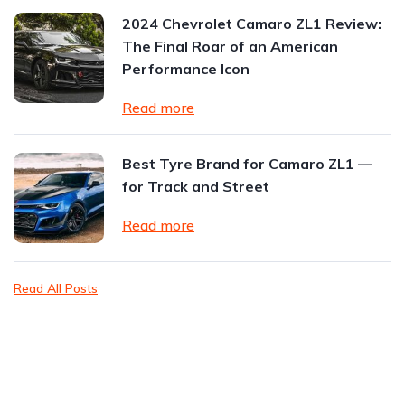
2024 Chevrolet Camaro ZL1 Review:
The Final Roar of an American
Performance Icon
Read more
Best Tyre Brand for Camaro ZL1 —
for Track and Street
Read more
Read All Posts