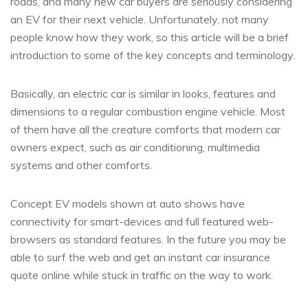
roads, and many new car buyers are seriously considering
an EV for their next vehicle. Unfortunately, not many
people know how they work, so this article will be a brief
introduction to some of the key concepts and terminology.
Basically, an electric car is similar in looks, features and
dimensions to a regular combustion engine vehicle. Most
of them have all the creature comforts that modern car
owners expect, such as air conditioning, multimedia
systems and other comforts.
Concept EV models shown at auto shows have
connectivity for smart-devices and full featured web-
browsers as standard features. In the future you may be
able to surf the web and get an instant car insurance
quote online while stuck in traffic on the way to work.