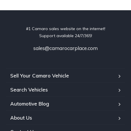
#1 Camaro sales website on the internet!
Support available 24/7/365!
sales@camarocarplace.com
Sell Your Camaro Vehicle
Search Vehicles
Automotive Blog
About Us