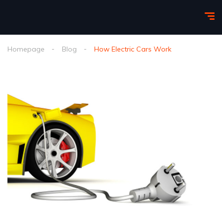
Homepage
Blog
How Electric Cars Work