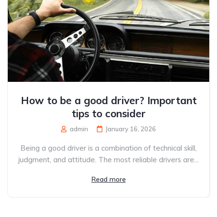
How to be a good driver? Important
tips to consider
admin
January 16, 2026
Being a good driver is a combination of technical skill,
judgment, and attitude. The most reliable drivers are...
Read more