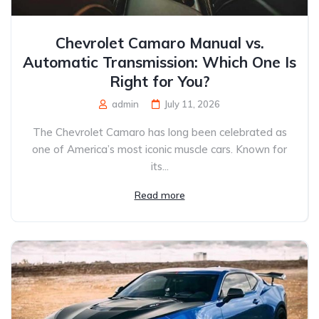
Chevrolet Camaro Manual vs.
Automatic Transmission: Which One Is
Right for You?
admin
July 11, 2026
The Chevrolet Camaro has long been celebrated as
one of America’s most iconic muscle cars. Known for
its...
Read more