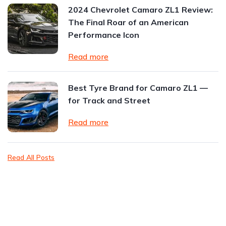
2024 Chevrolet Camaro ZL1 Review:
The Final Roar of an American
Performance Icon
Read more
Best Tyre Brand for Camaro ZL1 —
for Track and Street
Read more
Read All Posts