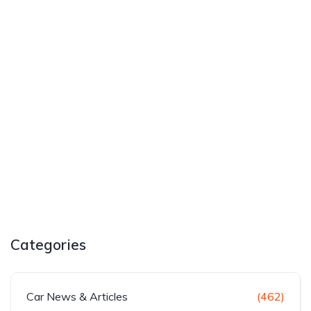
Categories
Car News & Articles
(462)