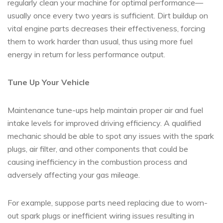
regularly clean your machine for optimal performance—
usually once every two years is sufficient. Dirt buildup on
vital engine parts decreases their effectiveness, forcing
them to work harder than usual, thus using more fuel
energy in return for less performance output.
Tune Up Your Vehicle
Maintenance tune-ups help maintain proper air and fuel
intake levels for improved driving efficiency. A qualified
mechanic should be able to spot any issues with the spark
plugs, air filter, and other components that could be
causing inefficiency in the combustion process and
adversely affecting your gas mileage.
For example, suppose parts need replacing due to worn-
out spark plugs or inefficient wiring issues resulting in