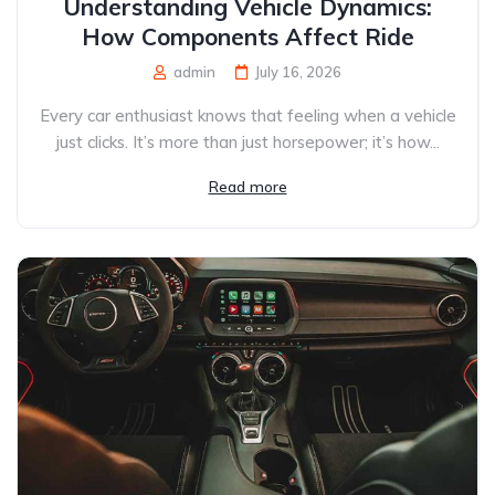
Understanding Vehicle Dynamics:
How Components Affect Ride
admin
July 16, 2026
Every car enthusiast knows that feeling when a vehicle
just clicks. It’s more than just horsepower; it’s how...
Read more