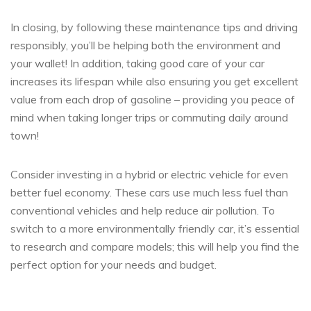
In closing, by following these maintenance tips and driving
responsibly, you’ll be helping both the environment and
your wallet! In addition, taking good care of your car
increases its lifespan while also ensuring you get excellent
value from each drop of gasoline – providing you peace of
mind when taking longer trips or commuting daily around
town!
Consider investing in a hybrid or electric vehicle for even
better fuel economy. These cars use much less fuel than
conventional vehicles and help reduce air pollution. To
switch to a more environmentally friendly car, it’s essential
to research and compare models; this will help you find the
perfect option for your needs and budget.