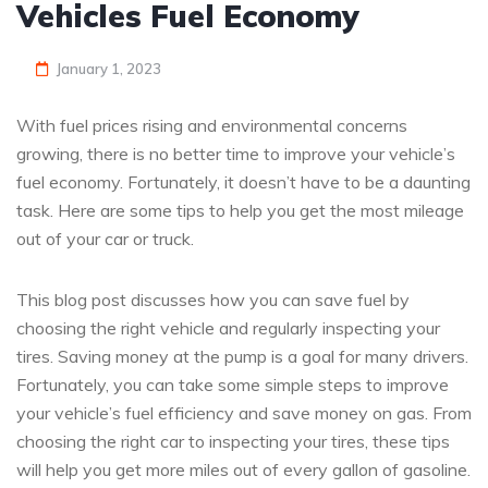
Vehicles Fuel Economy
January 1, 2023
With fuel prices rising and environmental concerns
growing, there is no better time to improve your vehicle’s
fuel economy. Fortunately, it doesn’t have to be a daunting
task. Here are some tips to help you get the most mileage
out of your car or truck.
This blog post discusses how you can save fuel by
choosing the right vehicle and regularly inspecting your
tires. Saving money at the pump is a goal for many drivers.
Fortunately, you can take some simple steps to improve
your vehicle’s fuel efficiency and save money on gas. From
choosing the right car to inspecting your tires, these tips
will help you get more miles out of every gallon of gasoline.