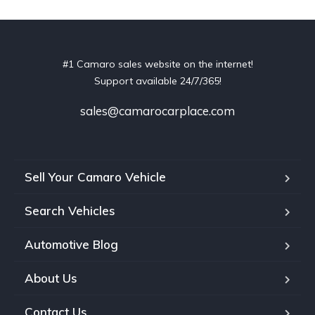
#1 Camaro sales website on the internet!
Support available 24/7/365!
sales@camarocarplace.com
Sell Your Camaro Vehicle
Search Vehicles
Automotive Blog
About Us
Contact Us