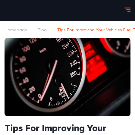
Homepage
Blog
Tips For Improving Your Vehicles Fuel
Tips For Improving Your