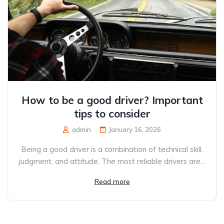
How to be a good driver? Important
tips to consider
admin
January 16, 2026
Being a good driver is a combination of technical skill,
judgment, and attitude. The most reliable drivers are...
Read more