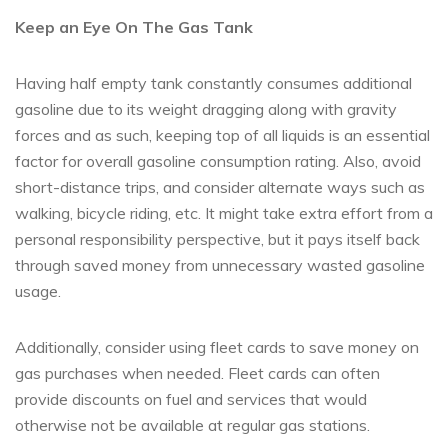
Keep an Eye On The Gas Tank
Having half empty tank constantly consumes additional
gasoline due to its weight dragging along with gravity
forces and as such, keeping top of all liquids is an essential
factor for overall gasoline consumption rating. Also, avoid
short-distance trips, and consider alternate ways such as
walking, bicycle riding, etc. It might take extra effort from a
personal responsibility perspective, but it pays itself back
through saved money from unnecessary wasted gasoline
usage.
Additionally, consider using fleet cards to save money on
gas purchases when needed. Fleet cards can often
provide discounts on fuel and services that would
otherwise not be available at regular gas stations.