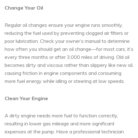
Change Your Oil
Regular oil changes ensure your engine runs smoothly,
reducing the fuel used by preventing clogged air filters or
poor lubrication. Check your owner’s manual to determine
how often you should get an oil change—for most cars, it’s
every three months or after 3,000 miles of driving. Old oil
becomes dirty and viscous rather than slippery like new oil,
causing friction in engine components and consuming
more fuel energy while idling or steering at low speeds.
Clean Your Engine
A dirty engine needs more fuel to function correctly,
resulting in lower gas mileage and more significant
expenses at the pump. Have a professional technician