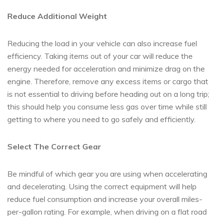
Reduce Additional Weight
Reducing the load in your vehicle can also increase fuel
efficiency. Taking items out of your car will reduce the
energy needed for acceleration and minimize drag on the
engine. Therefore, remove any excess items or cargo that
is not essential to driving before heading out on a long trip;
this should help you consume less gas over time while still
getting to where you need to go safely and efficiently.
Select The Correct Gear
Be mindful of which gear you are using when accelerating
and decelerating. Using the correct equipment will help
reduce fuel consumption and increase your overall miles-
per-gallon rating. For example, when driving on a flat road