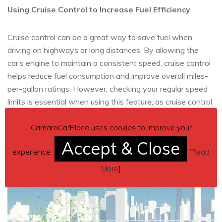
Using Cruise Control to Increase Fuel Efficiency
Cruise control can be a great way to save fuel when
driving on highways or long distances. By allowing the
car’s engine to maintain a consistent speed, cruise control
helps reduce fuel consumption and improve overall miles-
per-gallon ratings. However, checking your regular speed
limits is essential when using this feature, as cruise control
may unintentionally cause you to exceed the posted
speed limit.
CamaroCarPlace uses cookies to improve your
Accept & Close
experience.
[
Read
More
]