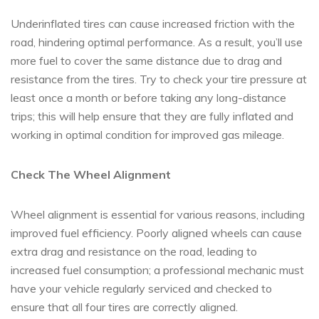
Underinflated tires can cause increased friction with the
road, hindering optimal performance. As a result, you’ll use
more fuel to cover the same distance due to drag and
resistance from the tires. Try to check your tire pressure at
least once a month or before taking any long-distance
trips; this will help ensure that they are fully inflated and
working in optimal condition for improved gas mileage.
Check The Wheel Alignment
Wheel alignment is essential for various reasons, including
improved fuel efficiency. Poorly aligned wheels can cause
extra drag and resistance on the road, leading to
increased fuel consumption; a professional mechanic must
have your vehicle regularly serviced and checked to
ensure that all four tires are correctly aligned.