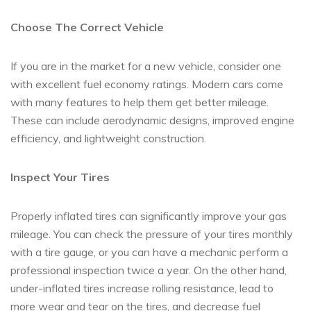
Choose The Correct Vehicle
If you are in the market for a new vehicle, consider one
with excellent fuel economy ratings. Modern cars come
with many features to help them get better mileage.
These can include aerodynamic designs, improved engine
efficiency, and lightweight construction.
Inspect Your Tires
Properly inflated tires can significantly improve your gas
mileage. You can check the pressure of your tires monthly
with a tire gauge, or you can have a mechanic perform a
professional inspection twice a year. On the other hand,
under-inflated tires increase rolling resistance, lead to
more wear and tear on the tires, and decrease fuel