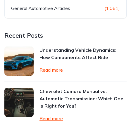
General Automotive Articles
(1,061)
Recent Posts
Understanding Vehicle Dynamics:
How Components Affect Ride
Read more
Chevrolet Camaro Manual vs.
Automatic Transmission: Which One
Is Right for You?
Read more