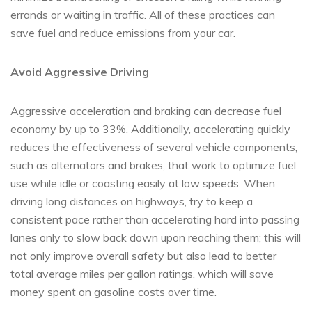
errands or waiting in traffic. All of these practices can
save fuel and reduce emissions from your car.
Avoid Aggressive Driving
Aggressive acceleration and braking can decrease fuel
economy by up to 33%. Additionally, accelerating quickly
reduces the effectiveness of several vehicle components,
such as alternators and brakes, that work to optimize fuel
use while idle or coasting easily at low speeds. When
driving long distances on highways, try to keep a
consistent pace rather than accelerating hard into passing
lanes only to slow back down upon reaching them; this will
not only improve overall safety but also lead to better
total average miles per gallon ratings, which will save
money spent on gasoline costs over time.