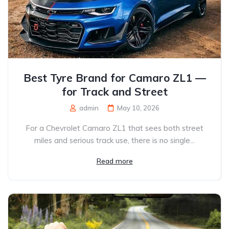
Best Tyre Brand for Camaro ZL1 —
for Track and Street
admin
May 10, 2026
For a Chevrolet Camaro ZL1 that sees both street
miles and serious track use, there is no single...
Read more