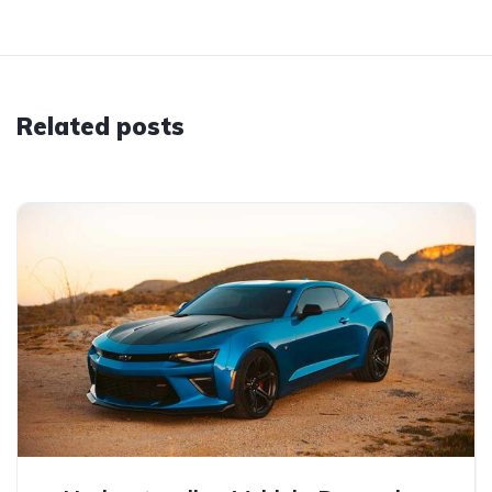
Related posts