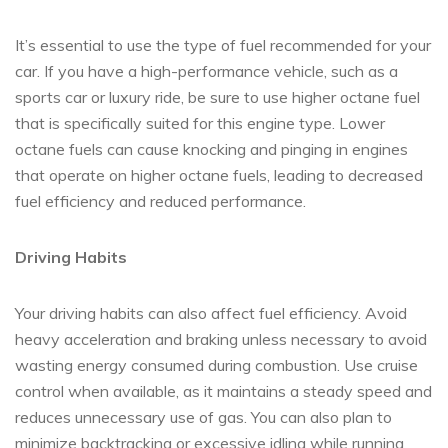
It’s essential to use the type of fuel recommended for your
car. If you have a high-performance vehicle, such as a
sports car or luxury ride, be sure to use higher octane fuel
that is specifically suited for this engine type. Lower
octane fuels can cause knocking and pinging in engines
that operate on higher octane fuels, leading to decreased
fuel efficiency and reduced performance.
Driving Habits
Your driving habits can also affect fuel efficiency. Avoid
heavy acceleration and braking unless necessary to avoid
wasting energy consumed during combustion. Use cruise
control when available, as it maintains a steady speed and
reduces unnecessary use of gas. You can also plan to
minimize backtracking or excessive idling while running