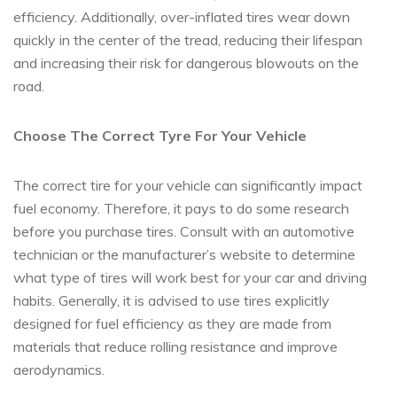
efficiency. Additionally, over-inflated tires wear down
quickly in the center of the tread, reducing their lifespan
and increasing their risk for dangerous blowouts on the
road.
Choose The Correct Tyre For Your Vehicle
The correct tire for your vehicle can significantly impact
fuel economy. Therefore, it pays to do some research
before you purchase tires. Consult with an automotive
technician or the manufacturer’s website to determine
what type of tires will work best for your car and driving
habits. Generally, it is advised to use tires explicitly
designed for fuel efficiency as they are made from
materials that reduce rolling resistance and improve
aerodynamics.