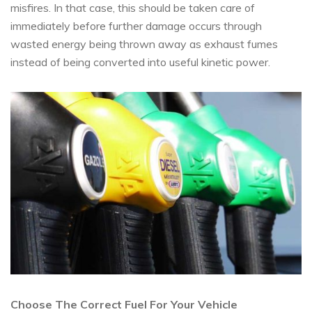
misfires. In that case, this should be taken care of
immediately before further damage occurs through
wasted energy being thrown away as exhaust fumes
instead of being converted into useful kinetic power.
Choose The Correct Fuel For Your Vehicle