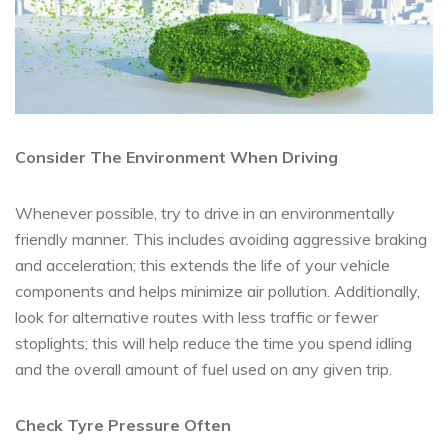
Consider The Environment When Driving
Whenever possible, try to drive in an environmentally
friendly manner. This includes avoiding aggressive braking
and acceleration; this extends the life of your vehicle
components and helps minimize air pollution. Additionally,
look for alternative routes with less traffic or fewer
stoplights; this will help reduce the time you spend idling
and the overall amount of fuel used on any given trip.
Check Tyre Pressure Often