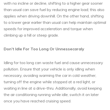
with no incline or decline, shifting to a higher gear sooner
than usual can save fuel by reducing engine load; this also
applies when driving downhill. On the other hand, shifting
to a lower gear earlier than usual can help maintain optimal
speeds for improved acceleration and torque when
climbing up a hill or steep grade.
Don’t Idle For Too Long Or Unnessecaraly
Idling for too long can waste fuel and cause unnecessary
pollution. Ensure that your vehicle is only idling when
necessary, avoiding warming the car in cold weather,
turning off the engine while stopped at a red light, or
waiting in line at a drive-thru. Additionally, avoid keeping
the air conditioning running while idle; switch it on later
once you have reached cruising speed.