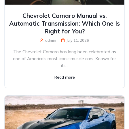
Chevrolet Camaro Manual vs.
Automatic Transmission: Which One Is
Right for You?
admin
July 11, 2026
The Chevrolet Camaro has long been celebrated as
one of America’s most iconic muscle cars. Known for
its...
Read more