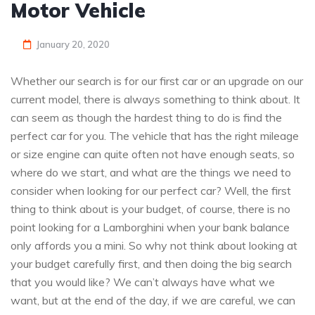
Motor Vehicle
January 20, 2020
Whether our search is for our first car or an upgrade on our
current model, there is always something to think about. It
can seem as though the hardest thing to do is find the
perfect car for you. The vehicle that has the right mileage
or size engine can quite often not have enough seats, so
where do we start, and what are the things we need to
consider when looking for our perfect car? Well, the first
thing to think about is your budget, of course, there is no
point looking for a Lamborghini when your bank balance
only affords you a mini. So why not think about looking at
your budget carefully first, and then doing the big search
that you would like? We can’t always have what we
want, but at the end of the day, if we are careful, we can