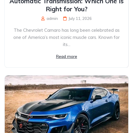
Automatic Transmission: Which One Is
Right for You?
admin
July 11, 2026
The Chevrolet Camaro has long been celebrated as
one of America’s most iconic muscle cars. Known for
its...
Read more