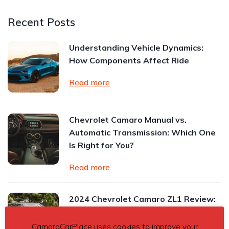
Recent Posts
Understanding Vehicle Dynamics:
How Components Affect Ride
Read more
Chevrolet Camaro Manual vs.
Automatic Transmission: Which One
Is Right for You?
Read more
2024 Chevrolet Camaro ZL1 Review:
The Final Roar of an American
Performance Icon
CamaroCarPlace uses cookies to improve your