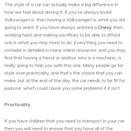
The style of a car can actually make a big difference in
how we feel about driving it. If you’ve always loved
Volkswagen is, then having a Volkswagen is what you are
going to want. If you have always wanted a
Chevy
, then
working hard, and making sacrifices to be able to afford
one is what you may need to do. Everything you need to
consider is detailed in many online resources, and you may
find that having a friend or relative who is a mechanic, is
really going to help you with this one. Many people go for
style over practicality, and that’s the choice that you can
make, but at the end of the day, the car needs to be fit for
purpose, which could cause you some problems if it isn’t.
Practicality
If you have children that you need to transport in your car,
then you will need to ensure that you have all of the