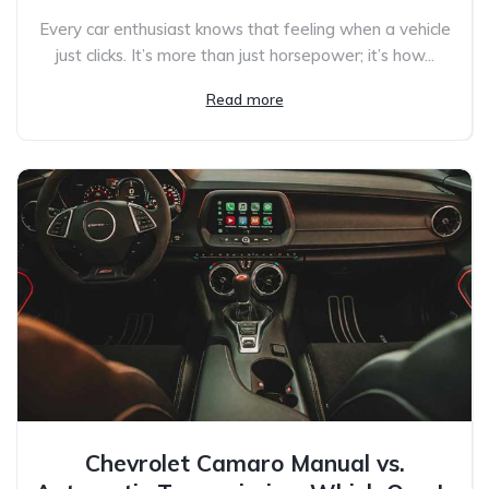
Every car enthusiast knows that feeling when a vehicle
just clicks. It’s more than just horsepower; it’s how...
Read more
Chevrolet Camaro Manual vs.