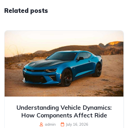
Related posts
Understanding Vehicle Dynamics:
How Components Affect Ride
admin
July 16, 2026