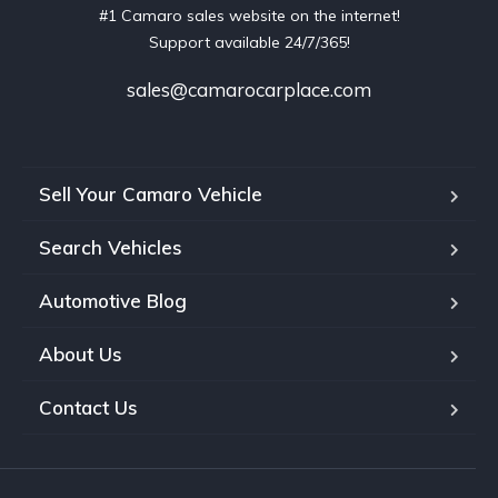
#1 Camaro sales website on the internet!
Support available 24/7/365!
sales@camarocarplace.com
Sell Your Camaro Vehicle
Search Vehicles
Automotive Blog
About Us
Contact Us