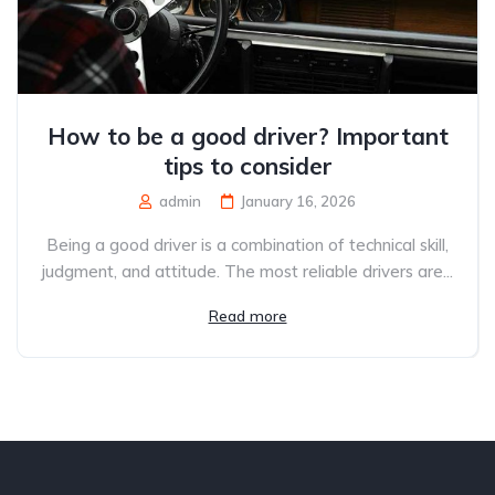
How to be a good driver? Important
tips to consider
admin
January 16, 2026
Being a good driver is a combination of technical skill,
judgment, and attitude. The most reliable drivers are...
Read more