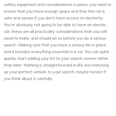
safety equipment and considerations in place, you need to
ensure that you have enough space and that the car is
safe and secure if you don’t have access to electricity.
You’re obviously not going to be able to have an electric
car, these are all practicality considerations that you will
need to make, and should do so before you do a serious
search. Making sure that you have a serious list in place,
and it includes everything essential in a car. You can quite
quickly start adding your list to your search sooner rather
than later. Nothing is straightforward in life, but matching
up your perfect vehicle, to your search, maybe honest if
you think about it carefully.