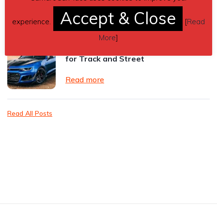
Accept & Close
Read more
experience.
[
Read
More
]
Best Tyre Brand for Camaro ZL1 —
for Track and Street
Read more
Read All Posts