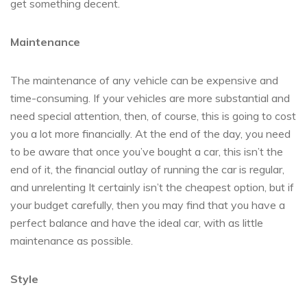
get something decent.
Maintenance
The maintenance of any vehicle can be expensive and
time-consuming. If your vehicles are more substantial and
need special attention, then, of course, this is going to cost
you a lot more financially. At the end of the day, you need
to be aware that once you’ve bought a car, this isn’t the
end of it, the financial outlay of running the car is regular,
and unrelenting It certainly isn’t the cheapest option, but if
your budget carefully, then you may find that you have a
perfect balance and have the ideal car, with as little
maintenance as possible.
Style