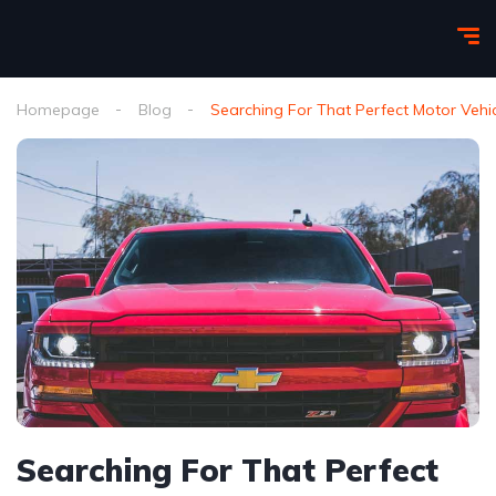
Homepage
Blog
Searching For That Perfect Motor Vehi
Searching For That Perfect