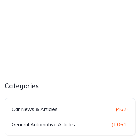
Categories
Car News & Articles
(462)
General Automotive Articles
(1,061)