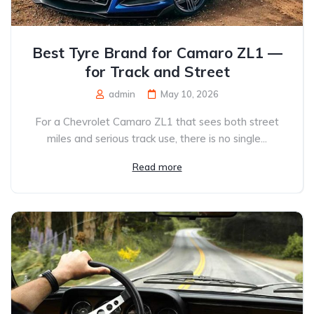
Best Tyre Brand for Camaro ZL1 —
for Track and Street
admin
May 10, 2026
For a Chevrolet Camaro ZL1 that sees both street
miles and serious track use, there is no single...
Read more