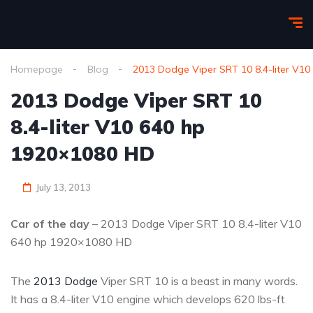
Homepage
Blog
2013 Dodge Viper SRT 10 8.4-liter V1
2013 Dodge Viper SRT 10
8.4-liter V10 640 hp
1920×1080 HD
July 13, 2013
Car of the day
– 2013 Dodge Viper SRT 10 8.4-liter V10
640 hp 1920×1080 HD
The
2013 Dodge
Viper SRT 10 is a beast in many words.
It has a 8.4-liter V10 engine which develops 620 lbs-ft