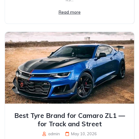
Read more
Best Tyre Brand for Camaro ZL1 —
for Track and Street
admin
May 10, 2026