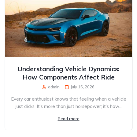
Understanding Vehicle Dynamics:
How Components Affect Ride
admin
July 16, 2026
Every car enthusiast knows that feeling when a vehicle
just clicks. It’s more than just horsepower; it’s how...
Read more