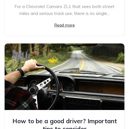
For a Chevrolet Camaro ZL1 that sees both street
miles and serious track use, there is no single...
Read more
How to be a good driver? Important
tips to consider