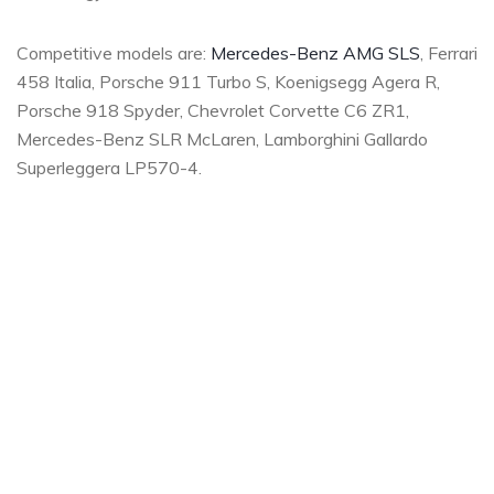
Competitive models are:
Mercedes-Benz AMG SLS
, Ferrari
458 Italia, Porsche 911 Turbo S, Koenigsegg Agera R,
Porsche 918 Spyder, Chevrolet Corvette C6 ZR1,
Mercedes-Benz SLR McLaren, Lamborghini Gallardo
Superleggera LP570-4.