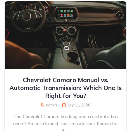
Chevrolet Camaro Manual vs.
Automatic Transmission: Which One Is
Right for You?
admin
July 11, 2026
The Chevrolet Camaro has long been celebrated as
one of America’s most iconic muscle cars. Known for
its...