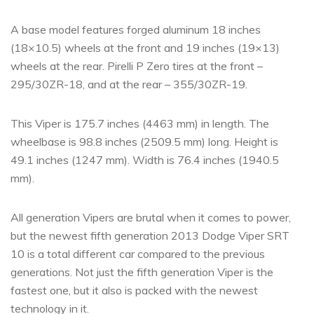
A base model features forged aluminum 18 inches
(18×10.5) wheels at the front and 19 inches (19×13)
wheels at the rear. Pirelli P Zero tires at the front –
295/30ZR-18, and at the rear – 355/30ZR-19.
This Viper is 175.7 inches (4463 mm) in length. The
wheelbase is 98.8 inches (2509.5 mm) long. Height is
49.1 inches (1247 mm). Width is 76.4 inches (1940.5
mm).
All generation Vipers are brutal when it comes to power,
but the newest fifth generation 2013 Dodge Viper SRT
10 is a total different car compared to the previous
generations. Not just the fifth generation Viper is the
fastest one, but it also is packed with the newest
technology in it.