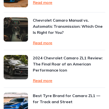
Read more
Chevrolet Camaro Manual vs.
Automatic Transmission: Which One
Is Right for You?
Read more
2024 Chevrolet Camaro ZL1 Review:
The Final Roar of an American
Performance Icon
Read more
Best Tyre Brand for Camaro ZL1 —
for Track and Street