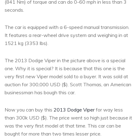
(841 Nm) of torque and can do 0-60 mph in less than 3
seconds.
The car is equipped with a 6-speed manual transmission.
It features a rear-wheel drive system and weighing in at
1521 kg (3353 lbs).
The 2013 Dodge Viper in the picture above is a special
one. Why it is special? It is because that this one is the
very first new Viper model sold to a buyer. It was sold at
auction for 300,000 USD ($). Scott Thomas, an American
businessman has bough this car.
Now you can buy this
2013 Dodge Viper
for way less
than 300k USD ($). The price went so high just because it
was the very first model at that time. This car can be
bought for more than two times lesser price.