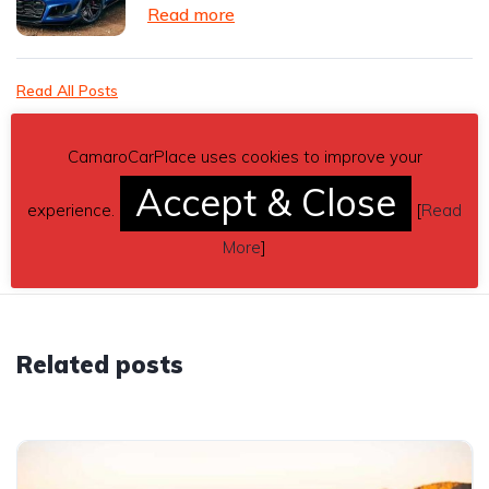
Read more
Read All Posts
CamaroCarPlace uses cookies to improve your
Accept & Close
experience.
[
Read
More
]
Related posts