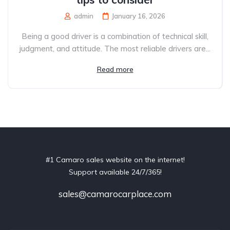
admin
January 16, 2026
Being a good driver is a combination of technical skill,
judgment, and attitude. The most reliable drivers are...
Read more
#1 Camaro sales website on the internet!
Support available 24/7/365!
sales@camarocarplace.com