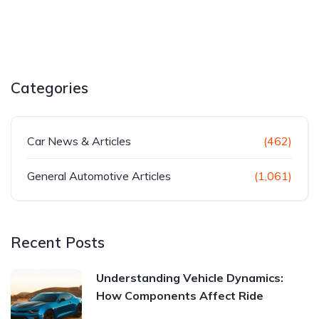
Categories
Car News & Articles
(462)
General Automotive Articles
(1,061)
Recent Posts
Understanding Vehicle Dynamics:
How Components Affect Ride