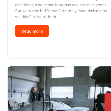
and driving a boat: one is on land and one is on water.
But what else is different? Are they more similar than
we think? After all, both...
Read more