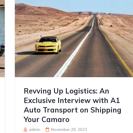
Revving Up Logistics: An
Exclusive Interview with A1
Auto Transport on Shipping
Your Camaro
admin
November 29, 2023