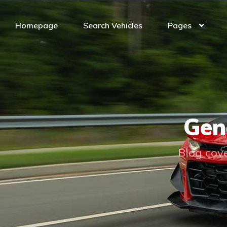
Homepage
Search Vehicles
Pages
Gen
Blog cove