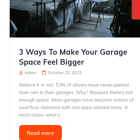
3 Ways To Make Your Garage
Space Feel Bigger
admin
October 12, 2023
Believe it or not, 53% of drivers have never parked
their cars in their garages. Why? Because there’s not
enough space. Most garages have become victims of
overflow, cluttered with non-auto-related items. In
most cases, what’s...
Read more