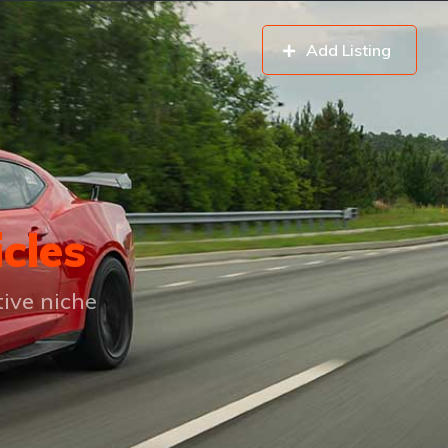
Add Listing
icles
tive niche