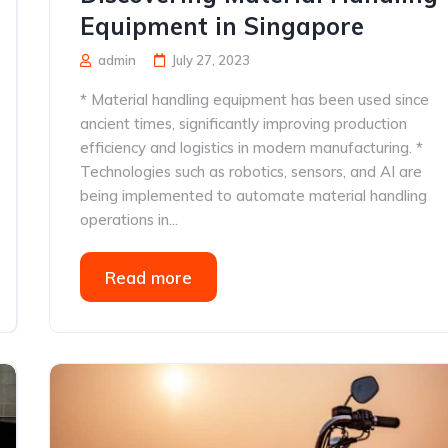
Equipment in Singapore
admin
July 27, 2023
* Material handling equipment has been used since
ancient times, significantly improving production
efficiency and logistics in modern manufacturing. *
Technologies such as robotics, sensors, and AI are
being implemented to automate material handling
operations in...
Read more