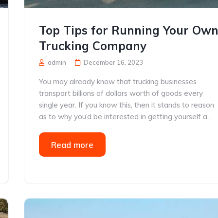
Top Tips for Running Your Ow
Trucking Company
admin
December 16, 2023
You may already know that trucking businesses
transport billions of dollars worth of goods every
single year. If you know this, then it stands to reason
as to why you’d be interested in getting yourself a...
Read more