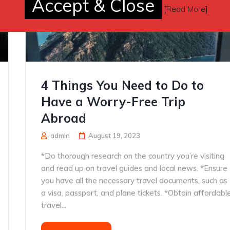
Accept & Close
[
Read More
]
4 Things You Need to Do to
Have a Worry-Free Trip
Abroad
admin
August 19, 2023
*Do thorough research on the country you’re visiting
and read up on travel guides and local news. *Ensure
you have all the necessary travel documents, such as
a visa, passport, and plane tickets. *Obtain affordabl
travel...