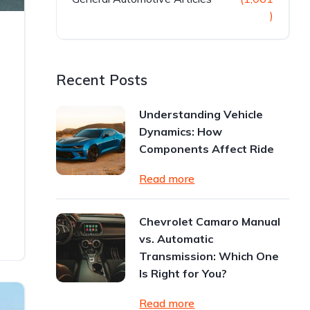
)
n
Recent Posts
Understanding Vehicle
Dynamics: How
Components Affect Ride
Read more
Chevrolet Camaro Manual
vs. Automatic
Transmission: Which One
Is Right for You?
Read more