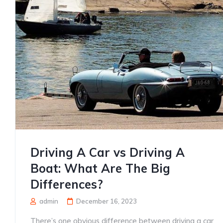
Driving A Car vs Driving A
Boat: What Are The Big
Differences?
admin
December 16, 2023
There’s one obvious difference between driving a car