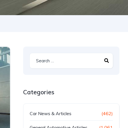
Categories
Car News & Articles
(462)
General Automotive Articles
(1,061