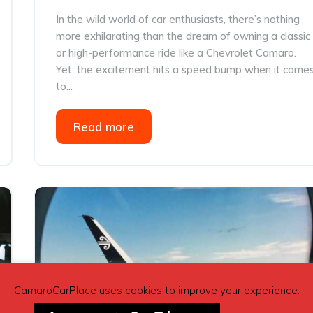
In the wild world of car enthusiasts, there’s nothing
more exhilarating than the dream of owning a classic
or high-performance ride like a Chevrolet Camaro.
Yet, the excitement hits a speed bump when it come
to...
Read more
CamaroCarPlace uses cookies to improve your experience.