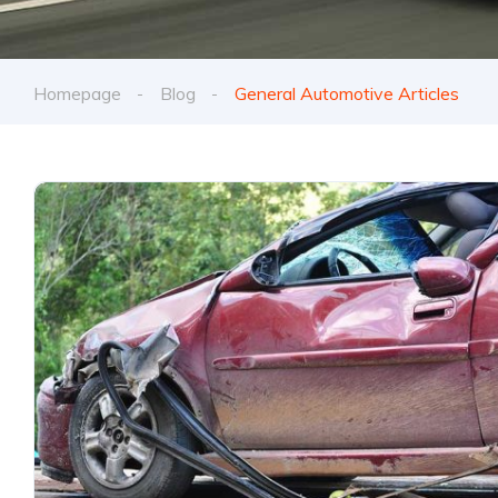
Homepage
Blog
General Automotive Articles