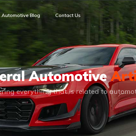
Automotive Blog
Contact Us
eral Automotive
Art
ring everything that is related to automo