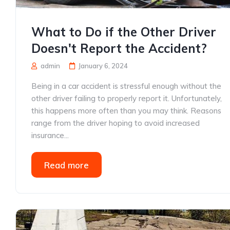
What to Do if the Other Driver
Doesn't Report the Accident?
admin
January 6, 2024
Being in a car accident is stressful enough without the
other driver failing to properly report it. Unfortunately,
this happens more often than you may think. Reasons
range from the driver hoping to avoid increased
insurance...
Read more