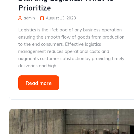
Prioritize
admin
August 13, 2023
Logistics is the lifeblood of any business operation,
ensuring the smooth flow of goods from production
to the end consumers. Effective logistics
management reduces operational costs and
augments customer satisfaction by providing timely
deliveries and high...
Read more