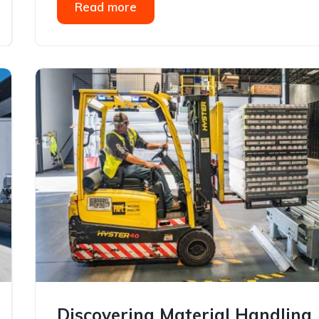
Read more
Discovering Material Handling