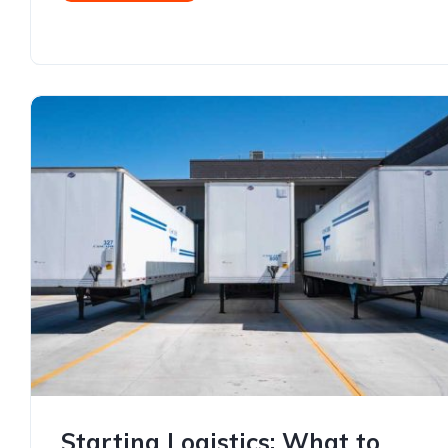
Starting Logistics: What to