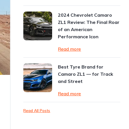
2024 Chevrolet Camaro
ZL1 Review: The Final Roar
of an American
Performance Icon
Read more
Best Tyre Brand for
Camaro ZL1 — for Track
and Street
Read more
Read All Posts