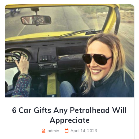
6 Car Gifts Any Petrolhead Will
Appreciate
admin
April 14, 2023