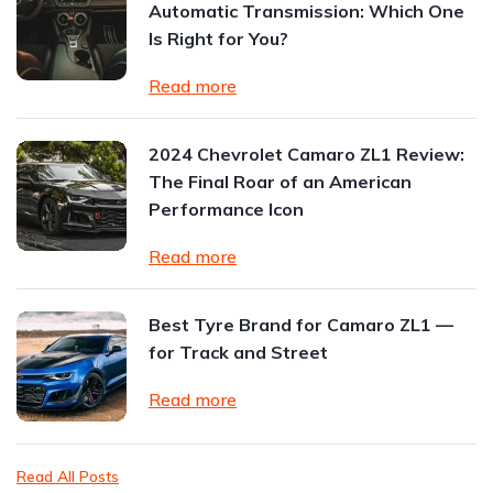
Automatic Transmission: Which One
Is Right for You?
Read more
2024 Chevrolet Camaro ZL1 Review:
The Final Roar of an American
Performance Icon
Read more
Best Tyre Brand for Camaro ZL1 —
for Track and Street
Read more
Read All Posts