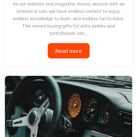
As our website and magazine shows, anyone with an
interest in cars will have endless content to enjoy,
endless knowledge to learn, and endless fun to have.
This means buying gifts for auto-junkies and
petrolheads can...
Read more