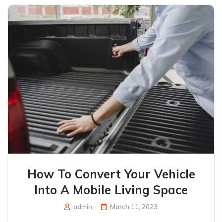
How To Convert Your Vehicle
Into A Mobile Living Space
admin
March 11, 2023