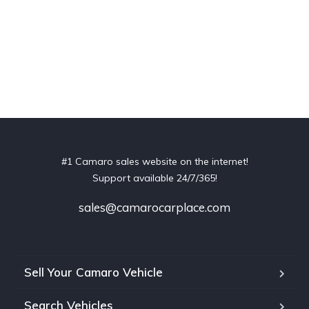
#1 Camaro sales website on the internet!
Support available 24/7/365!
sales@camarocarplace.com
Sell Your Camaro Vehicle
Search Vehicles