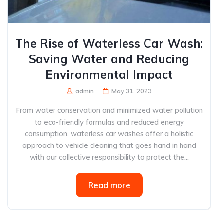
The Rise of Waterless Car Wash:
Saving Water and Reducing
Environmental Impact
admin
May 31, 2023
From water conservation and minimized water pollution
to eco-friendly formulas and reduced energy
consumption, waterless car washes offer a holistic
approach to vehicle cleaning that goes hand in hand
with our collective responsibility to protect the...
Read more