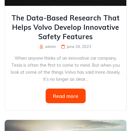
The Data-Based Research That
Helps Volvo Develop Innovative
Safety Features
admin
June 26, 2023
When anyone thinks of an innovative car company,
Tesla is often the first to come to mind. But when you
look at some of the things Volvo has said more closely,
it’s no longer as clear...
Read more