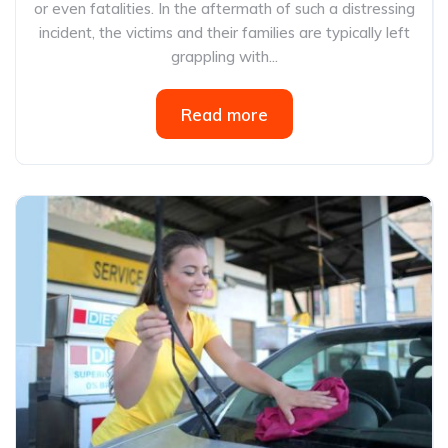
or even fatalities. In the aftermath of such a distressing
incident, the victims and their families are typically left
grappling with...
Read more