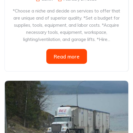
*Choose a niche and decide on services to offer that
are unique and of superior quality. *Set a budget for
supplies, tools, equipment, and labor costs. *Acquire
necessary tools, equipment, workspace,
lighting/ventilation, and garage lifts. *Hire...
Read more