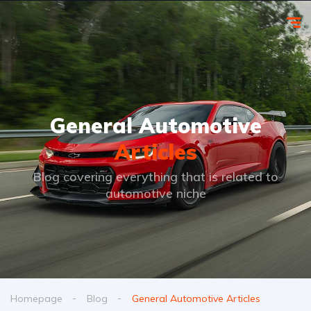
General Automotive
Articles
Blog covering everything that is related to
automotive niche
Homepage
Blog
General Automotive Articles