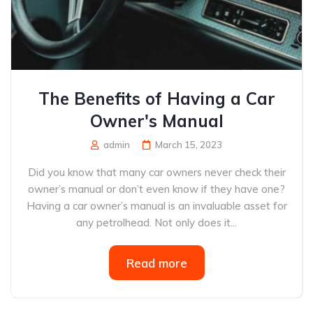
The Benefits of Having a Car
Owner's Manual
admin
March 15, 2023
Did you know that many car owners never check their
owner’s manual or don’t even know if they have one?
Having a car owner’s manual is an invaluable asset for
any petrolhead. Not only does it...
Read more