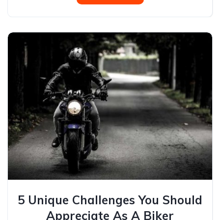
5 Unique Challenges You Should
Appreciate As A Biker