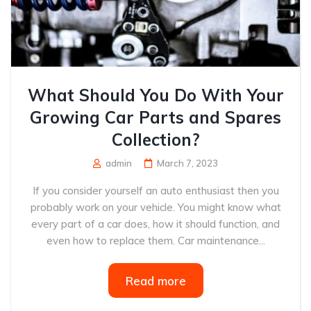
What Should You Do With Your
Growing Car Parts and Spares
Collection?
admin
March 7, 2023
If you consider yourself an auto enthusiast then you
probably work on your vehicle. You might know what
every part of a car does, how it should function, and
even how to replace them. Car maintenance...
Read more