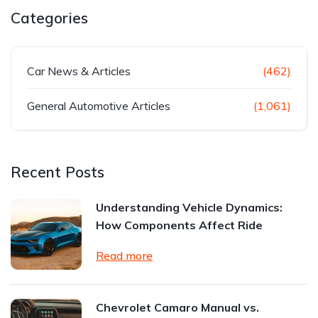
Categories
Car News & Articles
(462)
General Automotive Articles
(1,061)
Recent Posts
Understanding Vehicle Dynamics:
How Components Affect Ride
Read more
Chevrolet Camaro Manual vs.