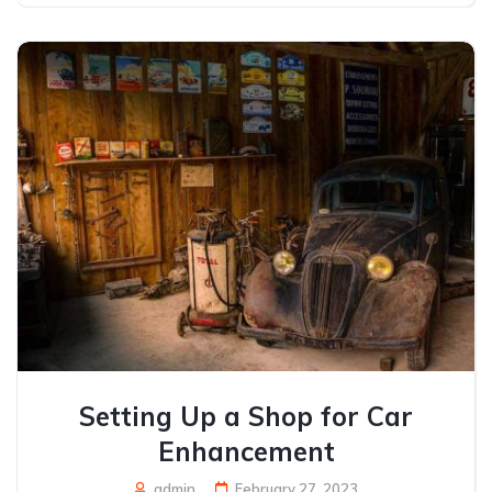
Setting Up a Shop for Car
Enhancement
admin
February 27, 2023