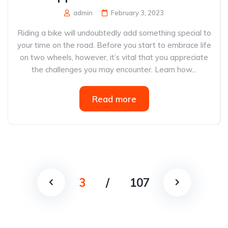
admin
February 3, 2023
Riding a bike will undoubtedly add something special to
your time on the road. Before you start to embrace life
on two wheels, however, it’s vital that you appreciate
the challenges you may encounter. Learn how...
Read more
3
/
107