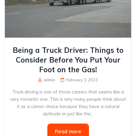
Being a Truck Driver: Things to
Consider Before You Put Your
Foot on the Gas!
admin
February 3, 2023
Truck driving is one of those careers that seems like a
very romantic one. This is why many people think about
it as a career choice because they have a natural
aptitude or just like the...
Read more