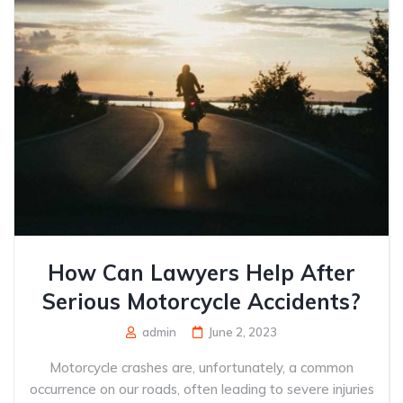
How Can Lawyers Help After
Serious Motorcycle Accidents?
admin
June 2, 2023
Motorcycle crashes are, unfortunately, a common
occurrence on our roads, often leading to severe injuries