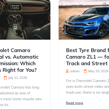
olet Camaro
Best Tyre Brand 
l vs. Automatic
Camaro ZL1 — fo
mission: Which
Track and Street
s Right for You?
admin
May 10, 2026
July 11, 2026
For a Chevrolet Camaro 
sees both street miles an
vrolet Camaro has long
track use, there is no single
lebrated as one of
s most iconic muscle cars.
Read more
 its...