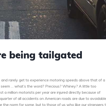
re being tailgated
 and rarely get to experience motoring speeds above that of a
 seem … what’s the word? Precious? Whiney? A little too
t a million motorists per year are injured directly because of
-quarter of all accidents on American roads are due to avoidabl
be the norm for some, but to those of us who like our strangers 