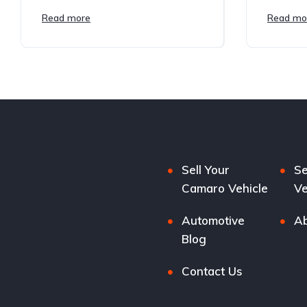
Read more
Read mo
Sell Your
Se
Camaro Vehicle
Ve
Automotive
Ab
Blog
Contact Us