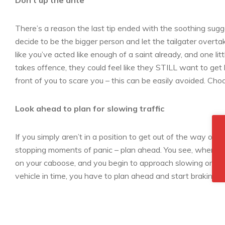
Don’t up the ante
There’s a reason the last tip ended with the soothing sugges
decide to be the bigger person and let the tailgater overtak
like you’ve acted like enough of a saint already, and one lit
takes offence, they could feel like they STILL want to get
front of you to scare you – this can be easily avoided. Cho
Look ahead to plan for slowing traffic
If you simply aren’t in a position to get out of the way of 
stopping moments of panic – plan ahead. You see, when you’
on your caboose, and you begin to approach slowing or stop
vehicle in time, you have to plan ahead and start braking e