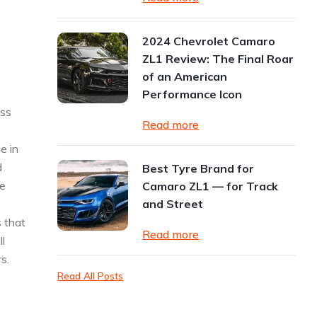
2024 Chevrolet Camaro
ZL1 Review: The Final Roar
of an American
Performance Icon
ess
Read more
e in
d
Best Tyre Brand for
ne
Camaro ZL1 — for Track
and Street
 that
Read more
ll
s.
Read All Posts