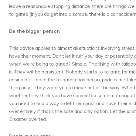
leave a reasonable stopping distance, there are things we
tailgated (if you do get into a scrape, there is a car accid
Be the bigger person
This advice applies to almost all situations involving stress
have their moment. Don’t let it ruin your day or potentiall
when we’re being tailgated? Simple. The thing with tailgate
it. They will be persistent. Nobody starts to tailgate for
easing off – once the tailgating has begun, pride is at sta
thing only – they want you to move out of the way. Whethe
whether they think you have committed some motoring offen
you need to find a way to let them past and have their victor
over entirely if that’s the safe and only option. Let the idiot
Disaster averted.