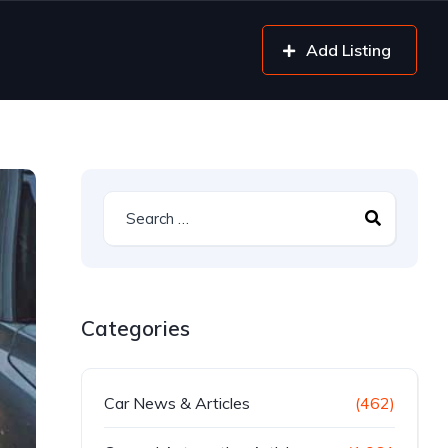
Add Listing
Categories
Car News & Articles
(462)