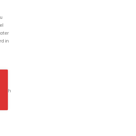
ou
el
gater
rd in
g high