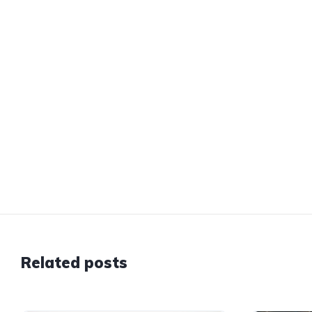
Related posts