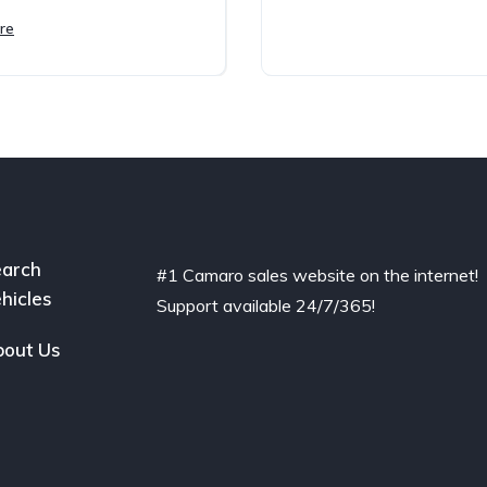
re
arch
#1 Camaro sales website on the internet!
hicles
Support available 24/7/365!
out Us