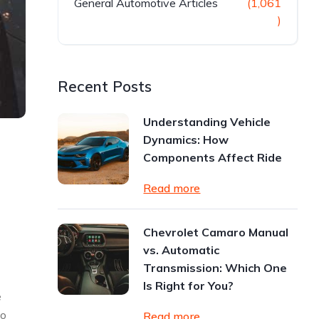
General Automotive Articles
(1,061
)
Recent Posts
Understanding Vehicle
Dynamics: How
Components Affect Ride
Read more
Chevrolet Camaro Manual
vs. Automatic
Transmission: Which One
Is Right for You?
e
to
Read more