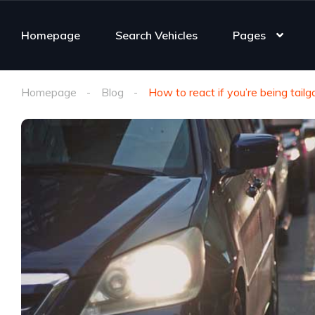
Homepage
Search Vehicles
Pages
Homepage
Blog
How to react if you’re being tail