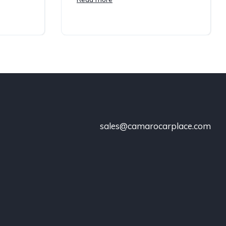
sales@camarocarplace.com