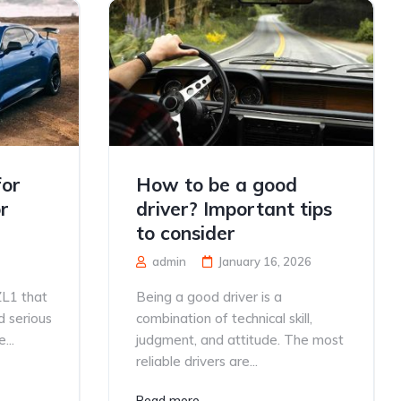
for
How to be a good
r
driver? Important tips
to consider
admin
January 16, 2026
ZL1 that
Being a good driver is a
d serious
combination of technical skill,
...
judgment, and attitude. The most
reliable drivers are...
Read more