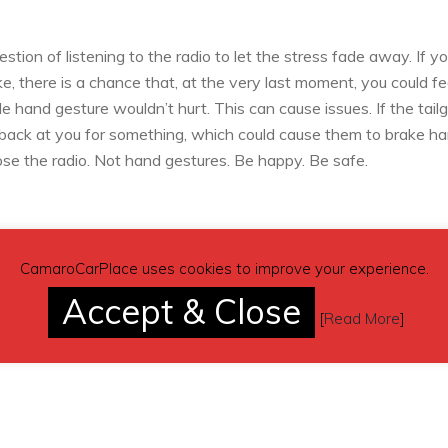
tion of listening to the radio to let the stress fade away. If y
e, there is a chance that, at the very last moment, you could fe
tle hand gesture wouldn’t hurt. This can cause issues. If the tail
 back at you for something, which could cause them to brake ha
ose the radio. Not hand gestures. Be happy. Be safe.
CamaroCarPlace uses cookies to improve your experience.
your tailgater, there is something you can do to avoid any heart-
re driving with an unwanted and overly familiar sidekick ridin
Accept & Close
[
Read More
]
ped traffic, you don’t just have to worry about stopping your
arly to avoid being rear-ended.