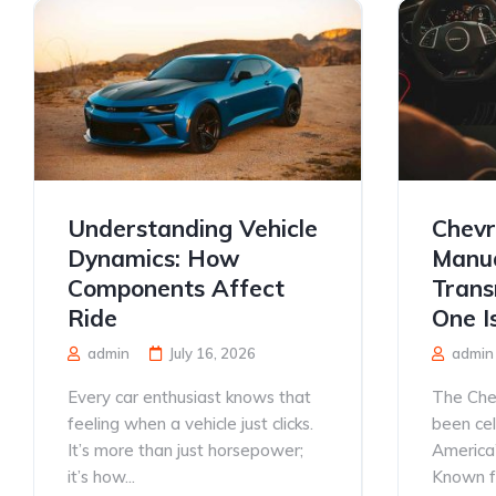
Understanding Vehicle
Chevr
Dynamics: How
Manua
Components Affect
Trans
Ride
One I
admin
July 16, 2026
admin
Every car enthusiast knows that
The Che
feeling when a vehicle just clicks.
been ce
It’s more than just horsepower;
America’
it’s how...
Known for