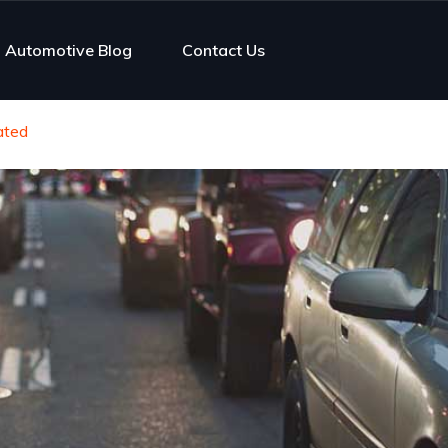
Automotive Blog
Contact Us
gated