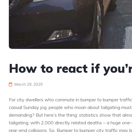
How to react if you’
March 29, 2020
For city dwellers who commute in bumper to bumper traffic
casual Sunday jog, people who moan about tailgating must
demanding? But here’s the thing: statistics show that almos
tailgating, with 2,000 directly related deaths – a huge one
rear-end collisions. So. Bumper to bumper city traffic may 