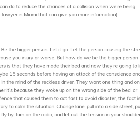
 can do to reduce the chances of a collision when we’re being
ent lawyer in Miami that can give you more information).
. Be the bigger person. Let it go. Let the person causing the str
y cause you injury or worse. But how do we be the bigger person
rs is that they have made their bed and now they’re going to li
 maybe 15 seconds before having an attack of the conscience an
ke in the mind of the reckless driver. They want one thing and o
r it’s because they woke up on the wrong side of the bed, or
ce that caused them to act fast to avoid disaster, the fact is
y to calm the situation. Change lane, pull into a side street, pu
 fly by, turn on the radio, and let out the tension in your shoulder