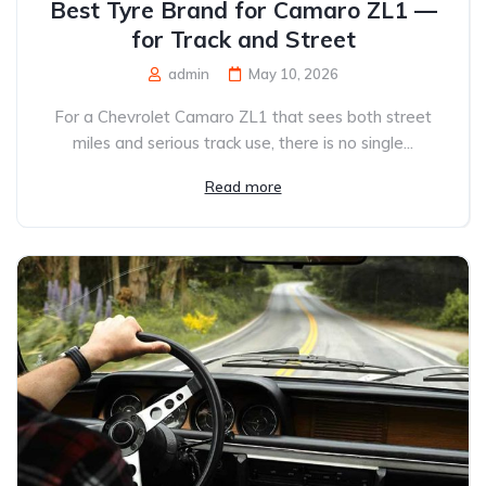
Best Tyre Brand for Camaro ZL1 —
for Track and Street
admin
May 10, 2026
For a Chevrolet Camaro ZL1 that sees both street
miles and serious track use, there is no single...
Read more