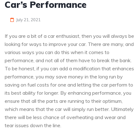
Car’s Performance
July 21, 2021
If you are a bit of a car enthusiast, then you will always be
looking for ways to improve your car. There are many, and
various ways you can do this when it comes to
performance, and not all of them have to break the bank.
To be honest, if you can add a modification that enhances
performance, you may save money in the long run by
saving on fuel costs for one and letting the car perform to
its best ability for longer. By enhancing performance, you
ensure that all the parts are running to their optimum,
which means that the car will simply run better. Ultimately
there will be less chance of overheating and wear and
tear issues down the line.