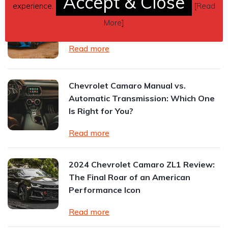
Accept & Close
experience.
[
Read
Understanding Vehicle Dynamics:
More
]
How Components Affect Ride
Read more
Chevrolet Camaro Manual vs.
Automatic Transmission: Which One
Is Right for You?
Read more
2024 Chevrolet Camaro ZL1 Review:
The Final Roar of an American
Performance Icon
Read more