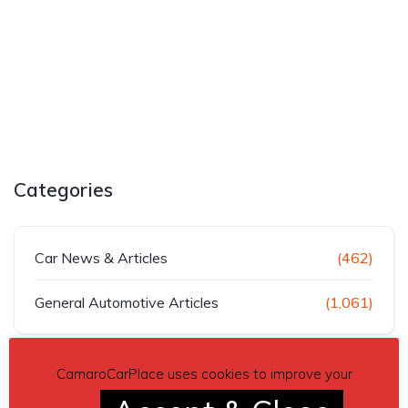
Categories
Car News & Articles
(462)
General Automotive Articles
(1,061)
CamaroCarPlace uses cookies to improve your
Recent Posts