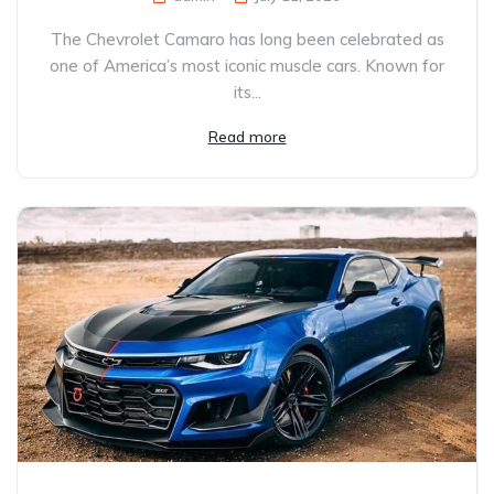
The Chevrolet Camaro has long been celebrated as
one of America’s most iconic muscle cars. Known for
its...
Read more