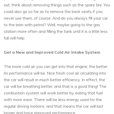
out, think about removing things such as the spare tire. You
could also go so far as to remove the back seats if you
never use them, of course. And do you always fill your car
to the brim with petrol? Well, maybe going to the gas
station more often and filling the tank until it is a little less
full will help.
Get a New and Improved Cold Air Intake System
The more cold air you can get into that engine, the better
its performance will be. Nice fresh cool air circulating into
the car will result in much better efficiency. In effect, the
car will be breathing better, and that is a good thing! The
combustion system will work better by eating that fuel
with more ease. There will be less energy used for the
regular driving motions, and that means the car will last
longer and have improved performance.