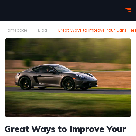
Homepage
Blog
Great Ways to Improve Your Car's Pe
Great Ways to Improve Your