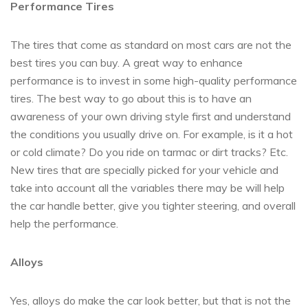
Performance Tires
The tires that come as standard on most cars are not the
best tires you can buy. A great way to enhance
performance is to invest in some high-quality performance
tires. The best way to go about this is to have an
awareness of your own driving style first and understand
the conditions you usually drive on. For example, is it a hot
or cold climate? Do you ride on tarmac or dirt tracks? Etc.
New tires that are specially picked for your vehicle and
take into account all the variables there may be will help
the car handle better, give you tighter steering, and overall
help the performance.
Alloys
Yes, alloys do make the car look better, but that is not the