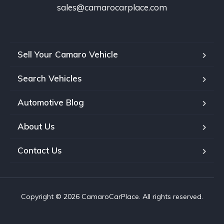
sales@camarocarplace.com
Sell Your Camaro Vehicle
Search Vehicles
Automotive Blog
About Us
Contact Us
Copyright © 2026 CamaroCarPlace. All rights reserved.