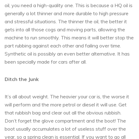
oil, you need a high-quality one. This is because a HQ oil is
generally a lot thinner and more durable to high pressure
and stressful situations. The thinner the oil, the better it
gets into all those cogs and moving parts, allowing the
machine to run smoothly. This means it will better stop the
part rubbing against each other and failing over time.
Synthetic oil is possibly an even better alternative. It has
been specially made for cars after all.
Ditch the Junk
It’s all about weight. The heavier your car is, the worse it
will perform and the more petrol or diesel it will use. Get
that rubbish bag and clear out all the obvious rubbish.
Don’t forget the glove compartment and the boot! The
boot usually accumulates a lot of useless stuff over the
year, so a spring clean is essential. If you want to go all