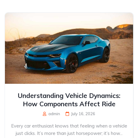
Understanding Vehicle Dynamics:
How Components Affect Ride
admin
July 16, 2026
Every car enthusiast knows that feeling when a vehicle
just clicks. It’s more than just horsepower; it’s how...