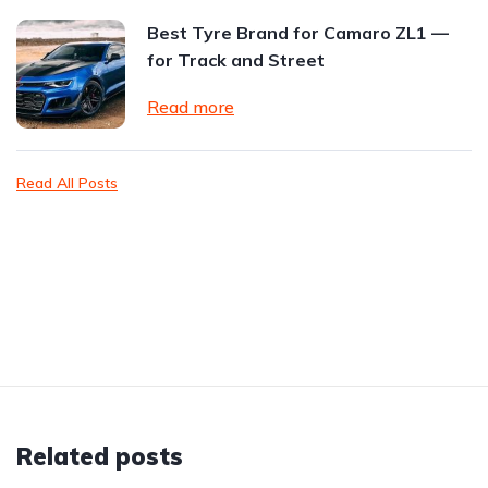
Best Tyre Brand for Camaro ZL1 —
for Track and Street
Read more
Read All Posts
Related posts