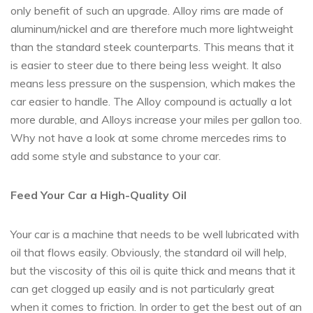
only benefit of such an upgrade. Alloy rims are made of
aluminum/nickel and are therefore much more lightweight
than the standard steek counterparts. This means that it
is easier to steer due to there being less weight. It also
means less pressure on the suspension, which makes the
car easier to handle. The Alloy compound is actually a lot
more durable, and Alloys increase your miles per gallon too.
Why not have a look at some chrome mercedes rims to
add some style and substance to your car.
Feed Your Car a High-Quality Oil
Your car is a machine that needs to be well lubricated with
oil that flows easily. Obviously, the standard oil will help,
but the viscosity of this oil is quite thick and means that it
can get clogged up easily and is not particularly great
when it comes to friction. In order to get the best out of an