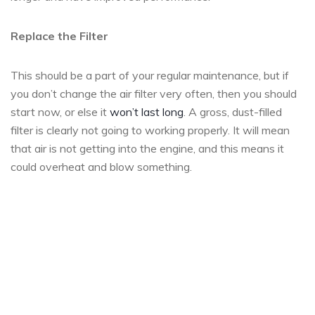
Replace the Filter
This should be a part of your regular maintenance, but if
you don’t change the air filter very often, then you should
start now, or else it
won’t last long
. A gross, dust-filled
filter is clearly not going to working properly. It will mean
that air is not getting into the engine, and this means it
could overheat and blow something.