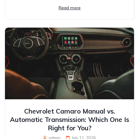
Read more
Chevrolet Camaro Manual vs.
Automatic Transmission: Which One Is
Right for You?
admin
July 11, 2026