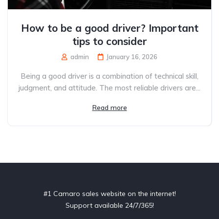
How to be a good driver? Important
tips to consider
admin
January 16, 2026
Being a good driver is a combination of technical skill,
judgment, and attitude. The most reliable drivers are...
Read more
#1 Camaro sales website on the internet!
Support available 24/7/365!