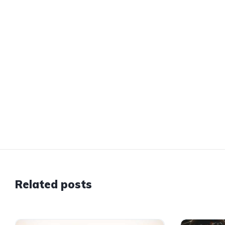
Related posts