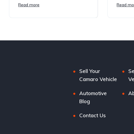
Read more
Read mo
Sell Your
Se
Camaro Vehicle
Ve
Automotive
Ab
Blog
Contact Us