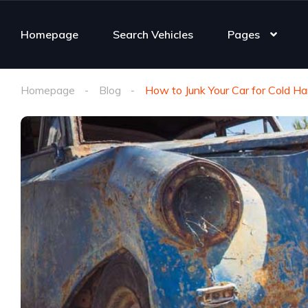
Homepage
Search Vehicles
Pages
Homepage
Blog
How to Junk Your Car for Cold H