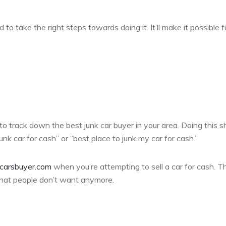
 to take the right steps towards doing it. It’ll make it possible f
 to track down the best junk car buyer in your area. Doing this s
nk car for cash” or “best place to junk my car for cash.”
carsbuyer.com
when you’re attempting to sell a car for cash. T
that people don’t want anymore.