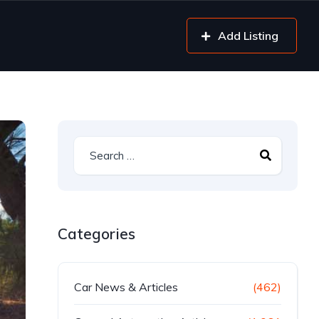
Add Listing
Categories
Car News & Articles
(462)