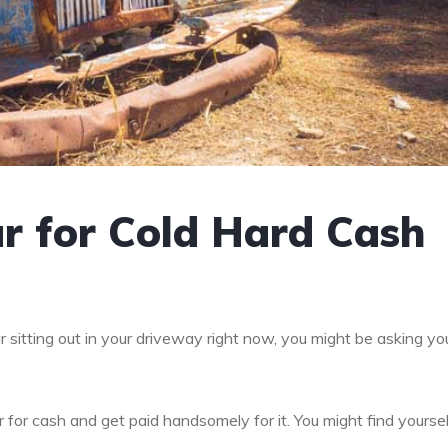
r for Cold Hard Cash
r sitting out in your driveway right now, you might be asking yo
car for cash and get paid handsomely for it. You might find yourse