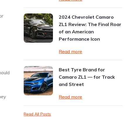
or
2024 Chevrolet Camaro
ZL1 Review: The Final Roar
of an American
Performance Icon
Read more
Best Tyre Brand for
hould
Camaro ZL1 — for Track
and Street
hey
Read more
Read All Posts