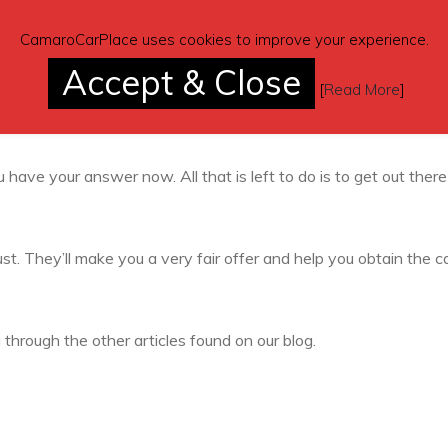
r so that you don’t have to do a thing. It is, hands down, the
CamaroCarPlace uses cookies to improve your experience.
Accept & Close
[
Read More
]
Today
 have your answer now. All that is left to do is to get out ther
st. They’ll make you a very fair offer and help you obtain the c
g through the other articles found on our blog.