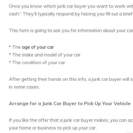
Once you know which junk car buyer you want to work with,
cash.” They’ll typically respond by having you fill out a brief
This form is going to ask you for information about your car.
* The
age of your car
* The make and model of your car
* The condition of your car
After getting their hands on this info, a junk car buyer will 
in some cases.
Arrange for a Junk Car Buyer to Pick Up Your Vehicle
If you like the offer that a junk car buyer makes, you can a
your home or business to pick up your car.