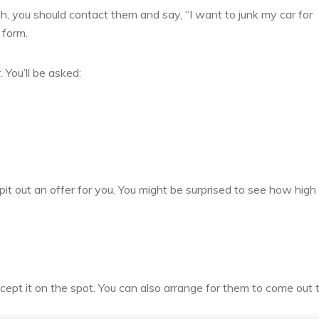
 you should contact them and say, “I want to junk my car for
 form.
 You’ll be asked:
spit out an offer for you. You might be surprised to see how high i
ccept it on the spot. You can also arrange for them to come out 