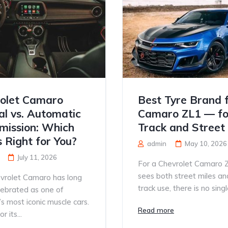
olet Camaro
Best Tyre Brand 
l vs. Automatic
Camaro ZL1 — fo
mission: Which
Track and Street
s Right for You?
admin
May 10, 2026
July 11, 2026
For a Chevrolet Camaro 
sees both street miles an
vrolet Camaro has long
track use, there is no single
lebrated as one of
s most iconic muscle cars.
Read more
 its...