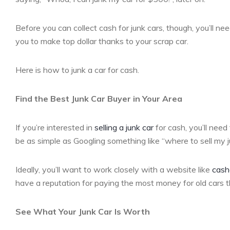
Before you can collect cash for junk cars, though, you’ll need
you to make top dollar thanks to your scrap car.
Here is how to junk a car for cash.
Find the Best Junk Car Buyer in Your Area
If you’re interested in
selling a junk car
for cash, you’ll need
be as simple as Googling something like “where to sell my ju
Ideally, you’ll want to work closely with a website like
cash
have a reputation for paying the most money for old cars 
See What Your Junk Car Is Worth