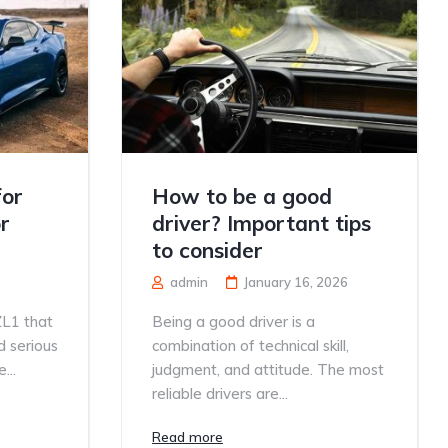
for
How to be a good
r
driver? Important tips
to consider
admin
January 16, 2026
ZL1 that
Being a good driver is a
d serious
combination of technical skill,
...
judgment, and attitude. The most
reliable drivers are...
Read more