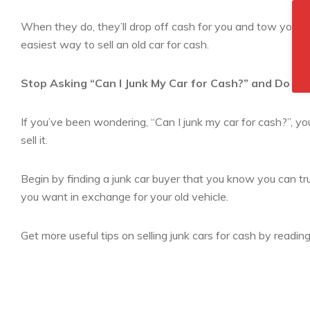
When they do, they’ll drop off cash for you and tow your ca
easiest way to sell an old car for cash.
Stop Asking “Can I Junk My Car for Cash?” and Do It 
If you’ve been wondering, “Can I junk my car for cash?”, you
sell it.
Begin by finding a junk car buyer that you know you can tru
you want in exchange for your old vehicle.
Get more useful tips on selling junk cars for cash by readin