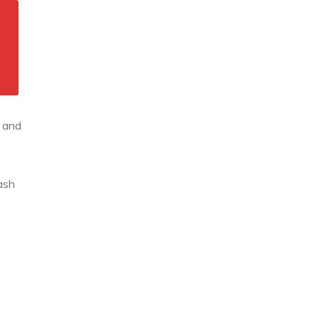
e and
ash