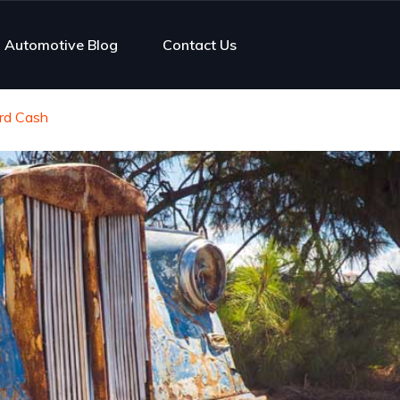
Automotive Blog
Contact Us
ard Cash