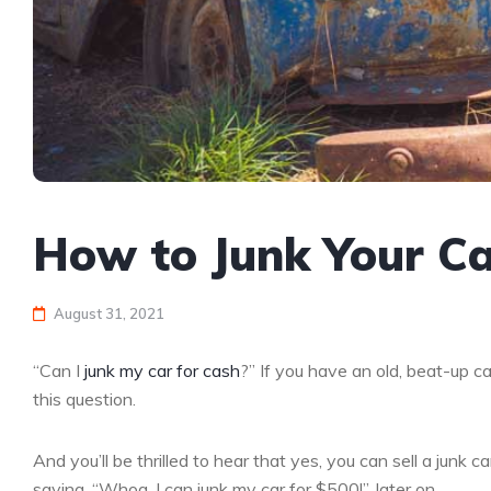
How to Junk Your Ca
August 31, 2021
“Can I
junk my car for cash
?” If you have an old, beat-up ca
this question.
And you’ll be thrilled to hear that yes, you can sell a junk 
saying, “Whoa, I can junk my car for $500!”, later on.