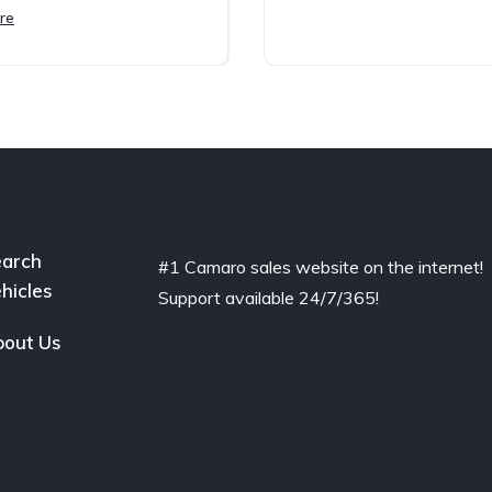
re
arch
#1 Camaro sales website on the internet!
hicles
Support available 24/7/365!
out Us