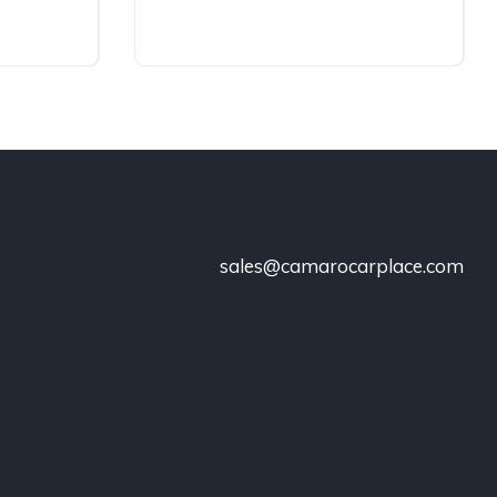
sales@camarocarplace.com