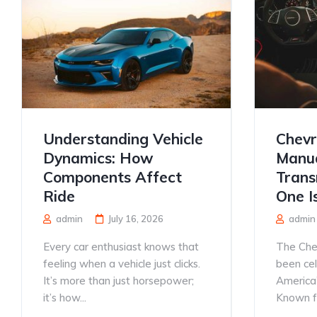
Understanding Vehicle
Chevr
Dynamics: How
Manua
Components Affect
Trans
Ride
One I
admin
July 16, 2026
admin
Every car enthusiast knows that
The Che
feeling when a vehicle just clicks.
been ce
It’s more than just horsepower;
America’
it’s how...
Known for