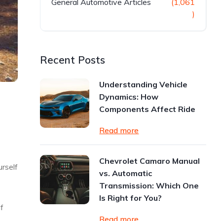
General Automotive Articles
(1,061
)
Recent Posts
Understanding Vehicle
Dynamics: How
Components Affect Ride
Read more
Chevrolet Camaro Manual
urself
vs. Automatic
Transmission: Which One
Is Right for You?
lf
Read more