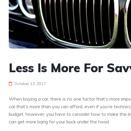
Less Is More For Sa
October 13, 2017
When buying a car, there is no one factor that’s more impor
car that’s more than you can afford, even if you’re technic
budget, however, you have to consider how to make the budg
can get more bang for your buck under the hood.