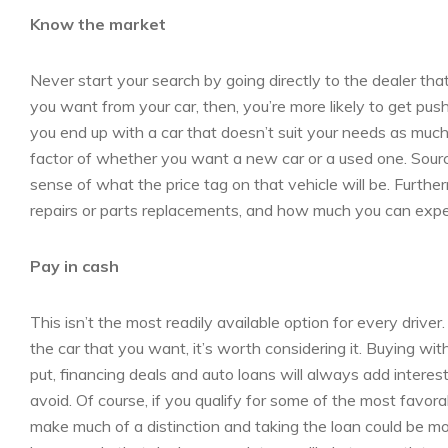
Know the market
Never start your search by going directly to the dealer that
you want from your car, then, you’re more likely to get pus
you end up with a car that doesn’t suit your needs as muc
factor of whether you want a new car or a used one. Source
sense of what the price tag on that vehicle will be. Furthe
repairs or parts replacements, and how much you can expect
Pay in cash
This isn’t the most readily available option for every drive
the car that you want, it’s worth considering it. Buying wi
put, financing deals and auto loans will always add intere
avoid. Of course, if you qualify for some of the most favora
make much of a distinction and taking the loan could be 