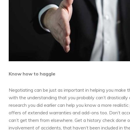
Know how to haggle
Negotiating can be just as important in helping you make th
with the understanding that you probably can’t drastically 
research you did earlier can help you know a more realistic
offers of extended warranties and add-ons too. Don’t ac
can’t get them from elsewhere. Get a history check done on 
involvement of accidents, that haven’t been included in th