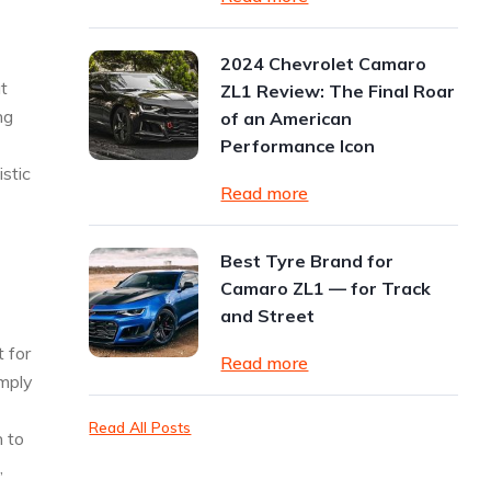
2024 Chevrolet Camaro
at
ZL1 Review: The Final Roar
ng
of an American
Performance Icon
stic
Read more
Best Tyre Brand for
Camaro ZL1 — for Track
and Street
t for
Read more
imply
Read All Posts
h to
,