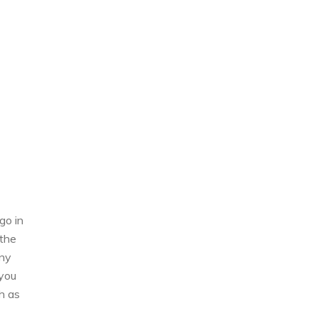
go in
 the
any
 you
h as