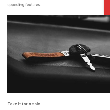
appealing features.
Take it for a spin