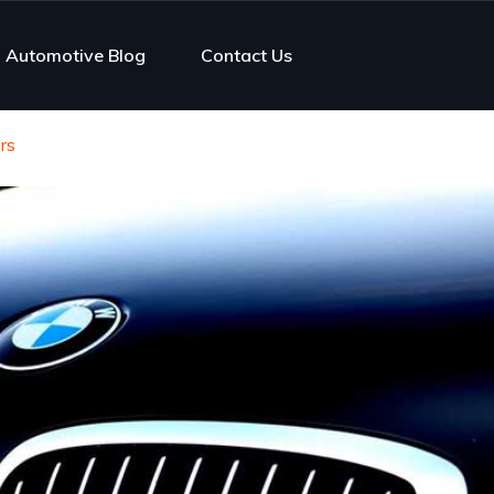
Automotive Blog
Contact Us
rs