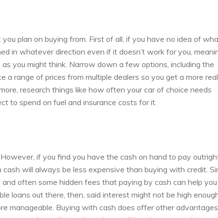
 you plan on buying from. First of all, if you have no idea of wh
hed in whatever direction even if it doesn’t work for you, meani
h as you might think. Narrow down a few options, including the
 a range of prices from multiple dealers so you get a more reali
rmore, research things like how often your car of choice needs
 to spend on fuel and insurance costs for it.
r. However, if you find you have the cash on hand to pay outrigh
th cash will always be less expensive than buying with credit. S
st and often some hidden fees that paying by cash can help you
ble loans out there, then, said interest might not be high enoug
more manageable. Buying with cash does offer other advantages