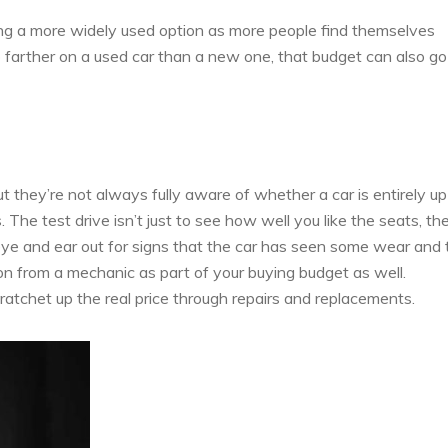
ing a more widely used option as more people find themselves
go farther on a used car than a new one, that budget can also go
t they’re not always fully aware of whether a car is entirely up
. The test drive isn’t just to see how well you like the seats, th
 eye and ear out for signs that the car has seen some wear and 
on from a mechanic as part of your buying budget as well.
atchet up the real price through repairs and replacements.