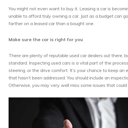
You might not even want to buy it. Leasing a car is becom
unable to afford truly owning a car. Just as a budget can 
farther on a leased car than a bought one.
Make sure the car is right for you
There are plenty of reputable used car dealers out there, bu
standard. Inspecting used cars is a vital part of the process
steering, or the drive comfort. It’s your chance to keep an
that hasn’t been addressed. You should include an inspecti
Otherwise, you may very well miss some issues that could r