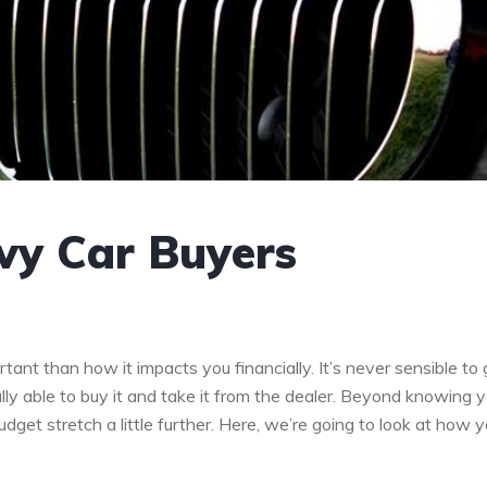
vvy Car Buyers
tant than how it impacts you financially. It’s never sensible to 
ally able to buy it and take it from the dealer. Beyond knowing 
et stretch a little further. Here, we’re going to look at how 