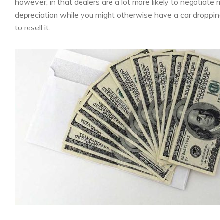
however, in that dealers are a lot more likely to negotiate
depreciation while you might otherwise have a car dropping i
to resell it.