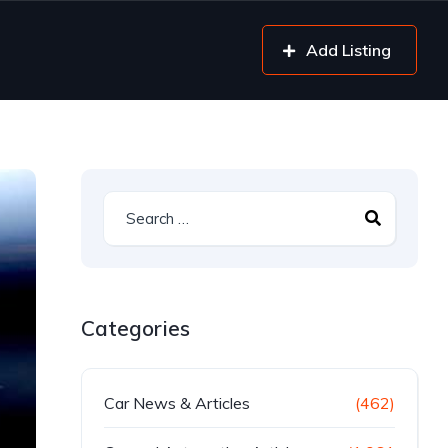
Add Listing
Categories
Car News & Articles
(462)