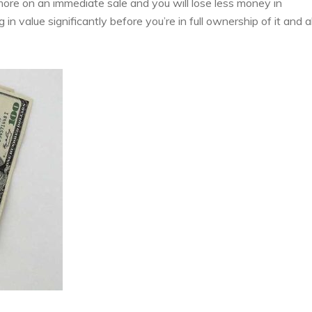
 more on an immediate sale and you will lose less money in
n value significantly before you’re in full ownership of it and a