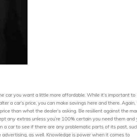
e car you want a little more affordable. While it’s important to 
alter a car’s price, you can make savings here and there. Again,
 price than what the dealer’s asking. Be resilient against the m
cept any extras unless you’re 100% certain you need them and
a car to see if there are any problematic parts of its past, suc
e advertising, as well. Knowledge is power when it comes to