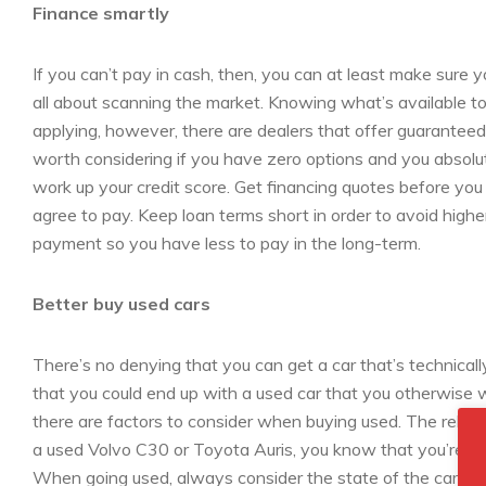
Finance smartly
If you can’t pay in cash, then, you can at least make sure y
all about scanning the market. Knowing what’s available to 
applying, however, there are dealers that offer guaranteed f
worth considering if you have zero options and you absolut
work up your credit score. Get financing quotes before you
agree to pay. Keep loan terms short in order to avoid higher
payment so you have less to pay in the long-term.
Better buy used cars
There’s no denying that you can get a car that’s technica
that you could end up with a used car that you otherwise w
there are factors to consider when buying used. The reliabili
a used Volvo C30 or Toyota Auris, you know that you’re buying
When going used, always consider the state of the car and i