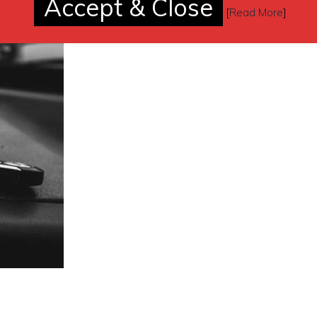
Accept & Close
[
Read More
]