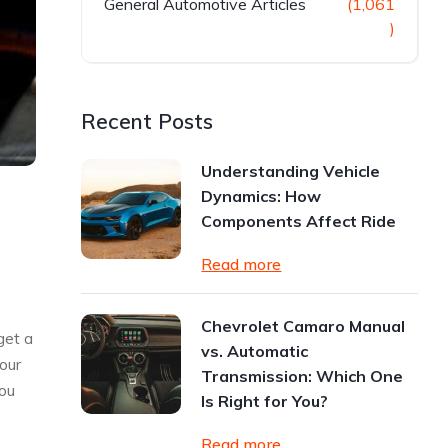
General Automotive Articles
(1,061
)
Recent Posts
Understanding Vehicle
Dynamics: How
Components Affect Ride
Read more
Chevrolet Camaro Manual
get a
vs. Automatic
your
Transmission: Which One
you
Is Right for You?
Read more