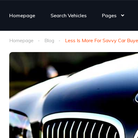
Homepage
Search Vehicles
Pages
Homepage
Blog
Less Is More For Savvy Car Buye