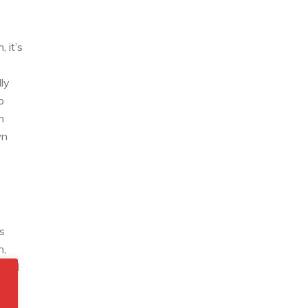
 it’s
lly
o
n
wn
s
n,
 find
t.