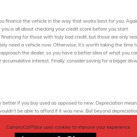
ou finance the vehicle in the way that works best for you. Again,
you is all about checking your credit score before you start
inancing for those with truly bad credit, but those are only rea
ely need a vehicle now. Otherwise, it’s worth taking the time t
 approach the dealer, so you have a better idea of what you ca
 accumulative interest. Finally, consider saving for a bigger do
lly better if you buy used as opposed to new. Depreciation mean
ouldn’t be able to afford if it was new. But beyond depreciatio
ty and longevity of a car plays a huge role. For instance, if you
 a car that is likely to still have plenty of good years left in i
CamaroCarPlace uses cookies to improve your experience.
ts reputation for reliability above the other more emotionally