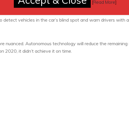
Accept & Close
[
Read More
]
 vehicle if it believes the driver has fallen asleep at the wheel.
ion of a crash.
 detect vehicles in the car’s blind spot and warn drivers with a 
re nuanced. Autonomous technology will reduce the remaining 
on 2020, it didn’t achieve it on time.