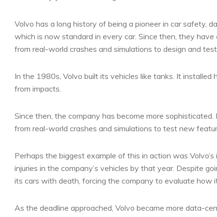
Volvo has a long history of being a pioneer in car safety, 
which is now standard in every car. Since then, they have
from real-world crashes and simulations to design and tes
In the 1980s, Volvo built its vehicles like tanks. It insta
from impacts.
Since then, the company has become more sophisticated. I
from real-world crashes and simulations to test new featur
Perhaps the biggest example of this in action was Volvo’s 
injuries in the company’s vehicles by that year. Despite goi
its cars with death, forcing the company to evaluate how 
As the deadline approached, Volvo became more data-cen