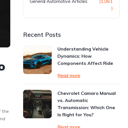
General Automotive Articles
(1,061
)
Recent Posts
Understanding Vehicle
Dynamics: How
o
Components Affect Ride
Read more
Chevrolet Camaro Manual
vs. Automatic
Transmission: Which One
f the
Is Right for You?
And
Read more