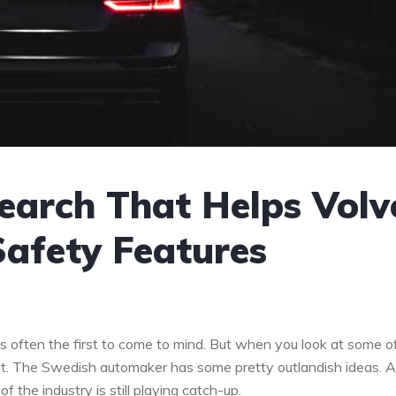
earch That Helps Volv
Safety Features
 often the first to come to mind. But when you look at some o
r cut. The Swedish automaker has some pretty outlandish ideas. 
 the industry is still playing catch-up.