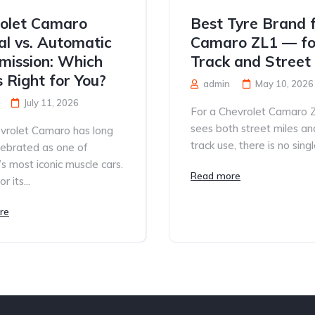
olet Camaro
Best Tyre Brand 
l vs. Automatic
Camaro ZL1 — fo
mission: Which
Track and Street
s Right for You?
admin
May 10, 2026
July 11, 2026
For a Chevrolet Camaro 
sees both street miles an
vrolet Camaro has long
track use, there is no single
lebrated as one of
s most iconic muscle cars.
Read more
 its...
re