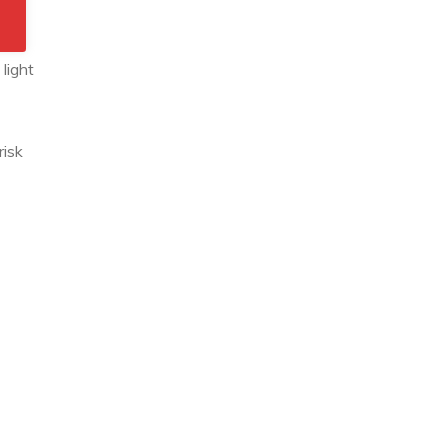
 It
light
risk