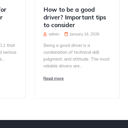
for
How to be a good
r
driver? Important tips
to consider
admin
January 16, 2026
ZL1 that
Being a good driver is a
d serious
combination of technical skill,
...
judgment, and attitude. The most
reliable drivers are...
Read more