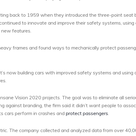
dating back to 1959 when they introduced the three-point seat b
 continued to innovate and improve their safety systems, using
t new features.
lled heavy frames and found ways to mechanically protect passen
t’s now building cars with improved safety systems and using 
es.
insane Vision 2020 projects. The goal was to eliminate all serio
ng against branding, the firm said it didn’t want people to assoc
its cars perform in crashes and
protect passengers
.
tric. The company collected and analyzed data from over 40,