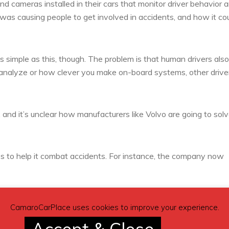
nd cameras installed in their cars that monitor driver behavior 
 was causing people to get involved in accidents, and how it co
 simple as this, though. The problem is that human drivers also
analyze or how clever you make on-board systems, other drive
e, and it’s unclear how manufacturers like Volvo are going to sol
s to help it combat accidents. For instance, the company now
ans, and other road users, and automatically apply the brakes if 
CamaroCarPlace uses cookies to improve your experience.
s it easier for vehicles to remain within their respective lanes.