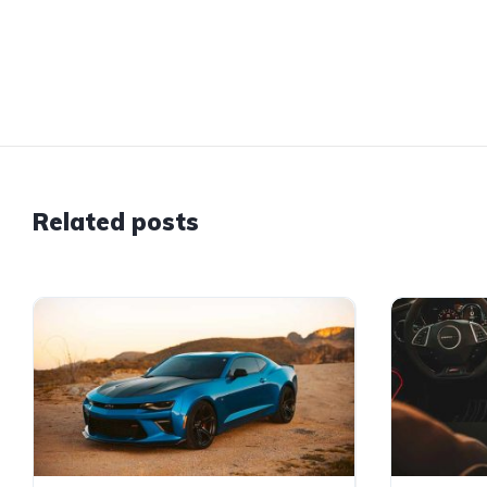
Related posts