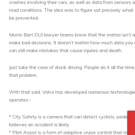
crashes involving their cars, as well as data from sensors a
road conditions. The idea was to figure out precisely what
be prevented.
Morris Bart DUI lawyer teams know that the matter isn’t as
make bad decisions. It doesn’t matter how much data you 
can still make mistakes that cause injuries and death.
Just take the case of drunk driving. People do it all the tim
that problem.
With that said, Volvo has developed numerous technologie
operates:-
* City Safety is a camera that can detect cyclists, pedestri
believes an accident is likely.
* Pilot Assist is a form of adaptive cruise control that make