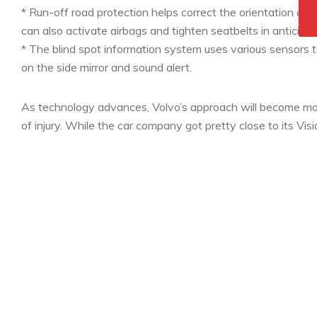
* Run-off road protection helps correct the orientation of the
can also activate airbags and tighten seatbelts in anticipat
* The blind spot information system uses various sensors to
on the side mirror and sound alert.
As technology advances, Volvo’s approach will become mo
of injury. While the car company got pretty close to its Visi