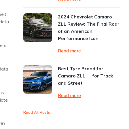
elt,
2024 Chevrolet Camaro
 data
ZL1 Review: The Final Roar
of an American
Performance Icon
gers
Read more
Best Tyre Brand for
data
Camaro ZL1 — for Track
and Street
us
Read more
iate
Read All Posts
000