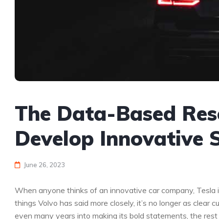
The Data-Based Res
Develop Innovative 
June 26, 2023
When anyone thinks of an innovative car company, Tesla is
things Volvo has said more closely, it’s no longer as clea
even many years into making its bold statements, the rest of