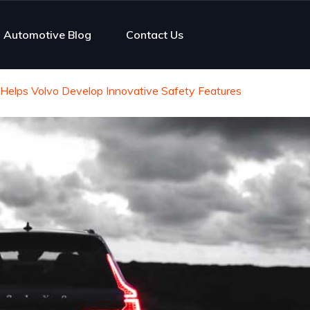
Automotive Blog
Contact Us
elps Volvo Develop Innovative Safety Features