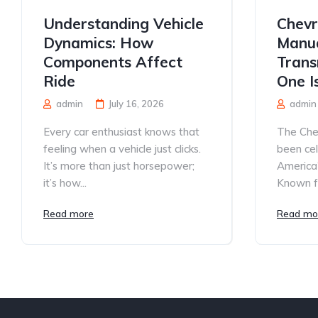
Understanding Vehicle
Chevr
Dynamics: How
Manua
Components Affect
Trans
Ride
One I
admin
July 16, 2026
admin
Every car enthusiast knows that
The Che
feeling when a vehicle just clicks.
been ce
It’s more than just horsepower;
America’
it’s how...
Known for
Read more
Read mo