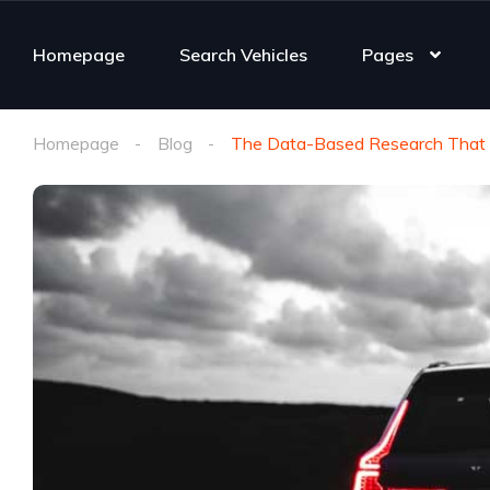
Homepage
Search Vehicles
Pages
Homepage
Blog
The Data-Based Research That H