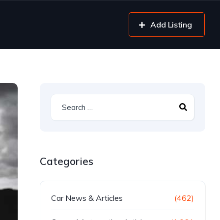
Add Listing
Categories
Car News & Articles
(462)